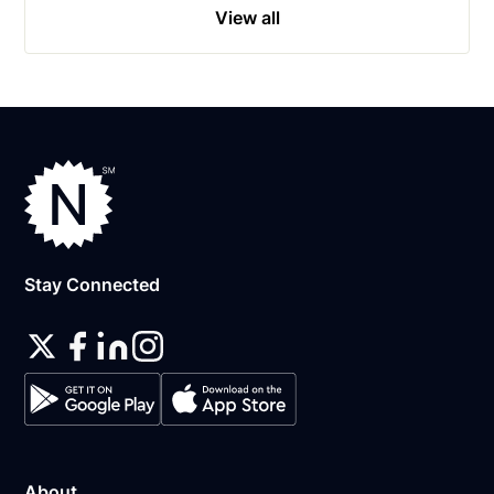
View all
Stay Connected
About