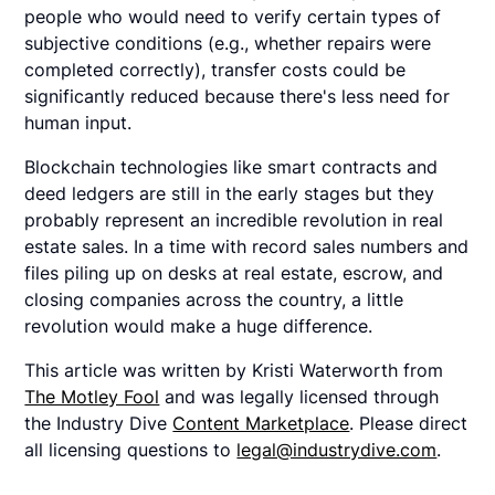
people who would need to verify certain types of
subjective conditions (e.g., whether repairs were
completed correctly), transfer costs could be
significantly reduced because there's less need for
human input.
Blockchain technologies like smart contracts and
deed ledgers are still in the early stages but they
probably represent an incredible revolution in real
estate sales. In a time with record sales numbers and
files piling up on desks at real estate, escrow, and
closing companies across the country, a little
revolution would make a huge difference.
This article was written by Kristi Waterworth from
The Motley Fool
and was legally licensed through
the Industry Dive
Content Marketplace
. Please direct
all licensing questions to
legal@industrydive.com
.