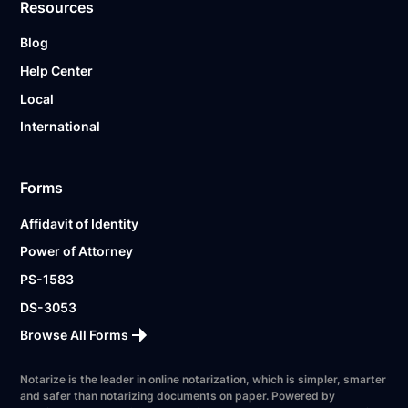
Resources
Blog
Help Center
Local
International
Forms
Affidavit of Identity
Power of Attorney
PS-1583
DS-3053
Browse All Forms
Notarize is the leader in online notarization, which is simpler, smarter
and safer than notarizing documents on paper. Powered by