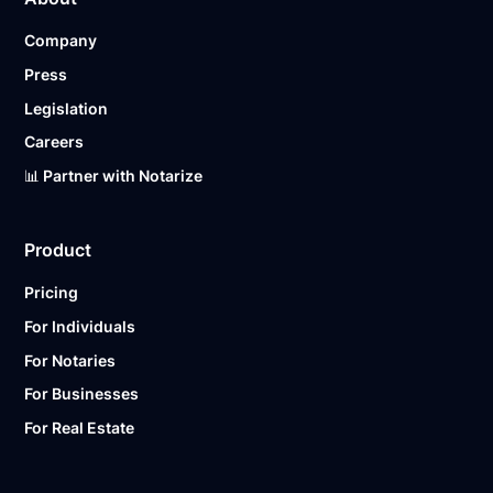
Company
Press
Legislation
Careers
📊 Partner with Notarize
Product
Pricing
For Individuals
For Notaries
For Businesses
For Real Estate