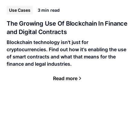
Use Cases
3 min
read
The Growing Use Of Blockchain In Finance
and Digital Contracts
Blockchain technology isn't just for
cryptocurrencies. Find out how it's enabling the use
of smart contracts and what that means for the
finance and legal industries.
Read more