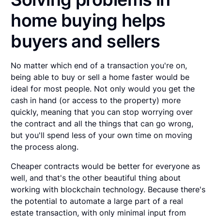
home buying helps
buyers and sellers
No matter which end of a transaction you're on,
being able to buy or sell a home faster would be
ideal for most people. Not only would you get the
cash in hand (or access to the property) more
quickly, meaning that you can stop worrying over
the contract and all the things that can go wrong,
but you'll spend less of your own time on moving
the process along.
Cheaper contracts would be better for everyone as
well, and that's the other beautiful thing about
working with blockchain technology. Because there's
the potential to automate a large part of a real
estate transaction, with only minimal input from