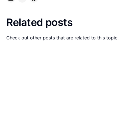
Related posts
Check out other posts that are related to this topic.