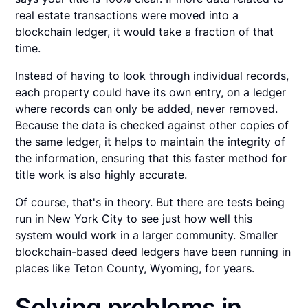
real estate transactions were moved into a
blockchain ledger, it would take a fraction of that
time.
Instead of having to look through individual records,
each property could have its own entry, on a ledger
where records can only be added, never removed.
Because the data is checked against other copies of
the same ledger, it helps to maintain the integrity of
the information, ensuring that this faster method for
title work is also highly accurate.
Of course, that's in theory. But there are tests being
run in New York City to see just how well this
system would work in a larger community. Smaller
blockchain-based deed ledgers have been running in
places like Teton County, Wyoming, for years.
Solving problems in