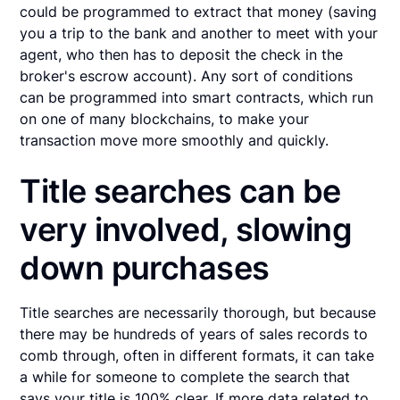
could be programmed to extract that money (saving
you a trip to the bank and another to meet with your
agent, who then has to deposit the check in the
broker's escrow account). Any sort of conditions
can be programmed into smart contracts, which run
on one of many blockchains, to make your
transaction move more smoothly and quickly.
Title searches can be
very involved, slowing
down purchases
Title searches are necessarily thorough, but because
there may be hundreds of years of sales records to
comb through, often in different formats, it can take
a while for someone to complete the search that
says your title is 100% clear. If more data related to