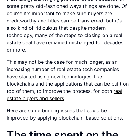
some pretty old-fashioned ways things are done. Of
course it's important to make sure buyers are
creditworthy and titles can be transferred, but it's
also kind of ridiculous that despite modern
technology, many of the steps to closing on a real
estate deal have remained unchanged for decades
or more.
This may not be the case for much longer, as an
increasing number of real estate tech companies
have started using new technologies, like
blockchains and the applications that can be built on
top of them, to improve the process, for both
real
estate buyers and sellers
.
Here are some burning issues that could be
improved by applying blockchain-based solutions.
The time spent on the