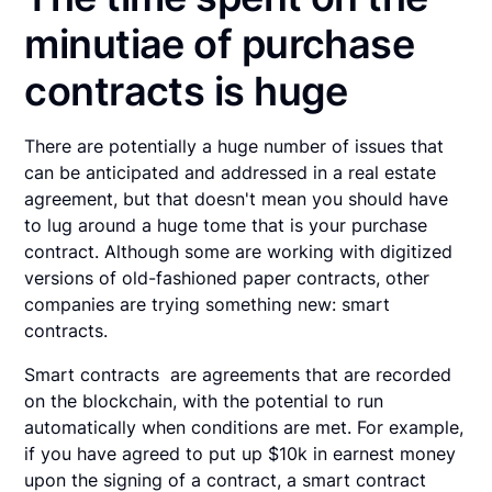
minutiae of purchase
contracts is huge
There are potentially a huge number of issues that
can be anticipated and addressed in a real estate
agreement, but that doesn't mean you should have
to lug around a huge tome that is your purchase
contract. Although some are working with digitized
versions of old-fashioned paper contracts, other
companies are trying something new: smart
contracts.
Smart contracts are agreements that are recorded
on the blockchain, with the potential to run
automatically when conditions are met. For example,
if you have agreed to put up $10k in earnest money
upon the signing of a contract, a smart contract