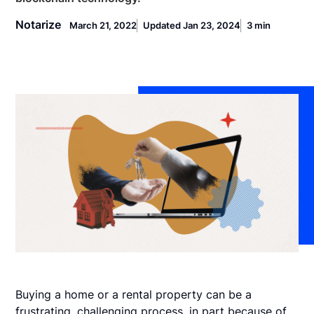
Notarize
March 21, 2022
Updated Jan 23, 2024
3 min
Buying a home or a rental property can be a
frustrating, challenging process, in part because of