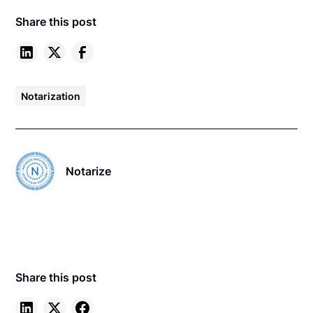
Share this post
Notarization
Notarize
Share this post