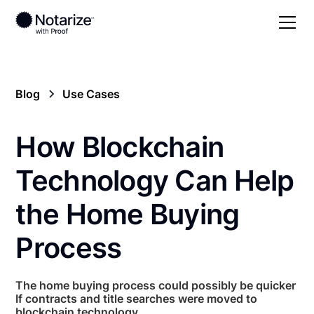
Blog
Use Cases
How Blockchain
Technology Can Help
the Home Buying
Process
The home buying process could possibly be quicker
If contracts and title searches were moved to
blockchain technology.