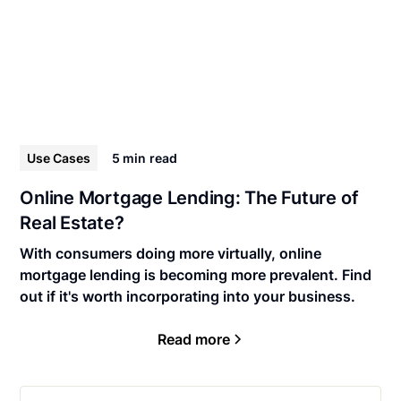
Use Cases
5 min
read
Online Mortgage Lending: The Future of
Real Estate?
With consumers doing more virtually, online
mortgage lending is becoming more prevalent. Find
out if it's worth incorporating into your business.
Read more