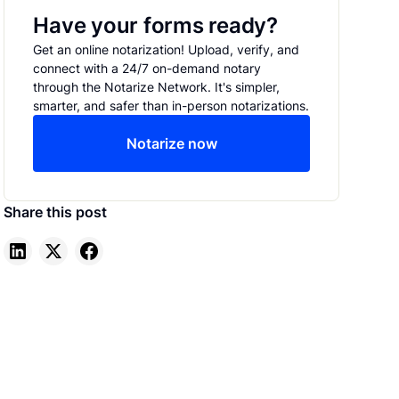
Have your forms ready?
Get an online notarization! Upload, verify, and
connect with a 24/7 on-demand notary
through the Notarize Network. It's simpler,
smarter, and safer than in-person notarizations.
Notarize now
Share this post