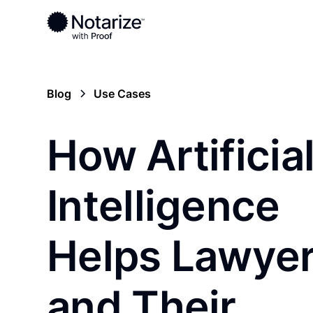
Blog
Use Cases
How Artificia
Intelligence
Helps Lawye
and Their