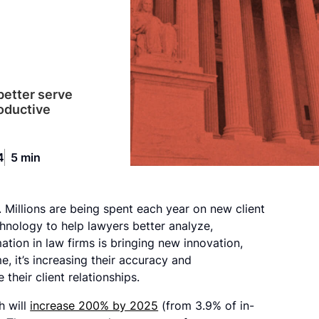
 better serve
roductive
4
5 min
. Millions are being spent each year on new client
hnology to help lawyers better analyze,
tion in law firms is bringing new innovation,
e, it’s increasing their accuracy and
their client relationships.
h will
increase 200% by 2025
(from 3.9% of in-