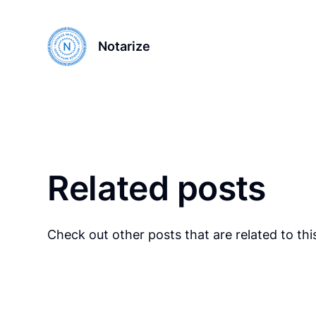
Notarize
Related posts
Check out other posts that are related to this