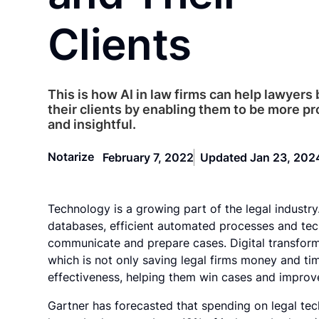
Clients
This is how AI in law firms can help lawyers
their clients by enabling them to be more p
and insightful.
Notarize
February 7, 2022
Updated Jan 23, 202
Technology is a growing part of the legal industry
databases, efficient automated processes and tec
communicate and prepare cases. Digital transforma
which is not only saving legal firms money and tim
effectiveness, helping them win cases and improve 
Gartner has forecasted that spending on legal tec