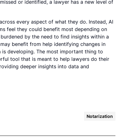
issed or identified, a lawyer has a new level of
cross every aspect of what they do. Instead, AI
rms feel they could benefit most depending on
 burdened by the need to find insights within a
ay benefit from help identifying changes in
n is developing. The most important thing to
rful tool that is meant to help lawyers do their
oviding deeper insights into data and
Notarization