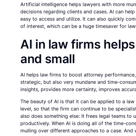
Artificial intelligence helps lawyers with more mu
decisions regarding clients and cases. AI can help
easy to access and utilize. It can also quickly co
of interest, which can be a huge timesaver for law
AI in law firms help
and small
AI helps law firms to boost attorney performance,
strategic, but also very mundane and time-consumi
insights, provides more certainty, improves accur
The beauty of AI is that it can be applied to a la
level, so that the firm can continue to be speciali
also does something else: It frees legal teams to 
productively. When AI is doing all of the time-c
mulling over different approaches to a case. And