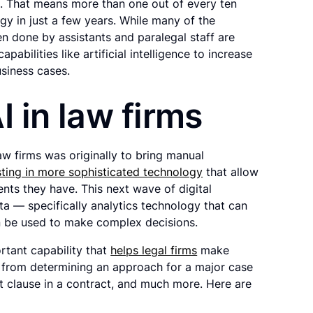
. That means more than one out of every ten
ogy in just a few years. While many of the
n done by assistants and paralegal staff are
pabilities like artificial intelligence to increase
siness cases.
I in law firms
law firms was originally to bring manual
esting in more sophisticated technology
that allow
ents they have. This next wave of digital
ta — specifically analytics technology that can
n be used to make complex decisions.
ortant capability that
helps legal firms
make
t, from determining an approach for a major case
t clause in a contract, and much more. Here are