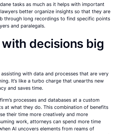
ndane tasks as much as it helps with important
 lawyers better organize insights so that they are
mb through long recordings to find specific points
yers and paralegals.
s with decisions big
 assisting with data and processes that are very
ng. It’s like a turbo charge that unearths new
acy and saves time.
w firm’s processes and databases at a custom
sts at what they do. This combination of benefits
use their time more creatively and more
onsuming work, attorneys can spend more time
 when AI uncovers elements from reams of