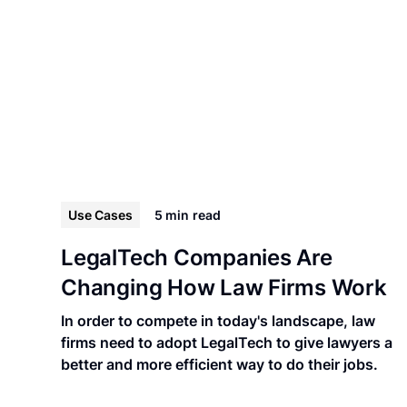
Use Cases
5 min
read
LegalTech Companies Are
Changing How Law Firms Work
In order to compete in today's landscape, law
firms need to adopt LegalTech to give lawyers a
better and more efficient way to do their jobs.