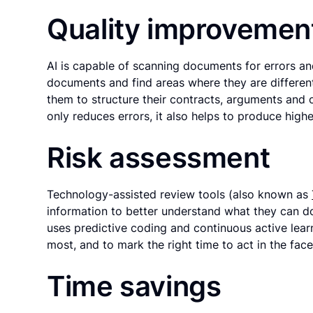
Quality improvemen
AI is capable of scanning documents for errors an
documents and find areas where they are different
them to structure their contracts, arguments and o
only reduces errors, it also helps to produce highe
Risk assessment
Technology-assisted review tools (also known as
information to better understand what they can do 
uses predictive coding and continuous active lear
most, and to mark the right time to act in the face 
Time savings