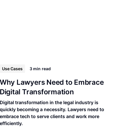
Use Cases
3 min
read
Why Lawyers Need to Embrace
Digital Transformation
Digital transformation in the legal industry is
quickly becoming a necessity. Lawyers need to
embrace tech to serve clients and work more
efficiently.