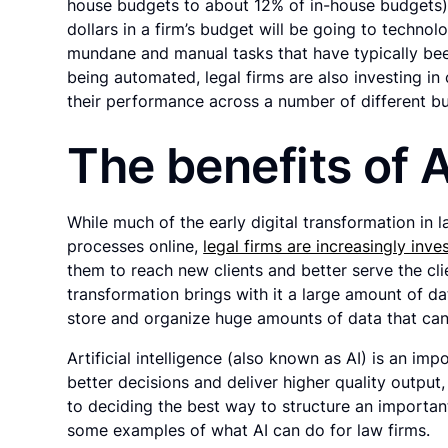
house budgets to about 12% of in-house budgets)
dollars in a firm’s budget will be going to technol
mundane and manual tasks that have typically bee
being automated, legal firms are also investing in ca
their performance across a number of different bu
The benefits of A
While much of the early digital transformation in 
processes online,
legal firms are increasingly inv
them to reach new clients and better serve the cli
transformation brings with it a large amount of da
store and organize huge amounts of data that ca
Artificial intelligence (also known as AI) is an imp
better decisions and deliver higher quality outpu
to deciding the best way to structure an importan
some examples of what AI can do for law firms.