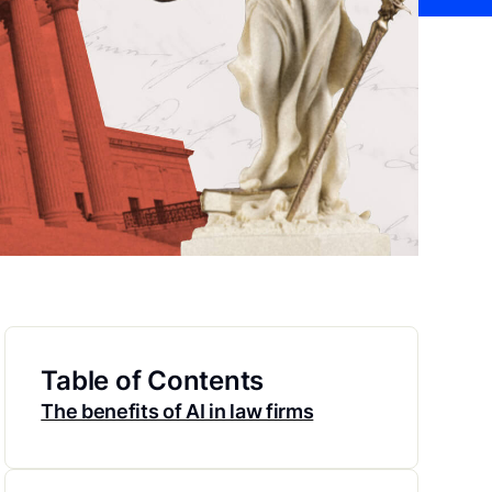
Table of Contents
The benefits of AI in law firms