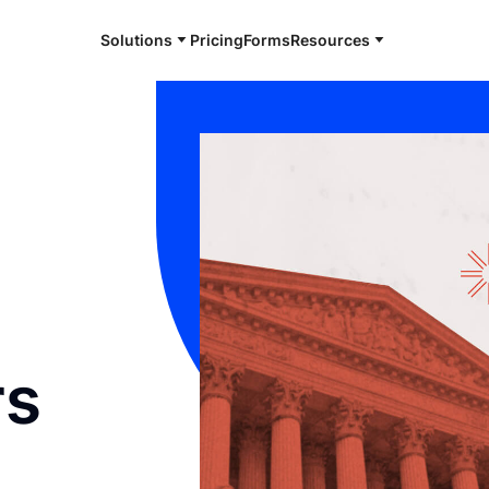
Solutions
Pricing
Forms
Resources
l
rs