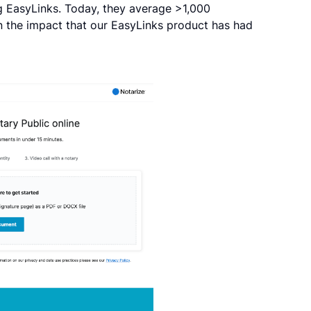
g EasyLinks. Today, they average >1,000
in the impact that our EasyLinks product has had