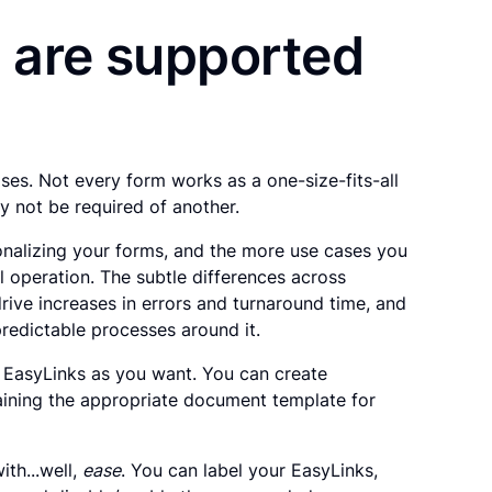
 are supported
ases. Not every form works as a one-size-fits-all
y not be required of another.
ionalizing your forms, and the more use cases you
al operation. The subtle differences across
ive increases in errors and turnaround time, and
predictable processes around it.
EasyLinks as you want. You can create
taining the appropriate document template for
ith...well,
ease
. You can label your EasyLinks,