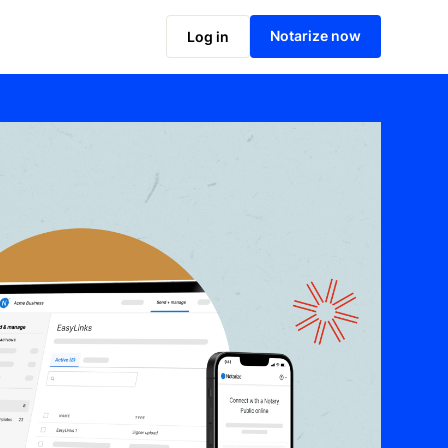
Notarize now
Log in