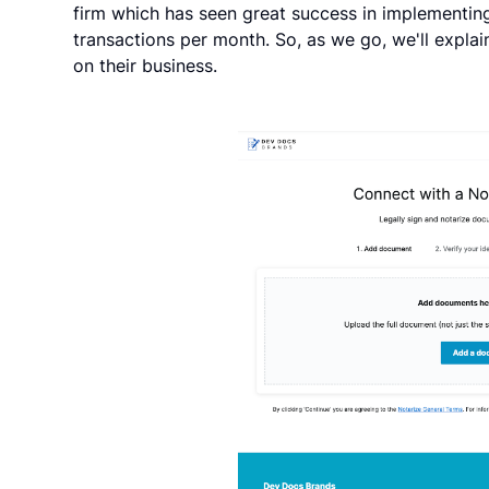
firm which has seen great success in implementin
transactions per month. So, as we go, we'll expla
on their business.