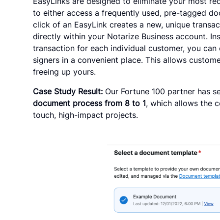
EasyLinks are designed to eliminate your most r
to either access a frequently used, pre-tagged d
click of an EasyLink creates a new, unique trans
directly within your Notarize Business account. I
transaction for each individual customer, you can 
signers in a convenient place. This allows custome
freeing up yours.
Case Study Result:
Our Fortune 100 partner has s
document process from 8 to 1
, which allows the 
touch, high-impact projects.