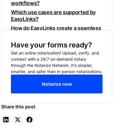
workflows?
‍Which use cases are supported by
EasyLinks?
How do EasyLinks create a seamless
customer experience?
Have your forms ready?
Getting Started with EasyLinks
Get an online notarization! Upload, verify, and
connect with a 24/7 on-demand notary
through the Notarize Network. It's simpler,
smarter, and safer than in-person notarizations.
Notarize now
Share this post