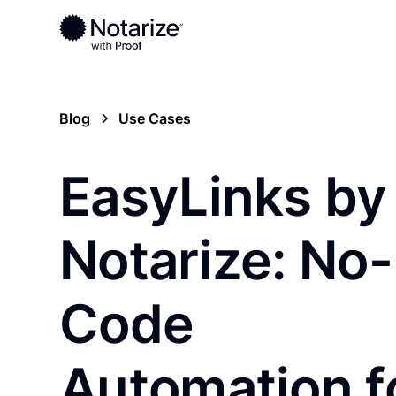
Blog
Use Cases
EasyLinks by
Notarize: No-
Code
Automation f