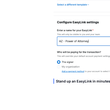
Stand up an EasyLink in minute