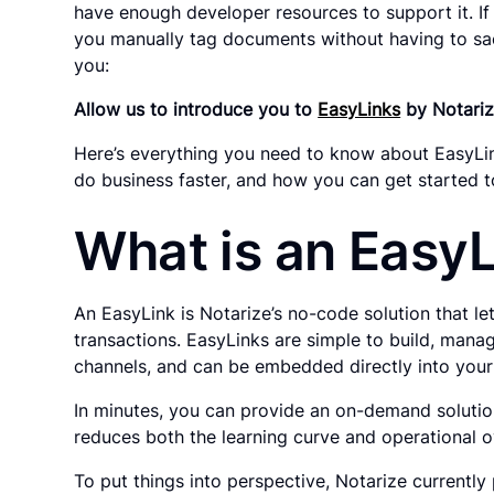
have enough developer resources to support it. If 
you manually tag documents without having to sacr
you:
Allow us to introduce you to
EasyLinks
by Notariz
Here’s everything you need to know about EasyLink
do business faster, and how you can get started t
What is an Easy
An EasyLink is Notarize’s no-code solution that le
transactions. EasyLinks are simple to build, manag
channels, and can be embedded directly into your
In minutes, you can provide an on-demand soluti
reduces both the learning curve and operational 
To put things into perspective, Notarize currently 