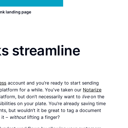
nk landing page
s streamline
ess
account and you’re ready to start sending
platform for a while. You've taken our
Notarize
latform, but don’t necessarily want to
live
on the
bilities on your plate. You’re already saving time
s, but wouldn’t it be great to tag a document
 it –
without
lifting a finger?