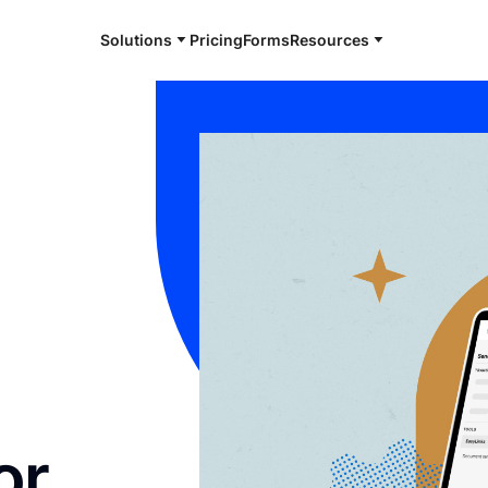
Solutions
Pricing
Forms
Resources
or