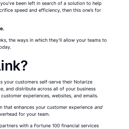
you’ve been left in search of a solution to help
ifice speed and efficiency, then this one’s for
e.
s, the ways in which they’ll allow your teams to
oday.
Link?
ts your customers self-serve their Notarize
e, and distribute across all of your business
 customer experiences, websites, and emails.
on that enhances your customer experience
and
overhead for your team.
partners with a Fortune 100 financial services