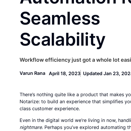
Seamless
Scalability
Workflow efficiency just got a whole lot easi
Varun Rana
April 18, 2023
Updated Jan 23, 20
There’s nothing quite like a product that makes you
Notarize: to build an experience that simplifies y
class customer experience.
Even in the digital world we’re living in now, ha
nightmare
. Perhaps you’ve explored automating t