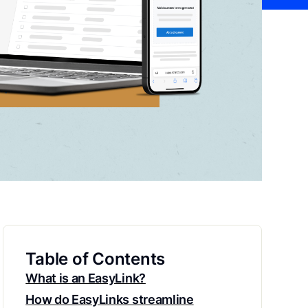
Table of Contents
What is an EasyLink?
How do EasyLinks streamline