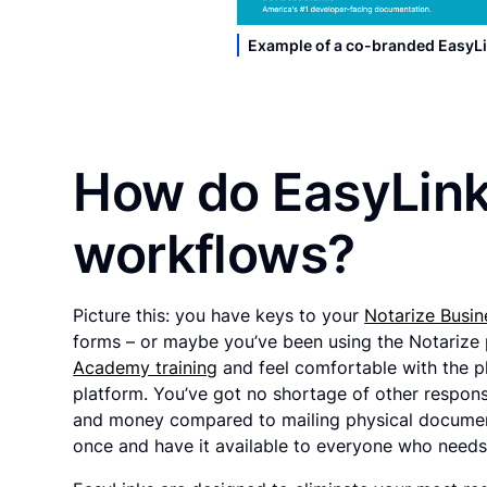
Example of a co-branded EasyLi
How do EasyLink
workflows?
Picture this: you have keys to your
Notarize Busin
forms – or maybe you’ve been using the Notarize 
Academy training
and feel comfortable with the p
platform. You’ve got no shortage of other responsi
and money compared to mailing physical document
once and have it available to everyone who needs