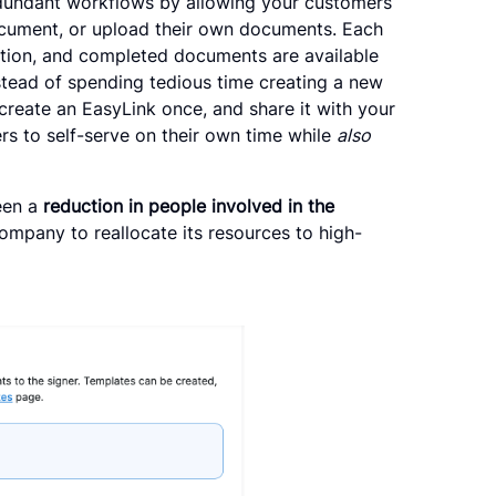
edundant workflows by allowing your customers
ocument, or upload their own documents. Each
action, and completed documents are available
nstead of spending tedious time creating a new
create an EasyLink once, and share it with your
rs to self-serve on their own time while
also
een a
reduction in people involved in the
company to reallocate its resources to high-