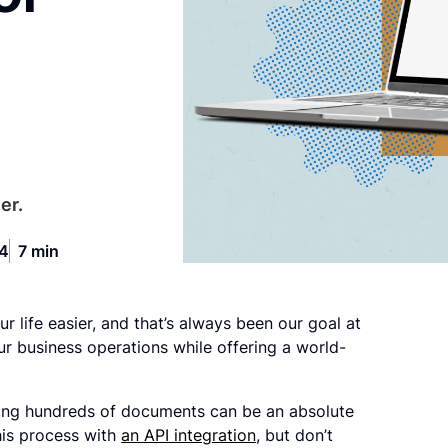
er.
24
7 min
r life easier, and that’s always been our goal at
our business operations while offering a world-
ndling hundreds of documents can be an absolute
his process with
an API integration
, but don’t