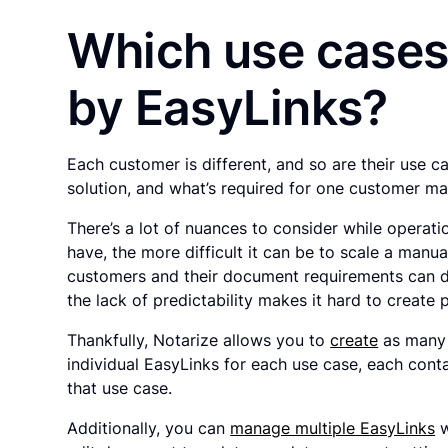
Which use cases
by EasyLinks?
Each customer is different, and so are their use c
solution, and what’s required for one customer ma
There’s a lot of nuances to consider while operat
have, the more difficult it can be to scale a manu
customers and their document requirements can dr
the lack of predictability makes it hard to create 
Thankfully, Notarize allows you to
create
as many 
individual EasyLinks for each use case, each con
that use case.
Additionally, you can
manage multiple EasyLinks
w