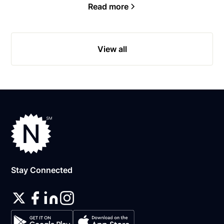
Read more
View all
Stay Connected