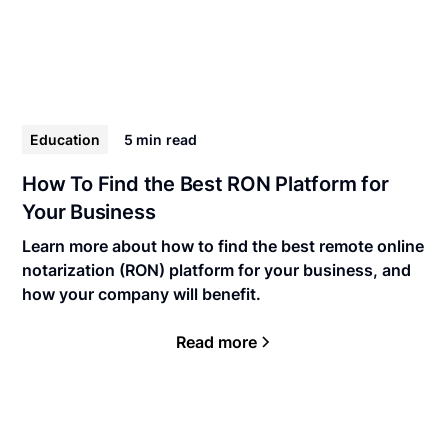
Education
5 min
read
How To Find the Best RON Platform for
Your Business
Learn more about how to find the best remote online
notarization (RON) platform for your business, and
how your company will benefit.
Read more