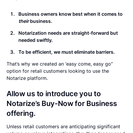
Business owners know best when it comes to
their
business.
Notarization needs are straight-forward but
needed swiftly.
To be efficient, we must eliminate barriers.
That’s why we created an ‘easy come, easy go”
option for retail customers looking to use the
Notarize platform.
Allow us to introduce you to
Notarize’s
Buy-Now for Business
offering.
Unless retail customers are anticipating significant