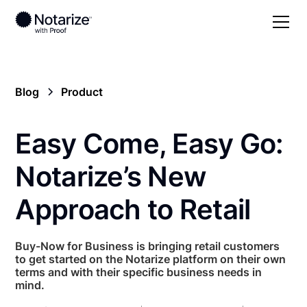
Blog
Product
Easy Come, Easy Go:
Notarize’s New
Approach to Retail
Buy-Now for Business is bringing retail customers
to get started on the Notarize platform on their own
terms and with their specific business needs in
mind.