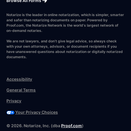
Browse All Forms
Notarize is the leader in online notarization, which is simpler, smarter
and safer than notarizing documents on paper. Powered by
Proof.com, the Notarize Network is the world's largest network of
on-demand notaries.
We are not lawyers, and don’t give legal advice, so always check
with your own attorneys, advisors, or document recipients if you
have unanswered questions about notarization or digitally notarized
documents.
Accessibility
General Terms
Privacy
Your Privacy Choices
Have your forms ready?
©
2026
. Notarize, Inc. (dba
Proof.com
)