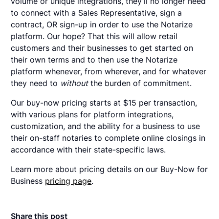
volume or unique integrations, they’ll no longer need
to connect with a Sales Representative, sign a
contract, OR sign-up in order to use the Notarize
platform. Our hope? That this will allow retail
customers and their businesses to get started on
their own terms and to then use the Notarize
platform whenever, from wherever, and for whatever
they need to
without
the burden of commitment.
Our buy-now pricing starts at $15 per transaction,
with various plans for platform integrations,
customization, and the ability for a business to use
their on-staff notaries to complete online closings in
accordance with their state-specific laws.
Learn more about pricing details on our Buy-Now for
Business
pricing page
.
Share this post