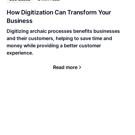
How Digitization Can Transform Your
Business
Digitizing archaic processes benefits businesses
and their customers, helping to save time and
money while providing a better customer
experience.
Read more