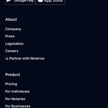
About
Company
Press
Legislation
Careers
📊 Partner with Notarize
Product
Pricing
For Individuals
For Notaries
For Businesses