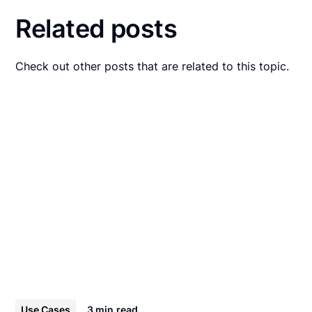
Related posts
Check out other posts that are related to this topic.
Use Cases
3 min
read