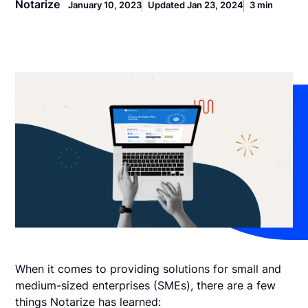
Notarize
January 10, 2023
Updated Jan 23, 2024
3 min
When it comes to providing solutions for small and
medium-sized enterprises (SMEs), there are a few
things Notarize has learned: