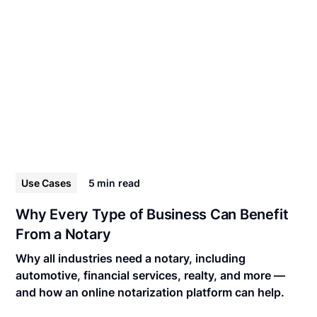
Use Cases
5 min
read
Why Every Type of Business Can Benefit
From a Notary
Why all industries need a notary, including
automotive, financial services, realty, and more —
and how an online notarization platform can help.