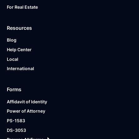
For Real Estate
Resources
Blog
Help Center
Local
International
Forms
Affidavit of Identity
Power of Attorney
PS-1583
DS-3053