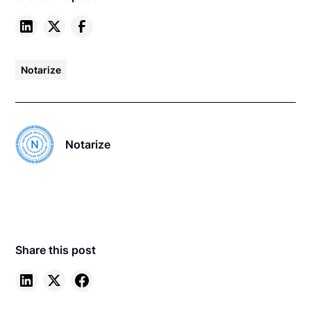
Notarize
Notarize
Share this post