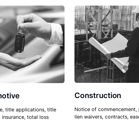
Construction
otive
Notice of commencement, 
le, title applications, title
lien waivers, contracts, ea
, insurance, total loss