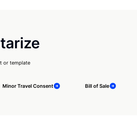
tarize
t or template
Minor Travel Consent
Bill of Sale