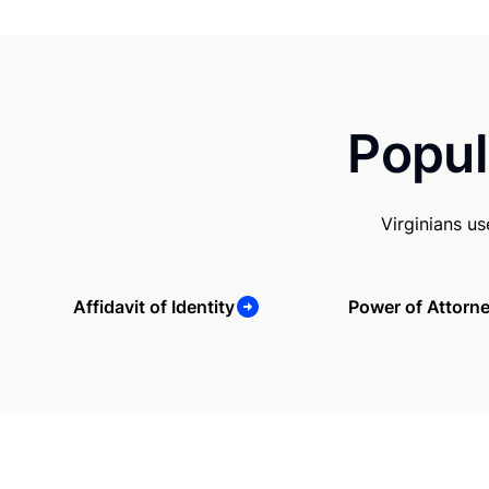
Popul
Virginians u
Affidavit of Identity
Power of Attorn