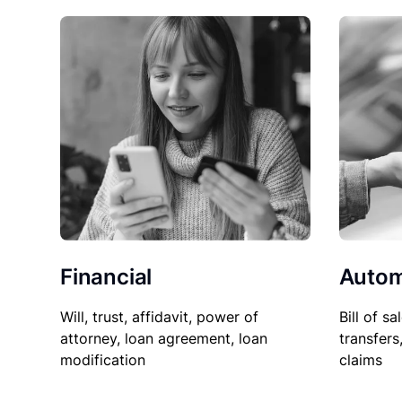
Financial
Autom
Will, trust, affidavit, power of
Bill of sa
attorney, loan agreement, loan
transfers
modification
claims