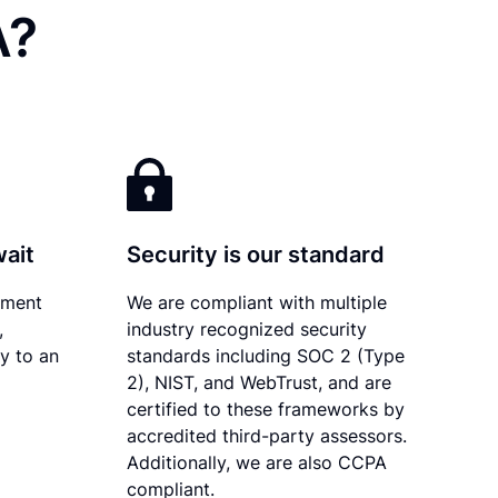
A?
wait
Security is our standard
ument
We are compliant with multiple
,
industry recognized security
ly to an
standards including SOC 2 (Type
2), NIST, and WebTrust, and are
certified to these frameworks by
accredited third-party assessors.
Additionally, we are also CCPA
compliant.