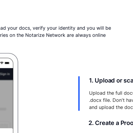
ad your docs, verify your identity and you will be
ries on the Notarize Network are always online
1. Upload or s
Upload the full doc
.docx file. Don't h
and upload the do
2. Create a Pro