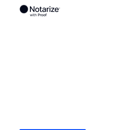
Ready to complete your documents?
Notaries on the Notarize Network are always onlin
Local
Virginia
Wise County
On-demand 2
serving Wise
Save time (and money) using Notarize. Simple