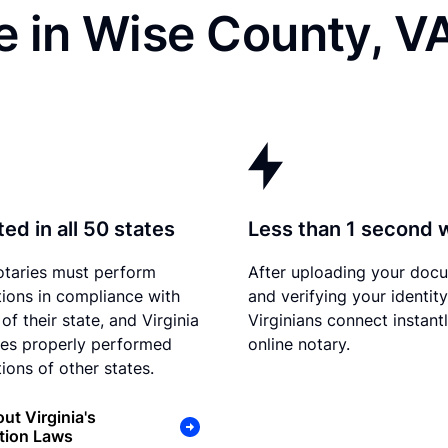
e in Wise County, V
ed in all 50 states
Less than 1 second 
otaries must perform
After uploading your doc
tions in compliance with
and verifying your identity
of their state, and Virginia
Virginians connect instant
es properly performed
online notary.
ions of other states.
ut Virginia's
tion Laws