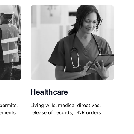
Healthcare
permits,
Living wills, medical directives,
sements
release of records, DNR orders