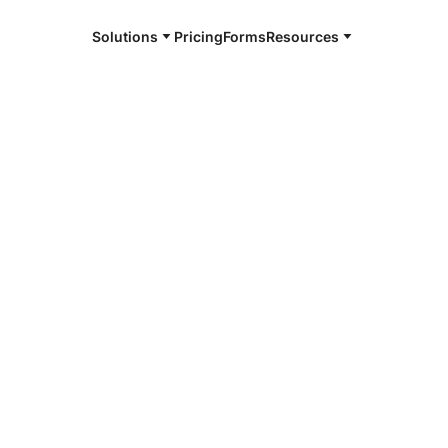
Solutions
Pricing
Forms
Resources
e and available 24/7
4/7 notaries
 County, VA
r, smarter, safer.