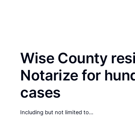
Wise County res
Notarize for hun
cases
Including but not limited to…