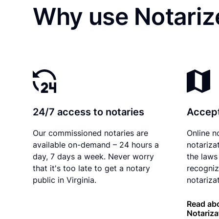
Why use Notariz
24/7 access to notaries
Accept
Our commissioned notaries are
Online n
available on-demand – 24 hours a
notariza
day, 7 days a week. Never worry
the laws 
that it's too late to get a notary
recogniz
public in Virginia.
notarizat
Read abo
Notariza