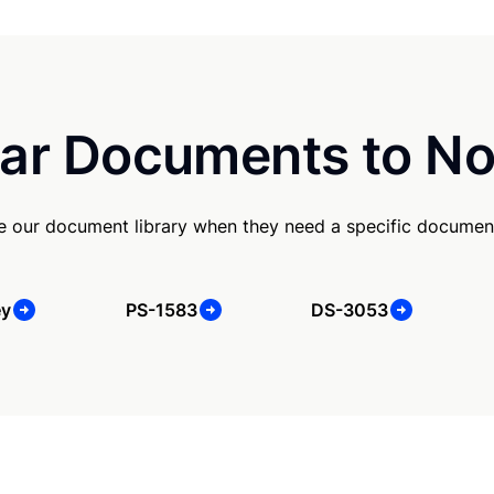
ar Documents to No
se our document library when they need a specific documen
ey
PS-1583
DS-3053