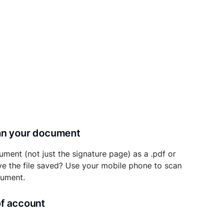
can your document
ument (not just the signature page) as a .pdf or
ave the file saved? Use your mobile phone to scan
cument.
of account