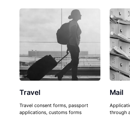
Travel
Mail
Travel consent forms, passport
Applicati
applications, customs forms
through 