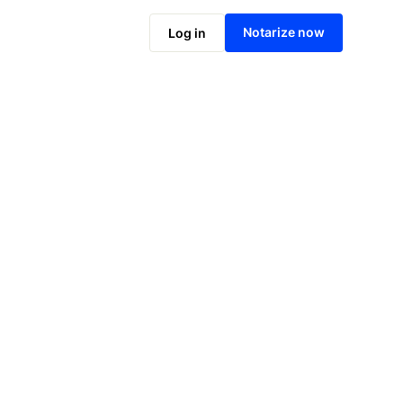
Notarize online now
Notarize now
Log in