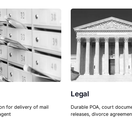
Legal
Durable POA, court docume
on for delivery of mail
releases, divorce agreemen
agent