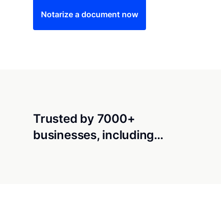
Notarize a document now
Trusted by 7000+
businesses, including…