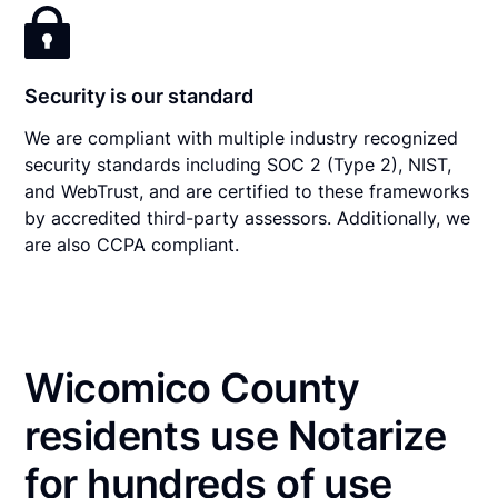
Security is our standard
We are compliant with multiple industry recognized
security standards including SOC 2 (Type 2), NIST,
and WebTrust, and are certified to these frameworks
by accredited third-party assessors. Additionally, we
are also CCPA compliant.
Wicomico County
residents use Notarize
for hundreds of use