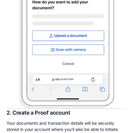
2. Create a Proof account
Your documents and transaction details will be securely
stored in your account where you’ll also be able to initiate