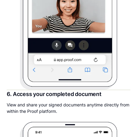
6. Access your completed document
View and share your signed documents anytime directly from
within the Proof platform.