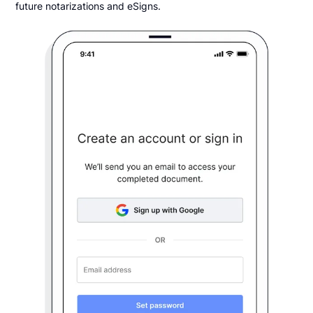
future notarizations and eSigns.