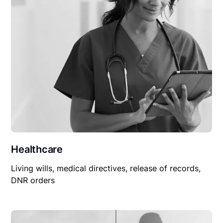
Healthcare
Living wills, medical directives, release of records,
DNR orders