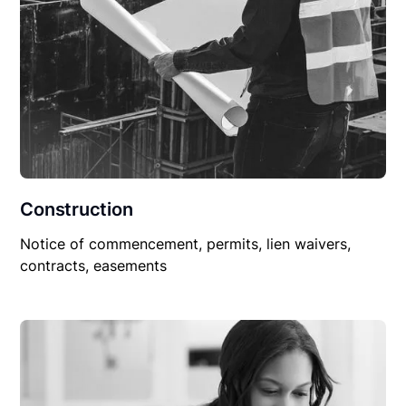
Construction
Notice of commencement, permits, lien waivers,
contracts, easements