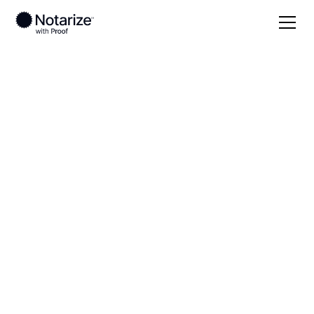
Local
Maryland
Wicomico County
On-demand 24/7
notaries serving
Wicomico County,
MD
Save time (and money) using Notarize. Simpler,
smarter, safer.