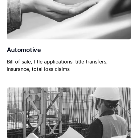
Automotive
Bill of sale, title applications, title transfers,
insurance, total loss claims