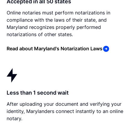
Accepted in all 50 states
Online notaries must perform notarizations in
compliance with the laws of their state, and
Maryland recognizes properly performed
notarizations of other states.
Read about Maryland's Notarization Laws
Less than 1 second wait
After uploading your document and verifying your
identity, Marylanders connect instantly to an online
notary.