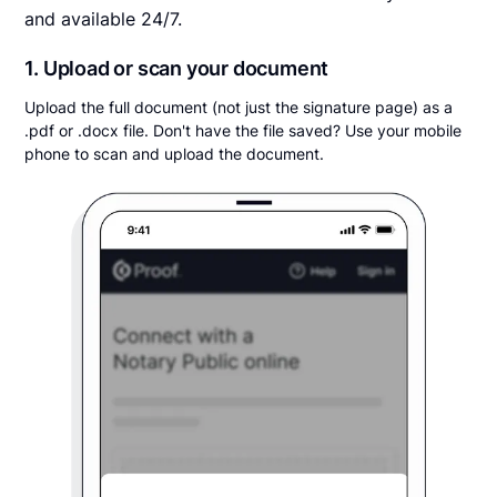
and available 24/7.
1. Upload or scan your document
Upload the full document (not just the signature page) as a
.pdf or .docx file. Don't have the file saved? Use your mobile
phone to scan and upload the document.