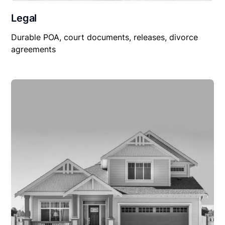
Legal
Durable POA, court documents, releases, divorce
agreements