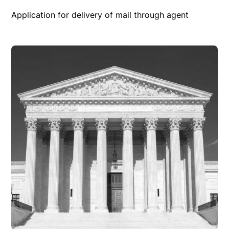
Application for delivery of mail through agent