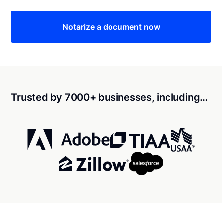
Notarize a document now
Trusted by 7000+ businesses, including…