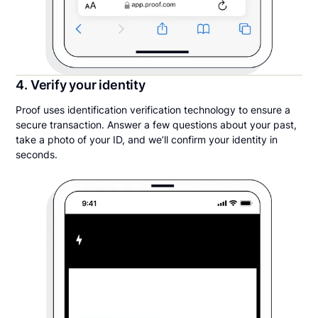
4. Verify your identity
Proof uses identification verification technology to ensure a
secure transaction. Answer a few questions about your past,
take a photo of your ID, and we’ll confirm your identity in
seconds.