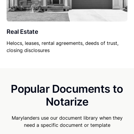
Real Estate
Helocs, leases, rental agreements, deeds of trust,
closing disclosures
Popular Documents to
Notarize
Marylanders use our document library when they
need a specific document or template