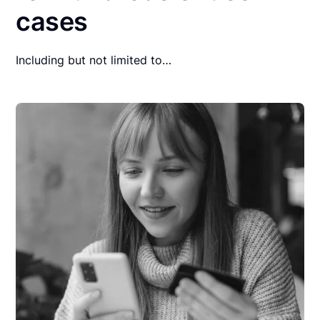
cases
Including but not limited to…