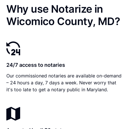
Why use Notarize in
Wicomico County, MD?
24/7 access to notaries
Our commissioned notaries are available on-demand
– 24 hours a day, 7 days a week. Never worry that
it's too late to get a notary public in Maryland.