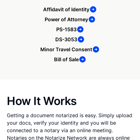
Affidavit of Identity
Power of Attorney
PS-1583
DS-3053
Minor Travel Consent
Bill of Sale
How It Works
Getting a document notarized is easy. Simply upload
your docs, verify your identity and you will be
connected to a notary via an online meeting.
Notaries on the Notarize Network are always online