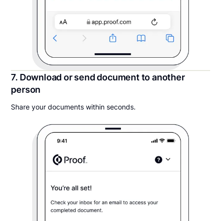
7. Download or send document to another
person
Share your documents within seconds.