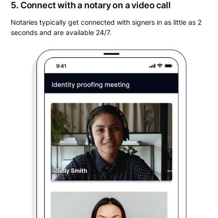
5. Connect with a notary on a video call
Notaries typically get connected with signers in as little as 2
seconds and are available 24/7.