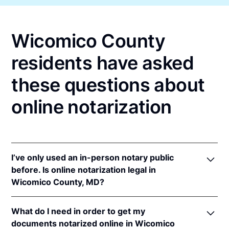
Wicomico County
residents have asked
these questions about
online notarization
I’ve only used an in-person notary public
before. Is online notarization legal in
Wicomico County, MD?
Yes! Maryland authorizes its notaries to perform
What do I need in order to get my
online notarizations pursuant to
Md. Code Ann.,
documents notarized online in Wicomico
State Gov’t §§ 18-201
et seq.