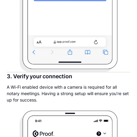
3. Verify your connection
A Wi-Fi enabled device with a camera is required for all
notary meetings. Having a strong setup will ensure you’re set
up for success.