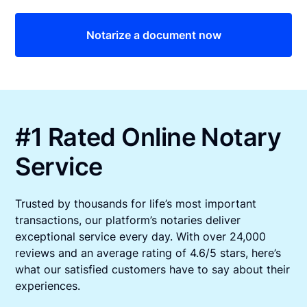
Notarize a document now
#1 Rated Online Notary
Service
Trusted by thousands for life’s most important
transactions, our platform’s notaries deliver
exceptional service every day. With over 24,000
reviews and an average rating of 4.6/5 stars, here’s
what our satisfied customers have to say about their
experiences.