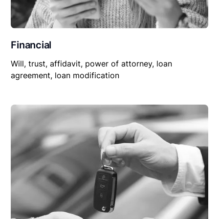
Financial
Will, trust, affidavit, power of attorney, loan
agreement, loan modification