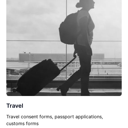
Travel
Travel consent forms, passport applications,
customs forms