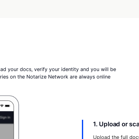
ad your docs, verify your identity and you will be
ries on the Notarize Network are always online
1. Upload or s
Upload the full doc