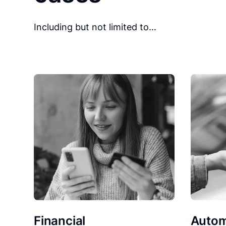
Including but not limited to…
Financial
Autom