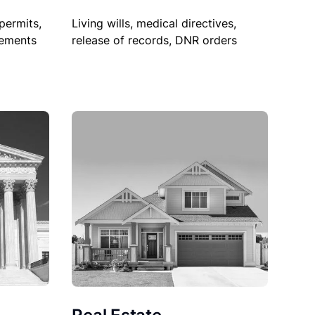
permits,
Living wills, medical directives,
sements
release of records, DNR orders