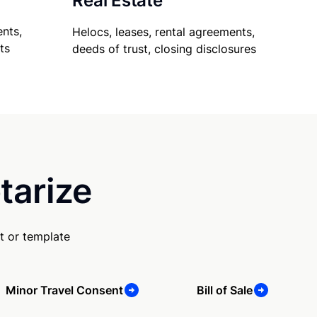
Real Estate
nts,
Helocs, leases, rental agreements,
ts
deeds of trust, closing disclosures
tarize
t or template
Minor Travel Consent
Bill of Sale