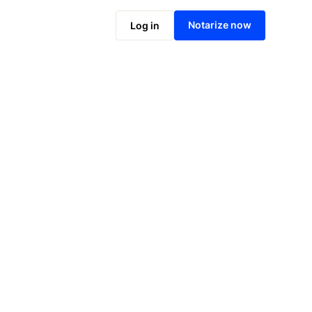
Notarize online now
Notarize now
Log in