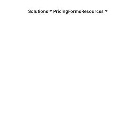
Solutions
Pricing
Forms
Resources
e and available 24/7
4/7 notaries
tmoreland