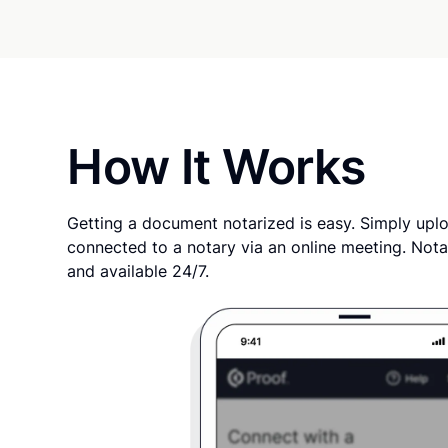
How It Works
Getting a document notarized is easy. Simply uplo
connected to a notary via an online meeting. Nota
and available 24/7.