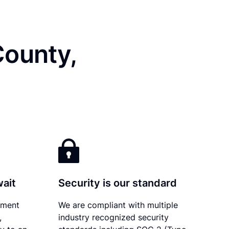
County,
wait
Security is our standard
ument
We are compliant with multiple
,
industry recognized security