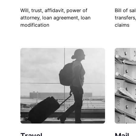
Will, trust, affidavit, power of
Bill of sa
attorney, loan agreement, loan
transfers
modification
claims
Travel
Mail