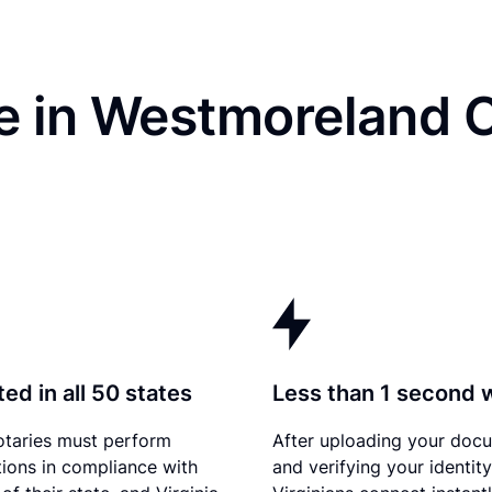
e in Westmoreland 
ed in all 50 states
Less than 1 second 
otaries must perform
After uploading your doc
tions in compliance with
and verifying your identity