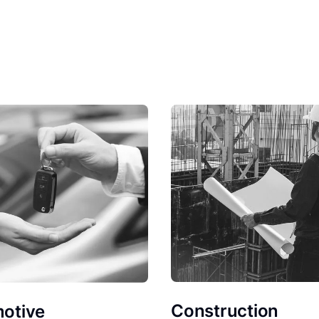
Construction
otive