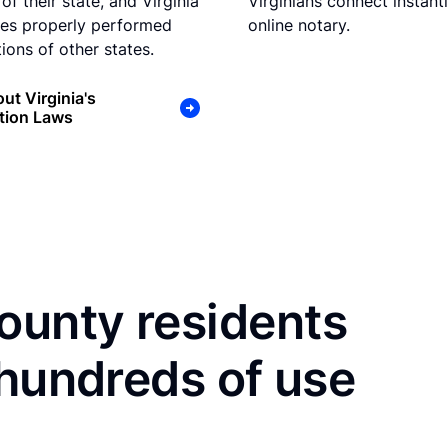
of their state, and Virginia
Virginians connect instant
es properly performed
online notary.
ions of other states.
ut Virginia's
tion Laws
unty residents
 hundreds of use