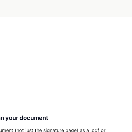
can your document
ument (not just the signature page) as a .pdf or