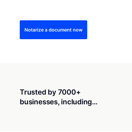
Save time (and money) using Notarize. Simple
Notarize a document now
Trusted by 7000+
businesses, including…