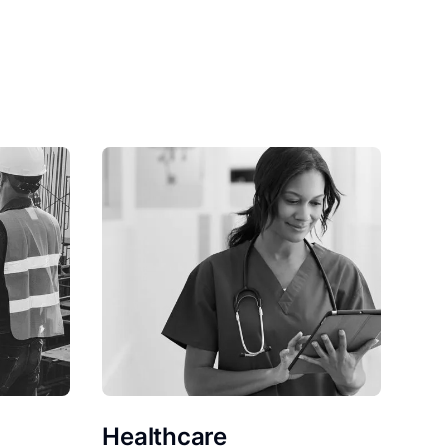
Healthcare