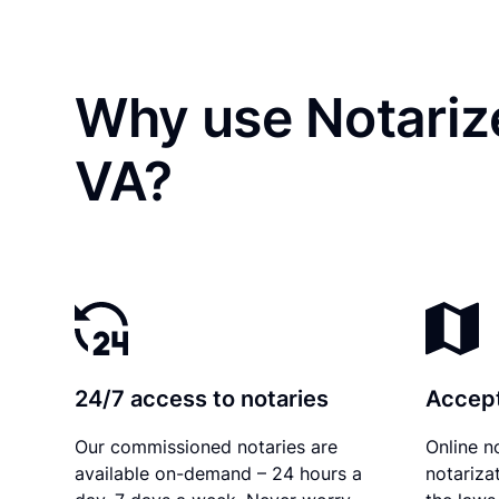
Why use Notariz
VA?
24/7 access to notaries
Accept
Our commissioned notaries are
Online n
available on-demand – 24 hours a
notariza