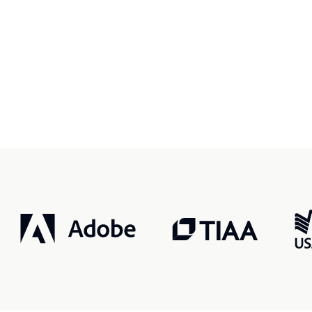
r, smarter, safer.