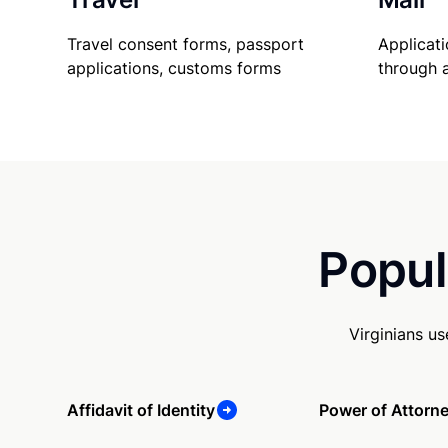
Travel consent forms, passport
Applicati
applications, customs forms
through 
Popul
Virginians u
Affidavit of Identity
Power of Attorn