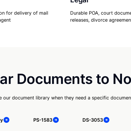
Durable POA, court docume
on for delivery of mail
releases, divorce agreemen
agent
ar Documents to No
se our document library when they need a specific documen
ey
PS-1583
DS-3053