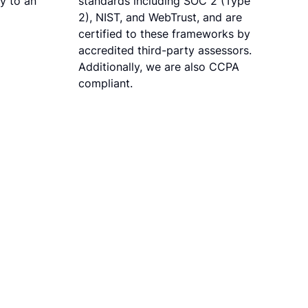
ly to an
standards including SOC 2 (Type
2), NIST, and WebTrust, and are
certified to these frameworks by
accredited third-party assessors.
Additionally, we are also CCPA
compliant.