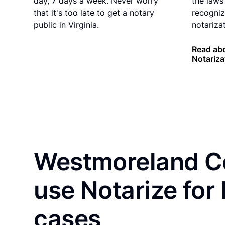
day, 7 days a week. Never worry
the laws 
that it's too late to get a notary
recogniz
public in Virginia.
notarizat
Read abo
Notariza
Westmoreland Co
use Notarize for
cases