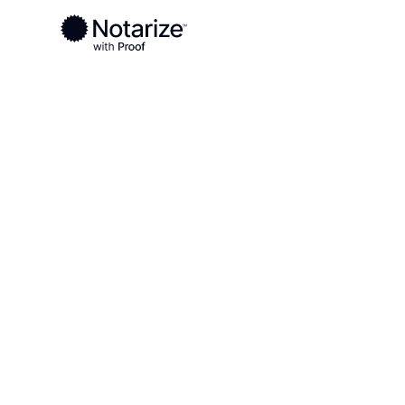
Ready to complete your documents?
Notaries on the Notarize Network are always onlin
Local
Virginia
Westmoreland County
On-demand 2
serving Wes
County, VA