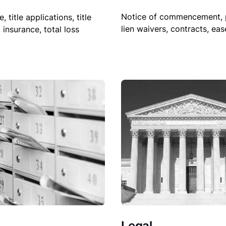
Notice of commencement, 
le, title applications, title
lien waivers, contracts, ea
, insurance, total loss
Legal