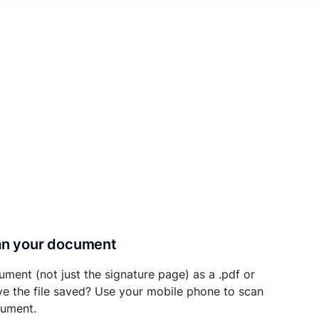
can your document
ument (not just the signature page) as a .pdf or
ave the file saved? Use your mobile phone to scan
cument.