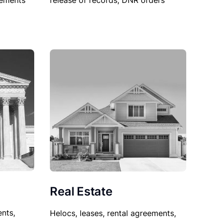
sements
release of records, DNR orders
Real Estate
nts,
Helocs, leases, rental agreements,