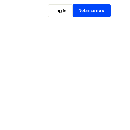
Notarize online now
Notarize now
Log in