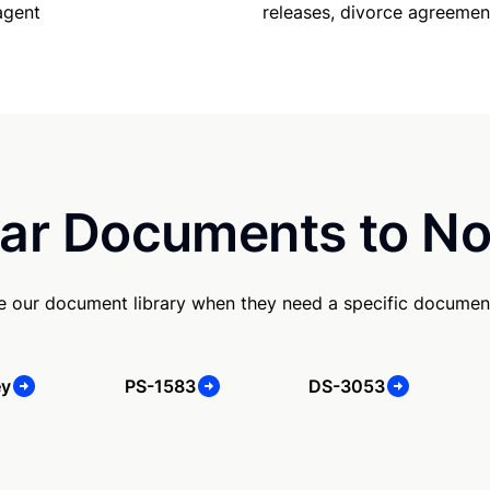
releases, divorce agreemen
agent
ar Documents to No
se our document library when they need a specific documen
ey
PS-1583
DS-3053