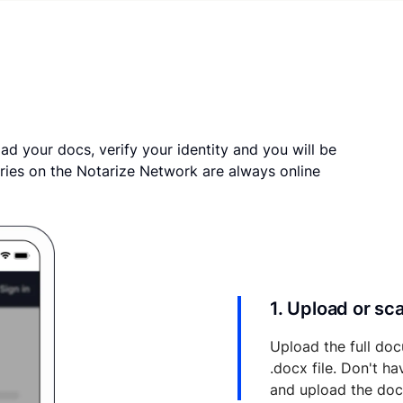
ad your docs, verify your identity and you will be
ries on the Notarize Network are always online
1. Upload or s
Upload the full doc
.docx file. Don't h
and upload the do