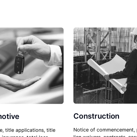
Construction
otive
Notice of commencement, 
le, title applications, title