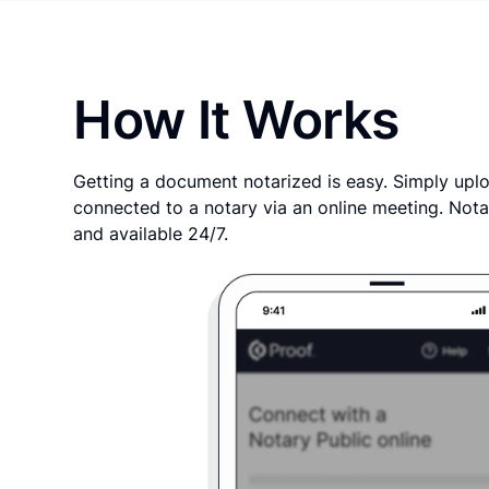
How It Works
Getting a document notarized is easy. Simply uplo
connected to a notary via an online meeting. Nota
and available 24/7.