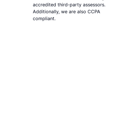
accredited third-party assessors.
Additionally, we are also CCPA
compliant.