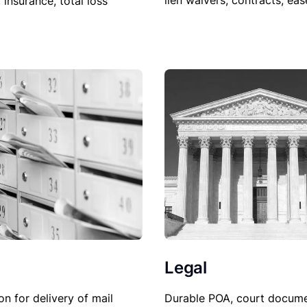
lien waivers, contracts, ea
, insurance, total loss
Legal
Durable POA, court docume
on for delivery of mail