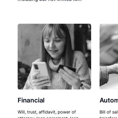
Financial
Autom
Will, trust, affidavit, power of
Bill of sa