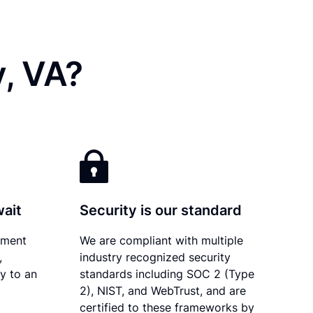
y, VA?
wait
Security is our standard
ument
We are compliant with multiple
,
industry recognized security
ly to an
standards including SOC 2 (Type
2), NIST, and WebTrust, and are
certified to these frameworks by