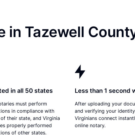
 in Tazewell Count
ed in all 50 states
Less than 1 second 
otaries must perform
After uploading your doc
tions in compliance with
and verifying your identity
of their state, and Virginia
Virginians connect instant
es properly performed
online notary.
ions of other states.