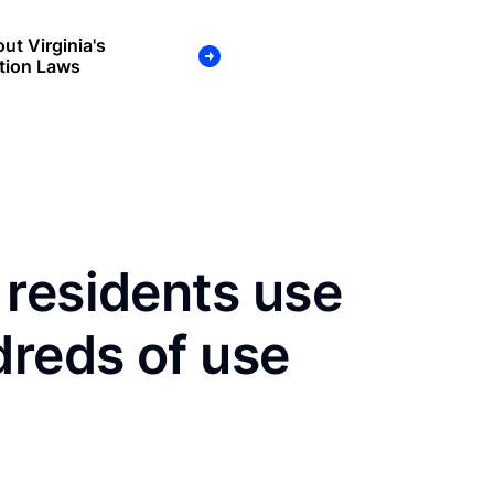
ut Virginia's
tion Laws
 residents use
dreds of use