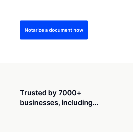
Save time (and money) using Notarize. Simple
Notarize a document now
Trusted by 7000+
businesses, including…