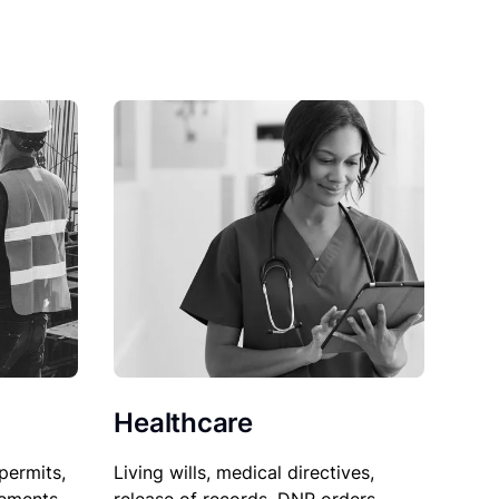
Healthcare
permits,
Living wills, medical directives,