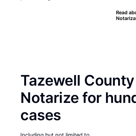
Read abo
Notariza
Tazewell County
Notarize for hun
cases
Including but not limited to…