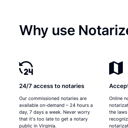
Why use Notarize
24/7 access to notaries
Accept
Our commissioned notaries are
Online n
available on-demand – 24 hours a
notariza
day, 7 days a week. Never worry
the laws 
that it's too late to get a notary
recogniz
public in Virginia.
notarizat