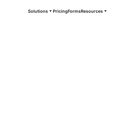
Solutions
Pricing
Forms
Resources
e and available 24/7
4/7 notaries
well County,