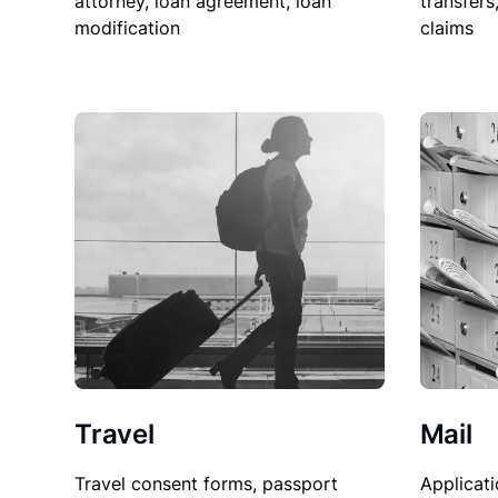
attorney, loan agreement, loan
transfers
modification
claims
Travel
Mail
Travel consent forms, passport
Applicati