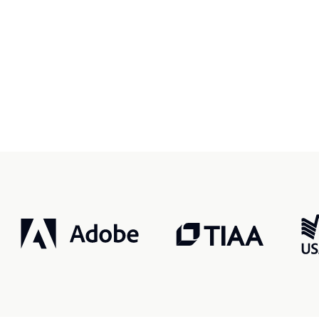
r, smarter, safer.