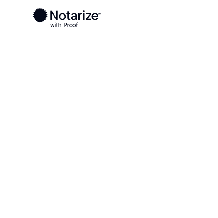
Ready to complete your documents?
Notaries on the Notarize Network are always onlin
Local
Virginia
Tazewell County
On-demand 2
serving Taze
VA