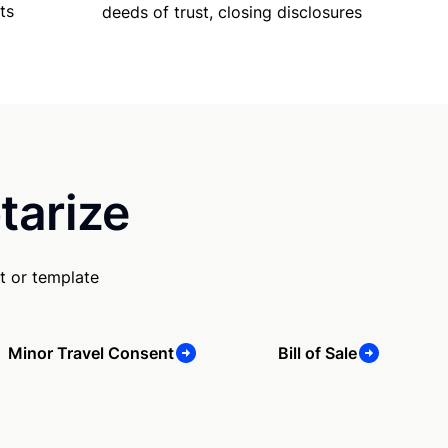
ts
deeds of trust, closing disclosures
tarize
t or template
Minor Travel Consent
Bill of Sale