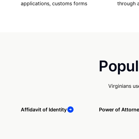
applications, customs forms
through 
Popul
Virginians u
Affidavit of Identity
Power of Attorn