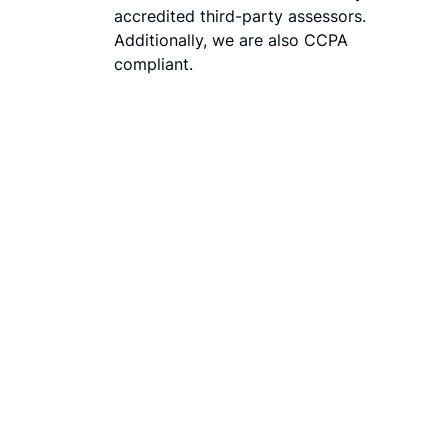
accredited third-party assessors.
Additionally, we are also CCPA
compliant.