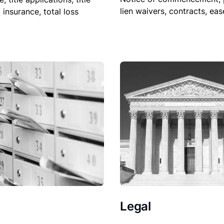
lien waivers, contracts, ea
, insurance, total loss
Legal