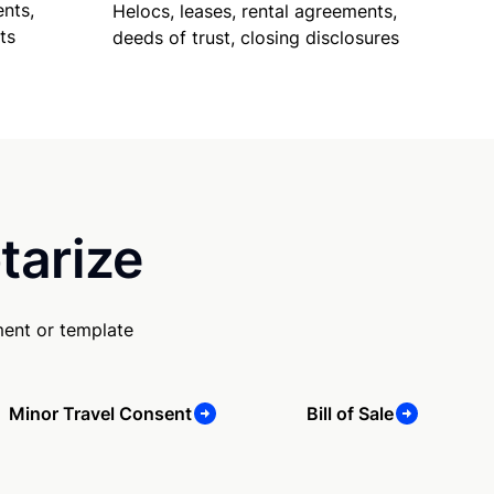
nts,
Helocs, leases, rental agreements,
ts
deeds of trust, closing disclosures
tarize
ment or template
Minor Travel Consent
Bill of Sale