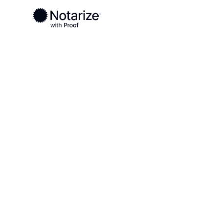
Ready to complete your documents?
Notaries on the Notarize Network are always onlin
Local
Washington
Jefferson County
On-demand 2
serving Jeff
WA