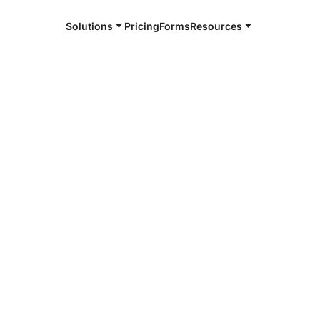
Solutions
Pricing
Forms
Resources
e and available 24/7
4/7 notaries
erson County,