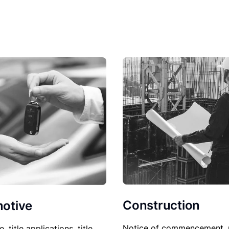
Construction
otive
Notice of commencement, 
le, title applications, title