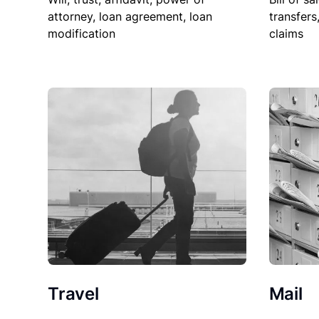
attorney, loan agreement, loan
transfers
modification
claims
Travel
Mail