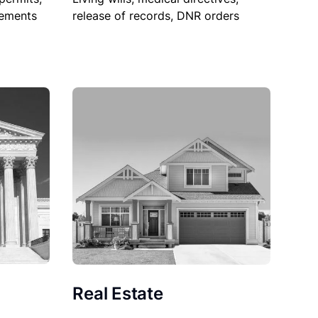
sements
release of records, DNR orders
Real Estate