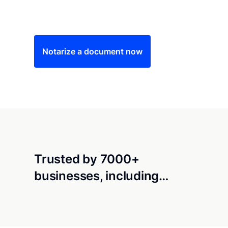
Save time (and money) using Notarize. Simple
Notarize a document now
Trusted by 7000+
businesses, including…