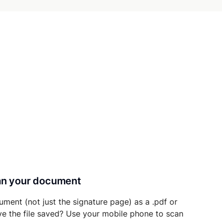
can your document
ument (not just the signature page) as a .pdf or
ave the file saved? Use your mobile phone to scan