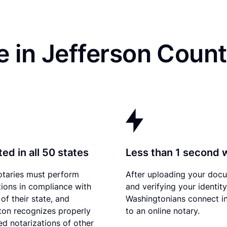
e in Jefferson Coun
ed in all 50 states
Less than 1 second 
otaries must perform
After uploading your doc
tions in compliance with
and verifying your identity
of their state, and
Washingtonians connect in
on recognizes properly
to an online notary.
d notarizations of other