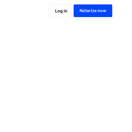
Notarize online now
Notarize now
Log in