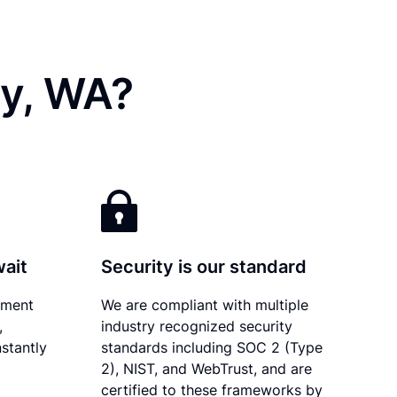
ty, WA?
wait
Security is our standard
ument
We are compliant with multiple
,
industry recognized security
stantly
standards including SOC 2 (Type
2), NIST, and WebTrust, and are
certified to these frameworks by