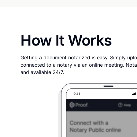
How It Works
Getting a document notarized is easy. Simply uplo
connected to a notary via an online meeting. Nota
and available 24/7.