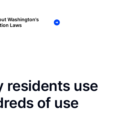
out Washington's
tion Laws
 residents use
dreds of use