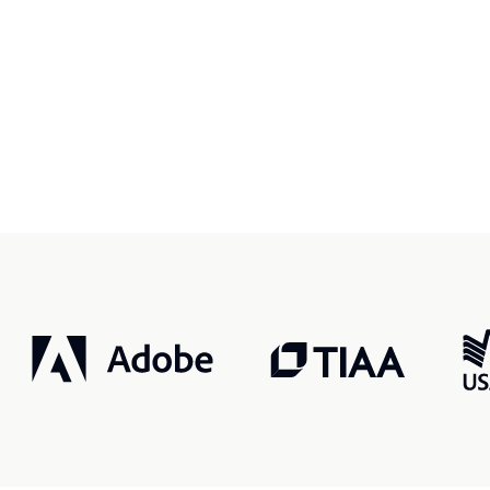
r, smarter, safer.