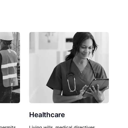
Healthcare
permits,
Living wills, medical directives,