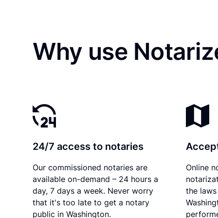
Why use Notariz
24/7 access to notaries
Accept
Our commissioned notaries are
Online n
available on-demand – 24 hours a
notariza
day, 7 days a week. Never worry
the laws 
that it's too late to get a notary
Washingt
public in Washington.
performe