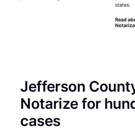
states.
Read ab
Notariza
Jefferson County
Notarize for hun
cases