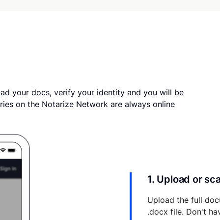
ad your docs, verify your identity and you will be
ries on the Notarize Network are always online
1. Upload or s
Upload the full doc
.docx file. Don't h