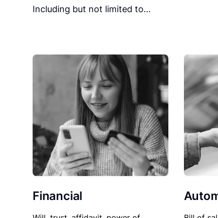
Including but not limited to…
Financial
Autom
Will, trust, affidavit, power of
Bill of sa