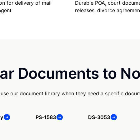
Durable POA, court docume
on for delivery of mail
releases, divorce agreemen
agent
ar Documents to No
use our document library when they need a specific docu
ey
PS-1583
DS-3053