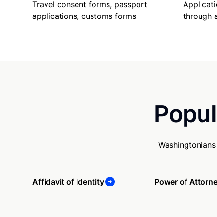
Travel consent forms, passport
Applicati
applications, customs forms
through 
Popul
Washingtonians 
Affidavit of Identity
Power of Attorn