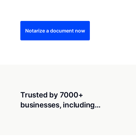
Save time (and money) using Notarize. Simple
Notarize a document now
Trusted by 7000+
businesses, including…