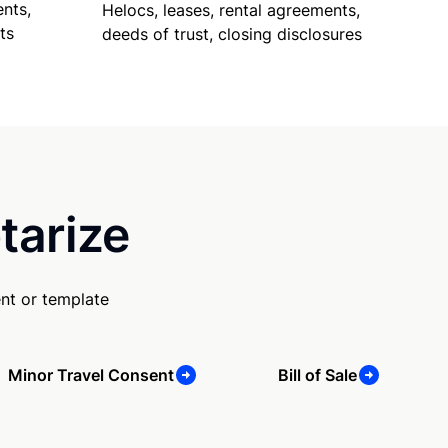
nts,
Helocs, leases, rental agreements,
ts
deeds of trust, closing disclosures
tarize
nt or template
Minor Travel Consent
Bill of Sale