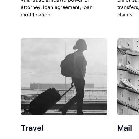
attorney, loan agreement, loan
transfers
modification
claims
Travel
Mail