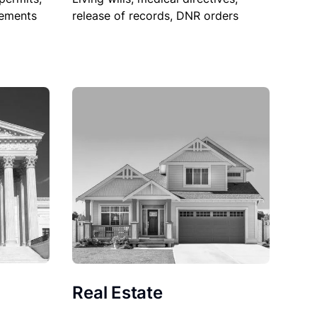
sements
release of records, DNR orders
Real Estate