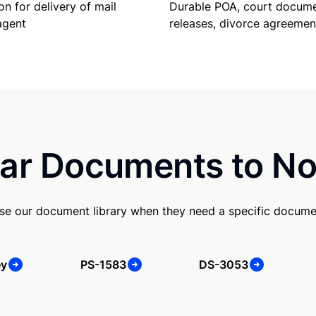
Durable POA, court docume
on for delivery of mail
releases, divorce agreemen
agent
ar Documents to No
se our document library when they need a specific docume
ey
PS-1583
DS-3053