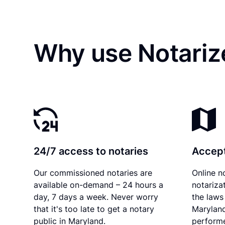
Why use Notariz
24/7 access to notaries
Accept
Our commissioned notaries are
Online n
available on-demand – 24 hours a
notariza
day, 7 days a week. Never worry
the laws 
that it's too late to get a notary
Maryland
public in Maryland.
performe