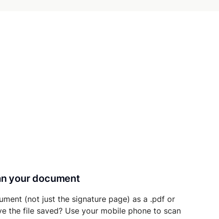
can your document
ument (not just the signature page) as a .pdf or
ave the file saved? Use your mobile phone to scan