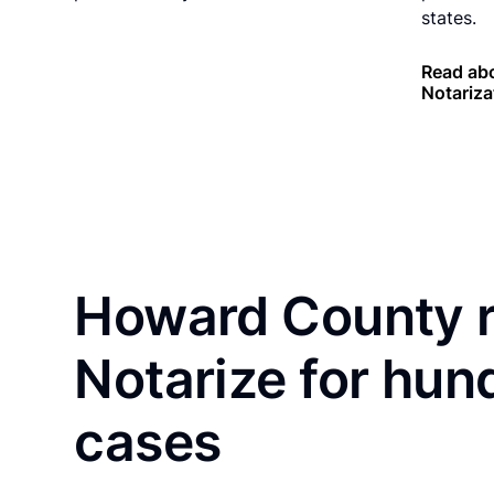
states.
Read ab
Notariza
Howard County r
Notarize for hun
cases