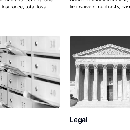
lien waivers, contracts, ea
, insurance, total loss
Legal