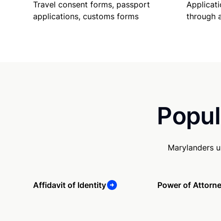
Travel consent forms, passport
Applicati
applications, customs forms
through 
Popul
Marylanders u
Affidavit of Identity
Power of Attorn