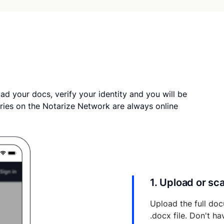
ad your docs, verify your identity and you will be
ries on the Notarize Network are always online
1. Upload or s
Upload the full doc
.docx file. Don't h