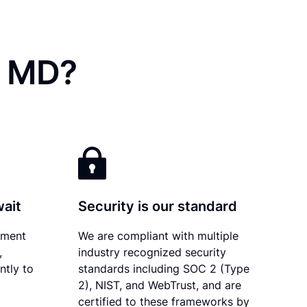
, MD?
wait
Security is our standard
ument
We are compliant with multiple
,
industry recognized security
ntly to
standards including SOC 2 (Type
2), NIST, and WebTrust, and are
certified to these frameworks by