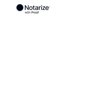
Ready to complete your documents?
Notaries on the Notarize Network are always onlin
Local
Maryland
Howard County
On-demand 2
serving Howa
MD