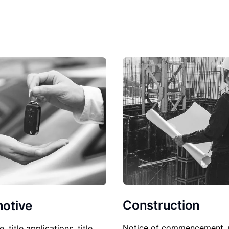
Construction
otive
Notice of commencement, 
le, title applications, title