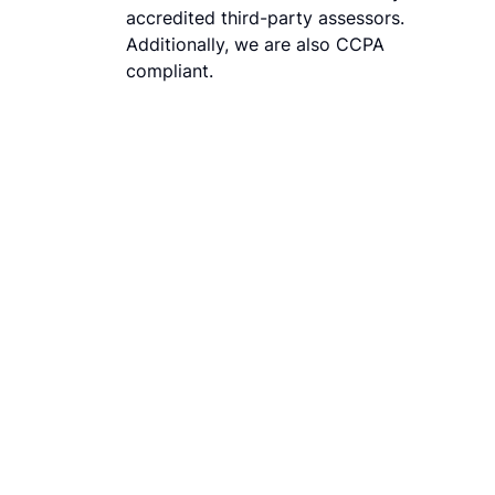
accredited third-party assessors.
Additionally, we are also CCPA
compliant.