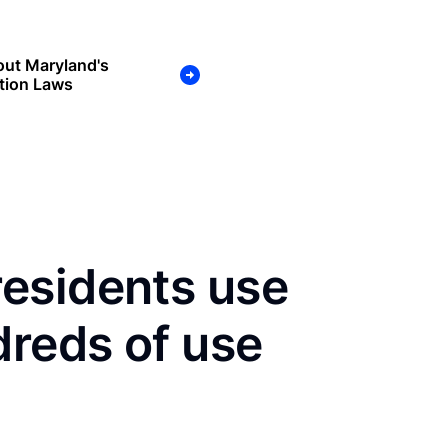
out Maryland's
tion Laws
esidents use
dreds of use