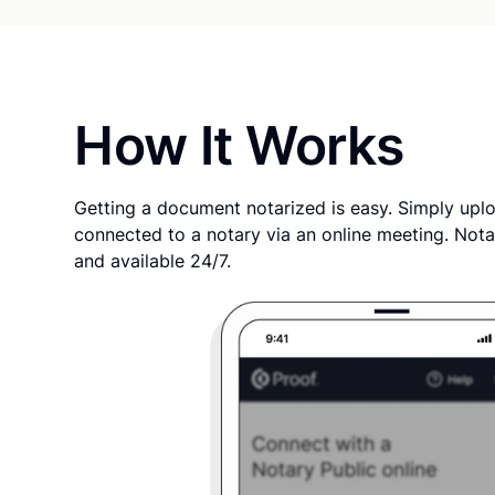
How It Works
Getting a document notarized is easy. Simply uplo
connected to a notary via an online meeting. Nota
and available 24/7.