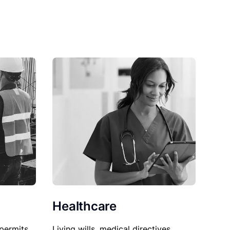
Healthcare
permits,
Living wills, medical directives,