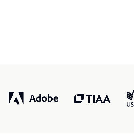
r, smarter, safer.