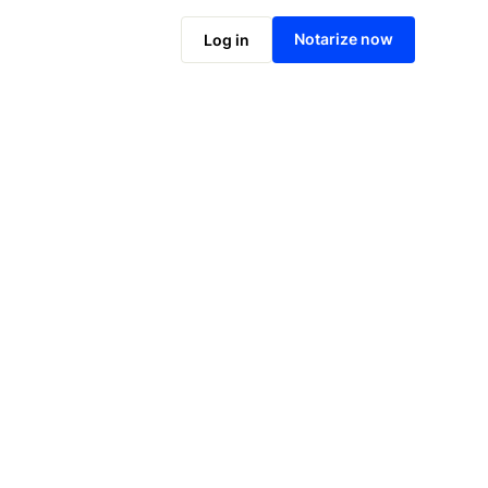
Notarize online now
Notarize now
Log in