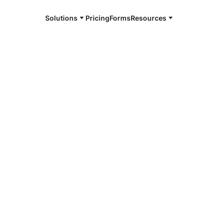
Solutions
Pricing
Forms
Resources
e and available 24/7
4/7 notaries
rd County,