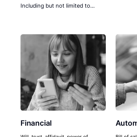
Including but not limited to…
Financial
Autom
Will, trust, affidavit, power of
Bill of sa