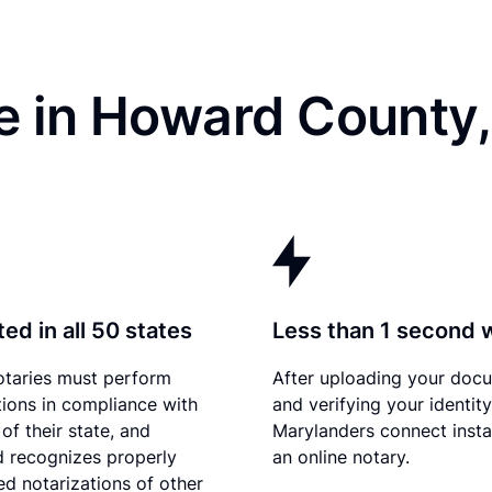
e in Howard County
ed in all 50 states
Less than 1 second 
otaries must perform
After uploading your doc
tions in compliance with
and verifying your identity
of their state, and
Marylanders connect insta
 recognizes properly
an online notary.
d notarizations of other