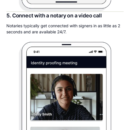
5. Connect with a notary on a video call
Notaries typically get connected with signers in as little as 2
seconds and are available 24/7.