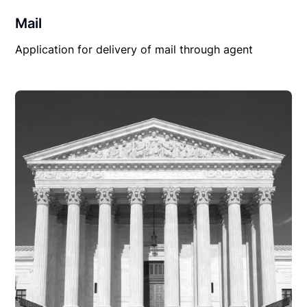
Mail
Application for delivery of mail through agent