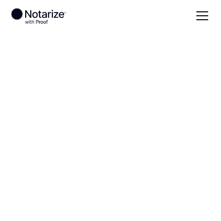
Local
Washington
Grays Harbor County
On-demand 24/7
notaries serving
Grays Harbor County,
WA
Save time (and money) using Notarize. Simpler,
smarter, safer.