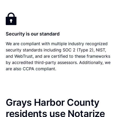
Security is our standard
We are compliant with multiple industry recognized
security standards including SOC 2 (Type 2), NIST,
and WebTrust, and are certified to these frameworks
by accredited third-party assessors. Additionally, we
are also CCPA compliant.
Grays Harbor County
residents use Notarize