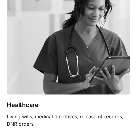
Healthcare
Living wills, medical directives, release of records,
DNR orders