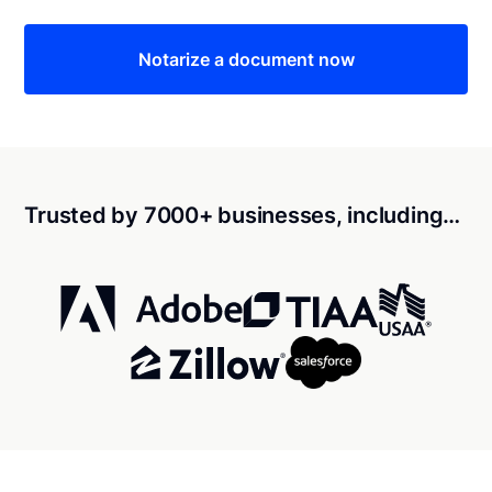
Notarize a document now
Trusted by 7000+ businesses, including…