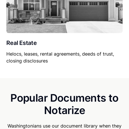
Real Estate
Helocs, leases, rental agreements, deeds of trust,
closing disclosures
Popular Documents to
Notarize
Washingtonians use our document library when they