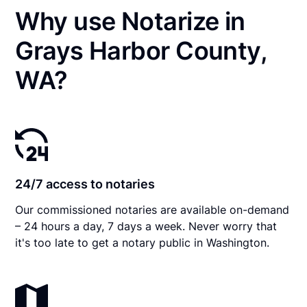
Why use Notarize in
Grays Harbor County,
WA?
24/7 access to notaries
Our commissioned notaries are available on-demand
– 24 hours a day, 7 days a week. Never worry that
it's too late to get a notary public in Washington.