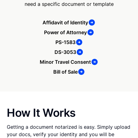
need a specific document or template
Affidavit of Identity
Power of Attorney
PS-1583
DS-3053
Minor Travel Consent
Bill of Sale
How It Works
Getting a document notarized is easy. Simply upload
your docs, verify your identity and you will be