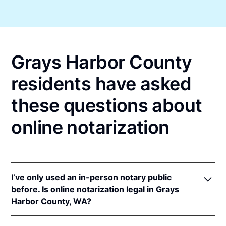
Grays Harbor County
residents have asked
these questions about
online notarization
I’ve only used an in-person notary public
before. Is online notarization legal in Grays
Harbor County, WA?
Yes! Washington authorizes its notaries to perform