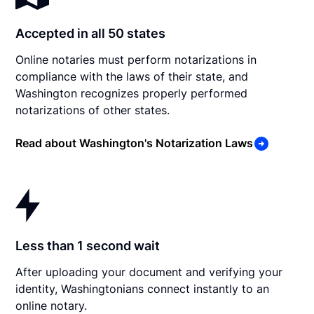
Accepted in all 50 states
Online notaries must perform notarizations in
compliance with the laws of their state, and
Washington recognizes properly performed
notarizations of other states.
Read about Washington's Notarization Laws
Less than 1 second wait
After uploading your document and verifying your
identity, Washingtonians connect instantly to an
online notary.