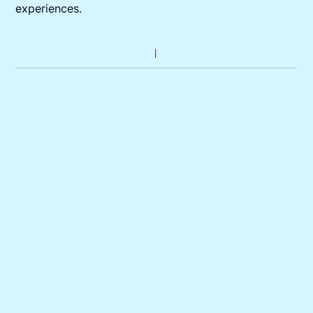
experiences.