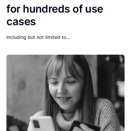
for hundreds of use
cases
Including but not limited to…