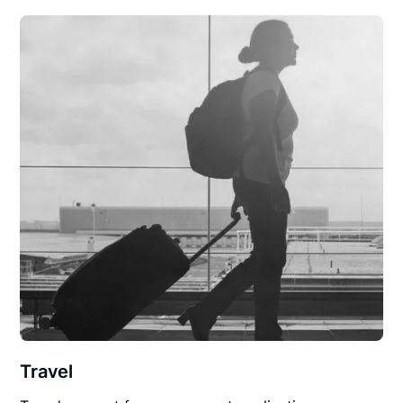
Travel