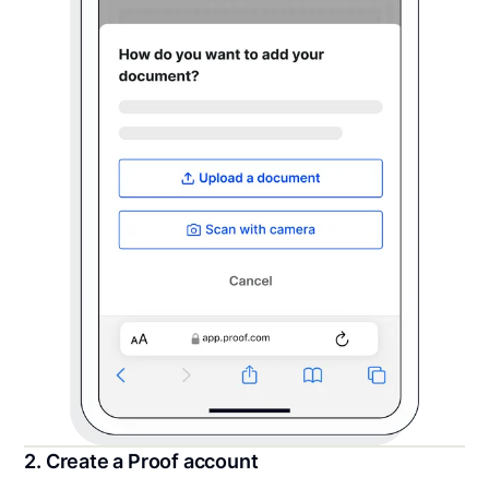
2. Create a Proof account