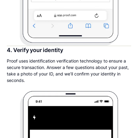
4. Verify your identity
Proof uses identification verification technology to ensure a
secure transaction. Answer a few questions about your past,
take a photo of your ID, and we’ll confirm your identity in
seconds.