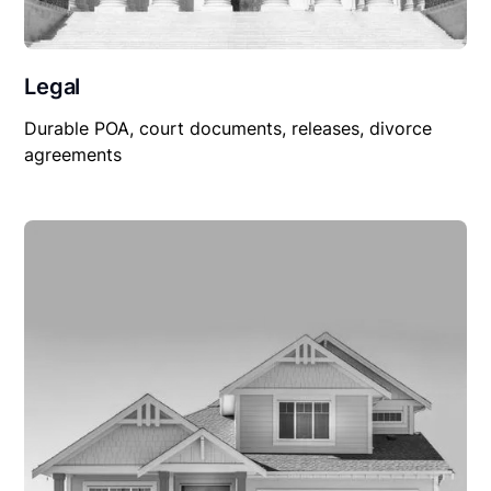
Legal
Durable POA, court documents, releases, divorce
agreements