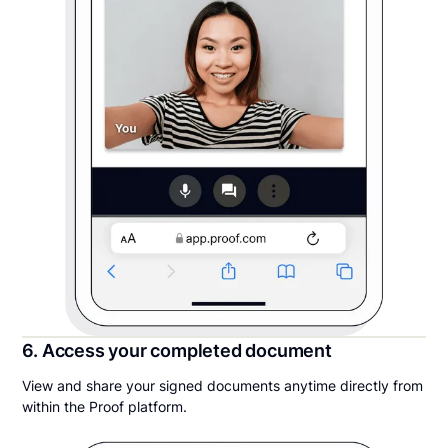
6. Access your completed document
View and share your signed documents anytime directly from
within the Proof platform.