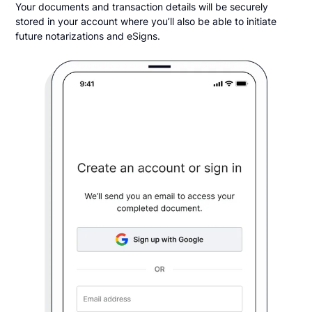
Your documents and transaction details will be securely
stored in your account where you’ll also be able to initiate
future notarizations and eSigns.