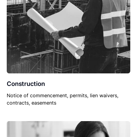
Construction
Notice of commencement, permits, lien waivers,
contracts, easements