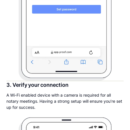
3. Verify your connection
A Wi-Fi enabled device with a camera is required for all
notary meetings. Having a strong setup will ensure you’re set
up for success.