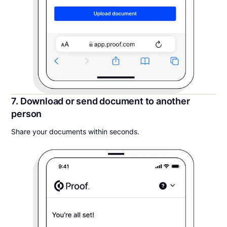
7. Download or send document to another
person
Share your documents within seconds.