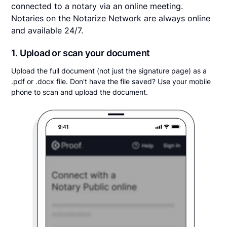
connected to a notary via an online meeting.
Notaries on the Notarize Network are always online
and available 24/7.
1. Upload or scan your document
Upload the full document (not just the signature page) as a
.pdf or .docx file. Don't have the file saved? Use your mobile
phone to scan and upload the document.