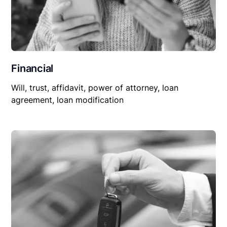
Financial
Will, trust, affidavit, power of attorney, loan
agreement, loan modification