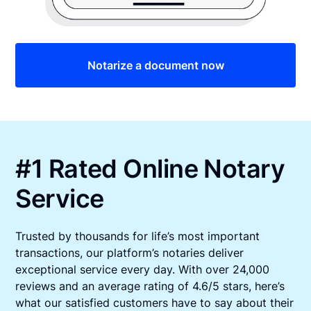
Notarize a document now
#1 Rated Online Notary
Service
Trusted by thousands for life’s most important
transactions, our platform’s notaries deliver
exceptional service every day. With over 24,000
reviews and an average rating of 4.6/5 stars, here’s
what our satisfied customers have to say about their