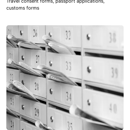
Travel consent forms, passport applications,
customs forms