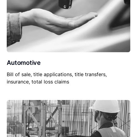
Automotive
Bill of sale, title applications, title transfers,
insurance, total loss claims