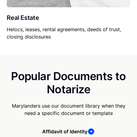
Real Estate
Helocs, leases, rental agreements, deeds of trust,
closing disclosures
Popular Documents to
Notarize
Marylanders use our document library when they
need a specific document or template
Affidavit of Identity