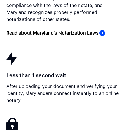
compliance with the laws of their state, and
Maryland recognizes properly performed
notarizations of other states.
Read about Maryland's Notarization Laws
Less than 1 second wait
After uploading your document and verifying your
identity, Marylanders connect instantly to an online
notary.