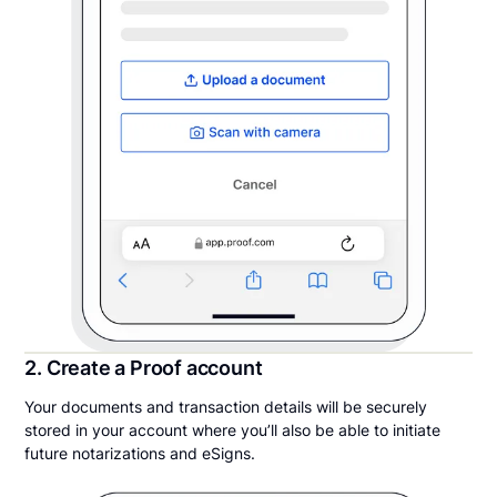
2. Create a Proof account
Your documents and transaction details will be securely
stored in your account where you’ll also be able to initiate
future notarizations and eSigns.