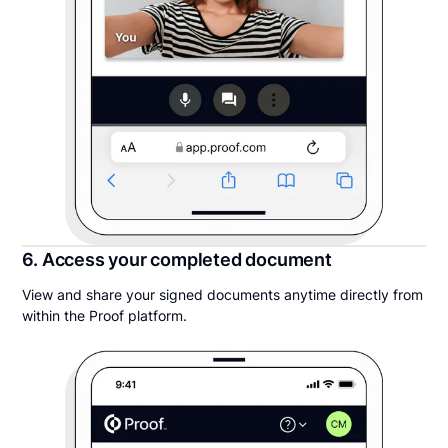
6. Access your completed document
View and share your signed documents anytime directly from
within the Proof platform.