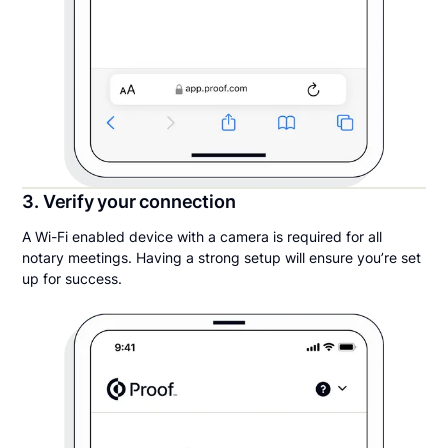
3. Verify your connection
A Wi-Fi enabled device with a camera is required for all
notary meetings. Having a strong setup will ensure you’re set
up for success.