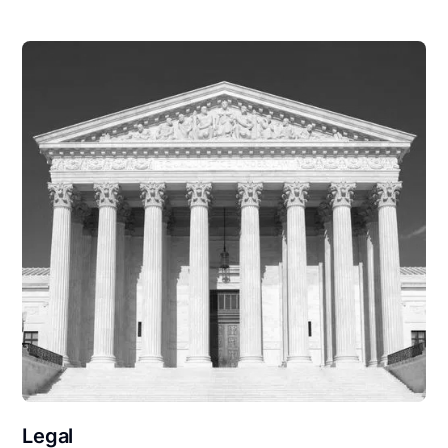
Legal