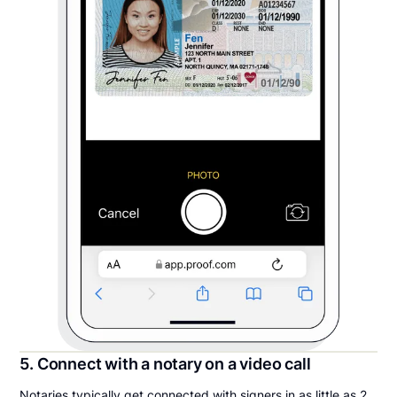
5. Connect with a notary on a video call
Notaries typically get connected with signers in as little as 2