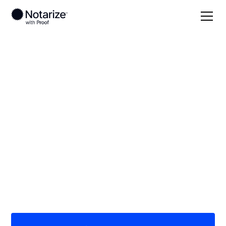
Local
Maryland
Garrett County
On-demand 24/7
notaries serving
Garrett County, MD
Save time (and money) using Notarize. Simpler,
smarter, safer.