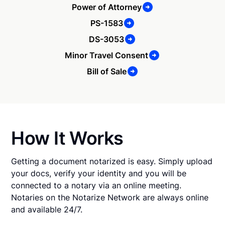
Power of Attorney
PS-1583
DS-3053
Minor Travel Consent
Bill of Sale
How It Works
Getting a document notarized is easy. Simply upload
your docs, verify your identity and you will be
connected to a notary via an online meeting.
Notaries on the Notarize Network are always online
and available 24/7.