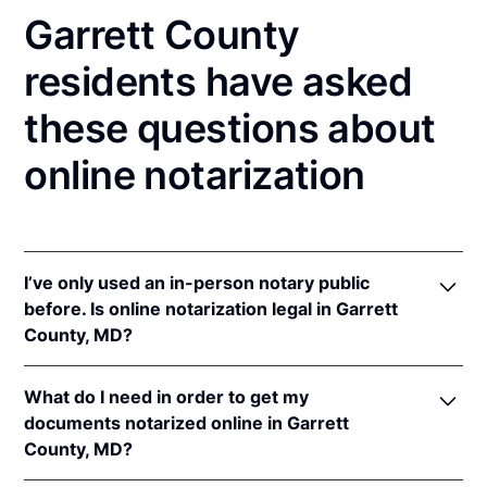
Garrett County
residents have asked
these questions about
online notarization
I’ve only used an in-person notary public
before. Is online notarization legal in Garrett
County, MD?
Yes! Maryland authorizes its notaries to perform
What do I need in order to get my
online notarizations pursuant to
Md. Code Ann.,
documents notarized online in Garrett
State Gov’t §§ 18-201
et seq.
County, MD?
In addition, Maryland recognizes online notarizations
that are properly performed by notaries of other