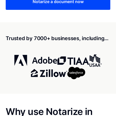
Notarize a document now
Trusted by 7000+ businesses, including…
Why use Notarize in