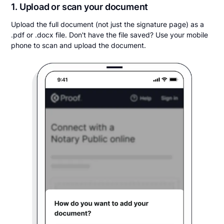
1. Upload or scan your document
Upload the full document (not just the signature page) as a
.pdf or .docx file. Don't have the file saved? Use your mobile
phone to scan and upload the document.