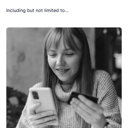
Including but not limited to…