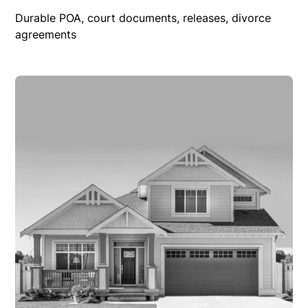
Durable POA, court documents, releases, divorce
agreements