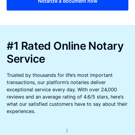
Notarize a document now
#1 Rated Online Notary
Service
Trusted by thousands for life’s most important
transactions, our platform’s notaries deliver
exceptional service every day. With over 24,000
reviews and an average rating of 4.6/5 stars, here’s
what our satisfied customers have to say about their
experiences.