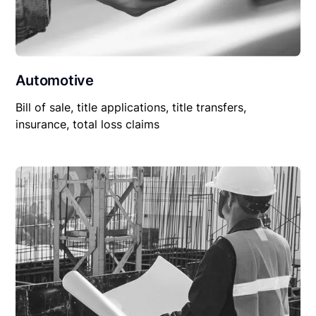
Automotive
Bill of sale, title applications, title transfers,
insurance, total loss claims