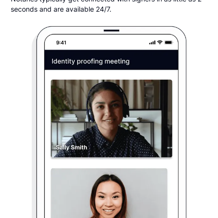
seconds and are available 24/7.