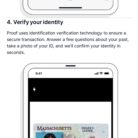
4. Verify your identity
Proof uses identification verification technology to ensure a
secure transaction. Answer a few questions about your past,
take a photo of your ID, and we’ll confirm your identity in
seconds.