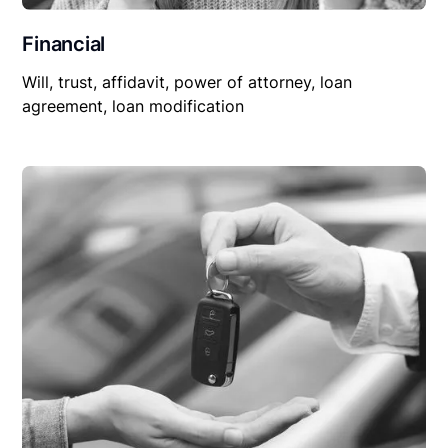
Financial
Will, trust, affidavit, power of attorney, loan
agreement, loan modification