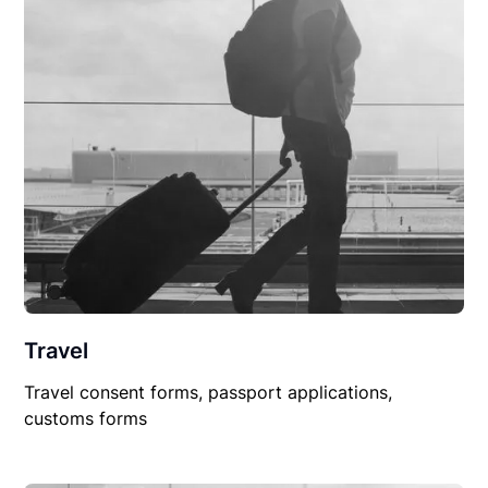
Travel
Travel consent forms, passport applications,
customs forms