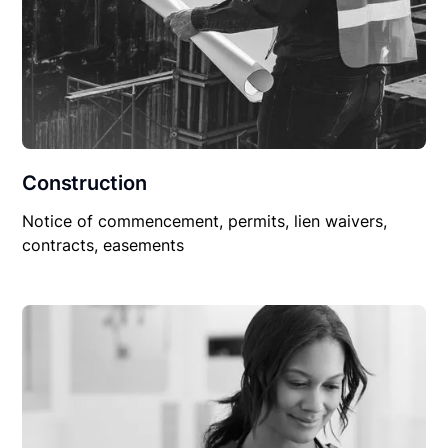
Construction
Notice of commencement, permits, lien waivers,
contracts, easements