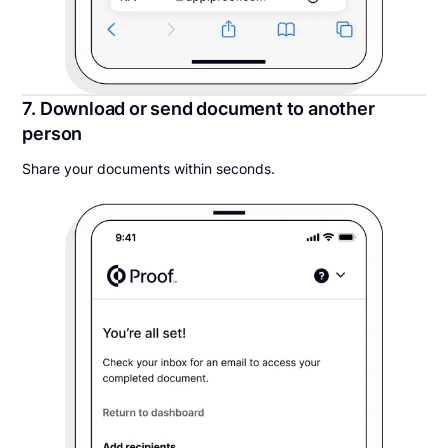
7. Download or send document to another
person
Share your documents within seconds.