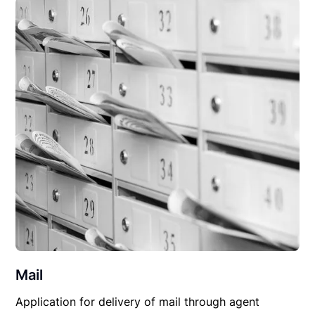
Mail
Application for delivery of mail through agent