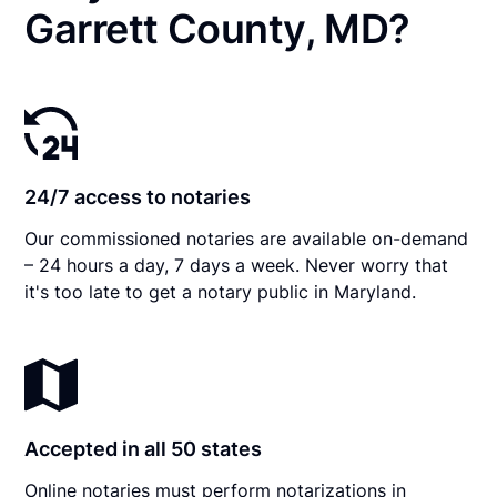
Garrett County, MD?
24/7 access to notaries
Our commissioned notaries are available on-demand
– 24 hours a day, 7 days a week. Never worry that
it's too late to get a notary public in Maryland.
Accepted in all 50 states
Online notaries must perform notarizations in