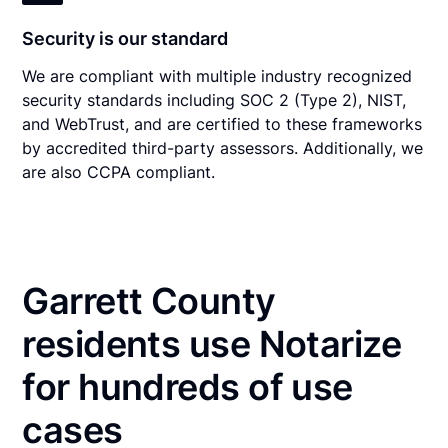
Security is our standard
We are compliant with multiple industry recognized
security standards including SOC 2 (Type 2), NIST,
and WebTrust, and are certified to these frameworks
by accredited third-party assessors. Additionally, we
are also CCPA compliant.
Garrett County
residents use Notarize
for hundreds of use
cases