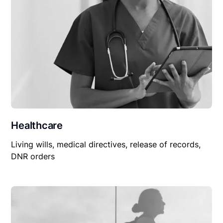
Healthcare
Living wills, medical directives, release of records,
DNR orders