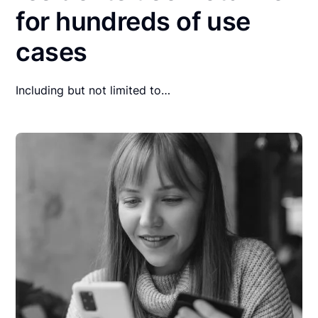
for hundreds of use
cases
Including but not limited to…