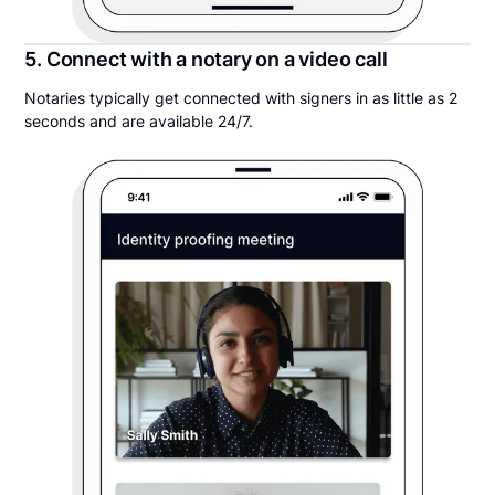
5. Connect with a notary on a video call
Notaries typically get connected with signers in as little as 2
seconds and are available 24/7.