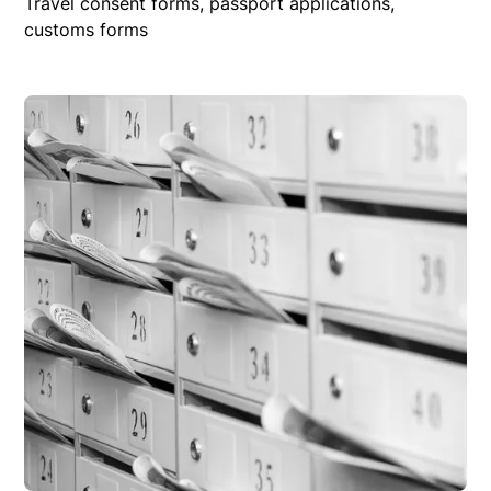
Travel consent forms, passport applications,
customs forms