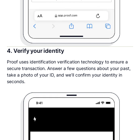
4. Verify your identity
Proof uses identification verification technology to ensure a
secure transaction. Answer a few questions about your past,
take a photo of your ID, and we’ll confirm your identity in
seconds.