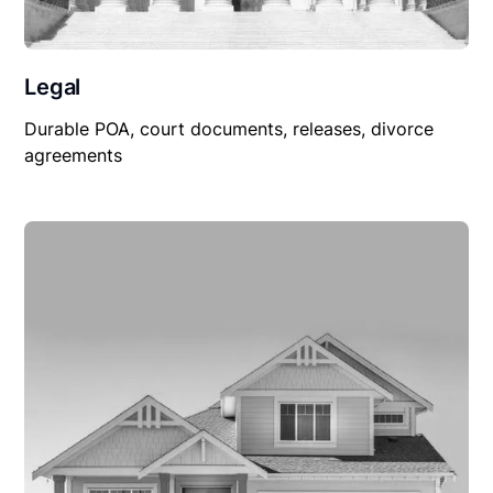
Legal
Durable POA, court documents, releases, divorce
agreements