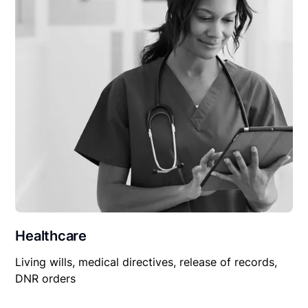
Healthcare
Living wills, medical directives, release of records,
DNR orders