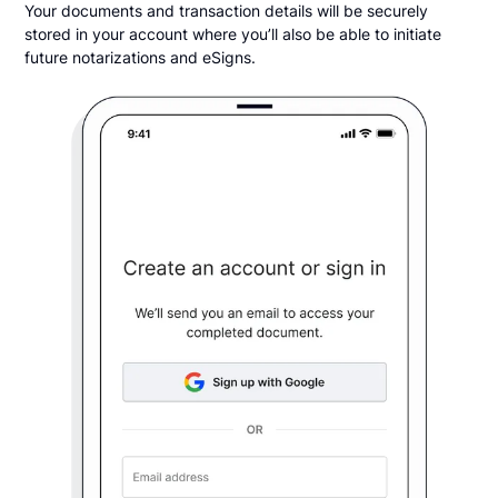
Your documents and transaction details will be securely
stored in your account where you’ll also be able to initiate
future notarizations and eSigns.