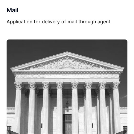
Mail
Application for delivery of mail through agent