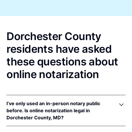
Dorchester County
residents have asked
these questions about
online notarization
I’ve only used an in-person notary public
before. Is online notarization legal in
Dorchester County, MD?
Yes! Maryland authorizes its notaries to perform