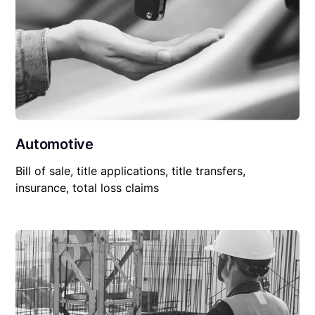
Automotive
Bill of sale, title applications, title transfers,
insurance, total loss claims