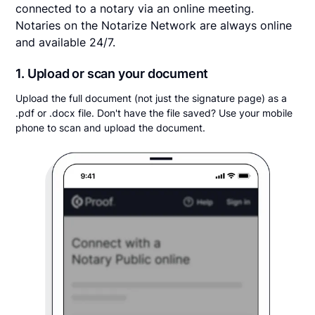
connected to a notary via an online meeting.
Notaries on the Notarize Network are always online
and available 24/7.
1. Upload or scan your document
Upload the full document (not just the signature page) as a
.pdf or .docx file. Don't have the file saved? Use your mobile
phone to scan and upload the document.