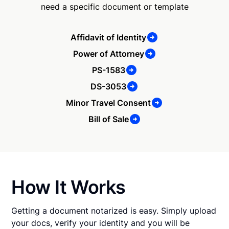
need a specific document or template
Affidavit of Identity
Power of Attorney
PS-1583
DS-3053
Minor Travel Consent
Bill of Sale
How It Works
Getting a document notarized is easy. Simply upload
your docs, verify your identity and you will be