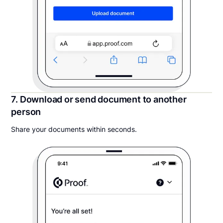
7. Download or send document to another
person
Share your documents within seconds.