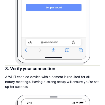
3. Verify your connection
A Wi-Fi enabled device with a camera is required for all
notary meetings. Having a strong setup will ensure you’re set
up for success.