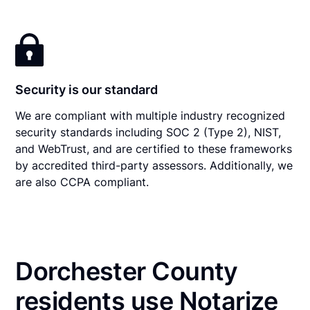
Security is our standard
We are compliant with multiple industry recognized
security standards including SOC 2 (Type 2), NIST,
and WebTrust, and are certified to these frameworks
by accredited third-party assessors. Additionally, we
are also CCPA compliant.
Dorchester County
residents use Notarize