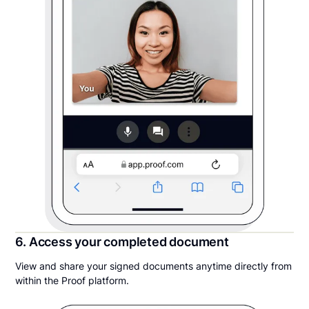
6. Access your completed document
View and share your signed documents anytime directly from
within the Proof platform.