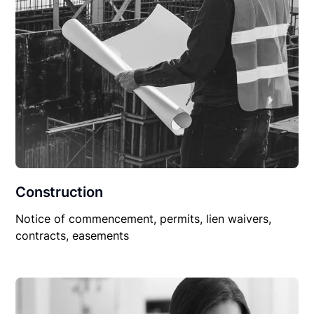
Construction
Notice of commencement, permits, lien waivers,
contracts, easements