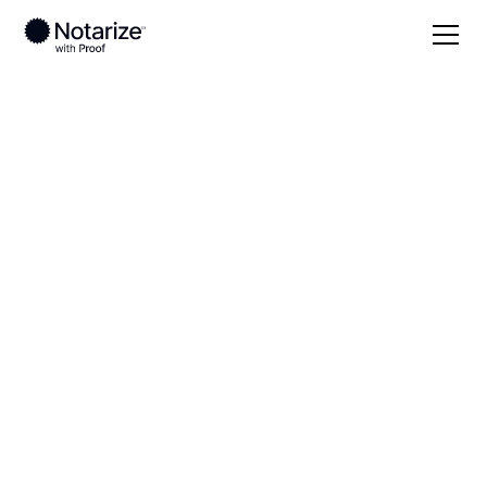
Local
Maryland
Dorchester County
On-demand 24/7
notaries serving
Dorchester County,
MD
Save time (and money) using Notarize. Simpler,
smarter, safer.