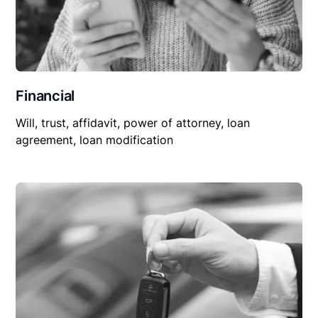
Financial
Will, trust, affidavit, power of attorney, loan
agreement, loan modification