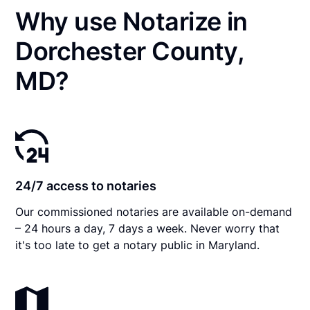
Why use Notarize in
Dorchester County,
MD?
24/7 access to notaries
Our commissioned notaries are available on-demand
– 24 hours a day, 7 days a week. Never worry that
it's too late to get a notary public in Maryland.