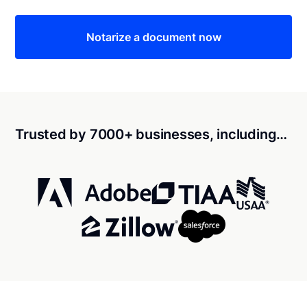
Notarize a document now
Trusted by 7000+ businesses, including…