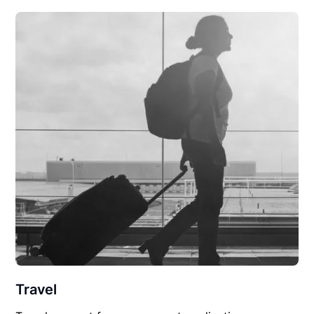
Travel