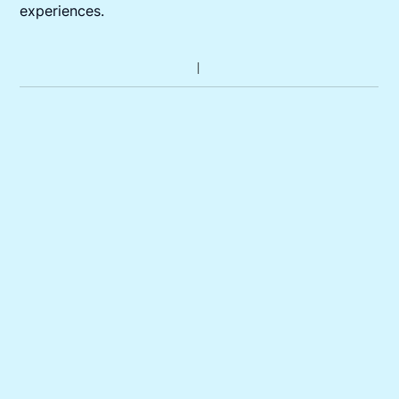
experiences.