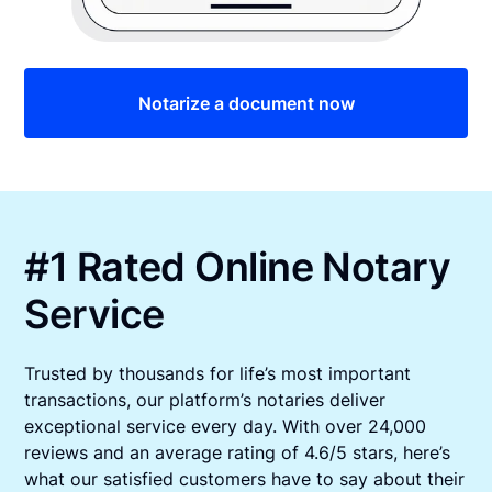
Notarize a document now
#1 Rated Online Notary
Service
Trusted by thousands for life’s most important
transactions, our platform’s notaries deliver
exceptional service every day. With over 24,000
reviews and an average rating of 4.6/5 stars, here’s
what our satisfied customers have to say about their