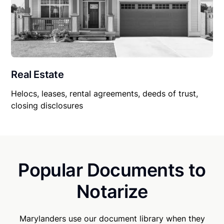
Real Estate
Helocs, leases, rental agreements, deeds of trust,
closing disclosures
Popular Documents to
Notarize
Marylanders use our document library when they