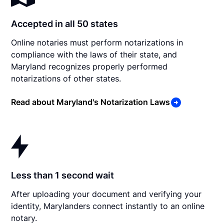
Accepted in all 50 states
Online notaries must perform notarizations in
compliance with the laws of their state, and
Maryland recognizes properly performed
notarizations of other states.
Read about Maryland's Notarization Laws
Less than 1 second wait
After uploading your document and verifying your
identity, Marylanders connect instantly to an online
notary.