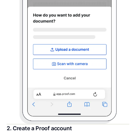
2. Create a Proof account