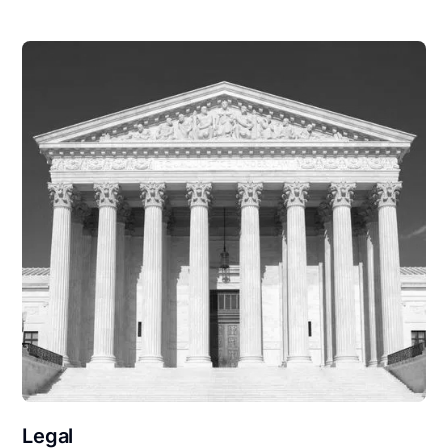
Legal