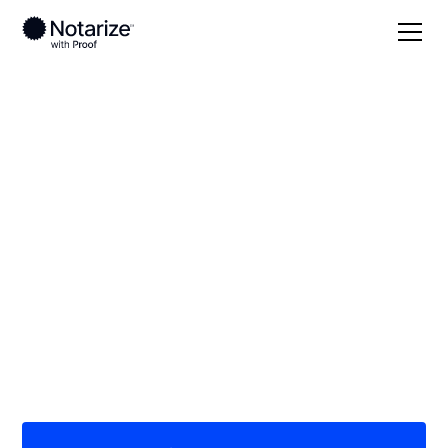
Local
Washington
Clallam County
On-demand 24/7
notaries serving
Clallam County, WA
Save time (and money) using Notarize. Simpler,
smarter, safer.