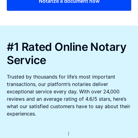
Notarize a document now
#1 Rated Online Notary
Service
Trusted by thousands for life’s most important
transactions, our platform’s notaries deliver
exceptional service every day. With over 24,000
reviews and an average rating of 4.6/5 stars, here’s
what our satisfied customers have to say about their
experiences.