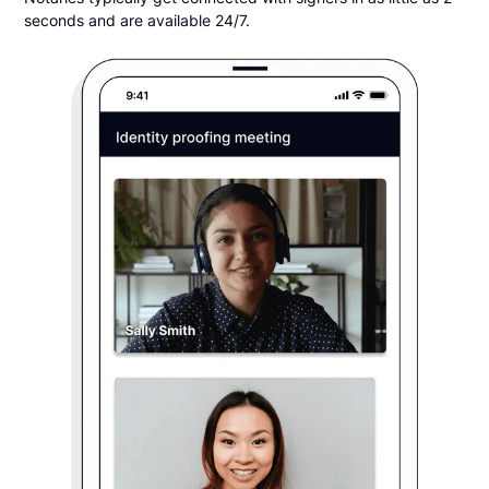
seconds and are available 24/7.