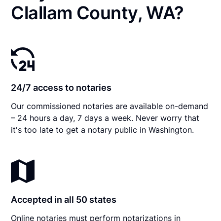
Clallam County, WA?
24/7 access to notaries
Our commissioned notaries are available on-demand
– 24 hours a day, 7 days a week. Never worry that
it's too late to get a notary public in Washington.
Accepted in all 50 states
Online notaries must perform notarizations in