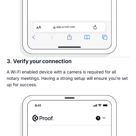
3. Verify your connection
A Wi-Fi enabled device with a camera is required for all
notary meetings. Having a strong setup will ensure you’re set
up for success.