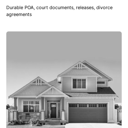
Durable POA, court documents, releases, divorce
agreements