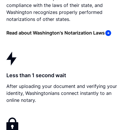
compliance with the laws of their state, and
Washington recognizes properly performed
notarizations of other states.
Read about Washington's Notarization Laws
Less than 1 second wait
After uploading your document and verifying your
identity, Washingtonians connect instantly to an
online notary.