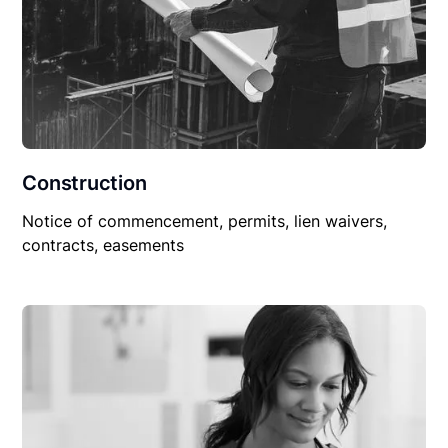
Construction
Notice of commencement, permits, lien waivers,
contracts, easements