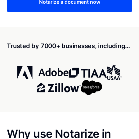
Notarize a document now
Trusted by 7000+ businesses, including…
Why use Notarize in