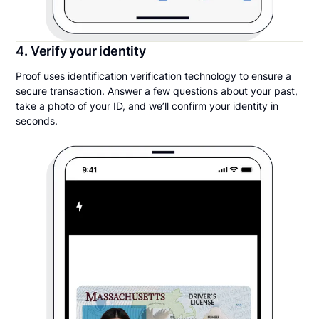
4. Verify your identity
Proof uses identification verification technology to ensure a
secure transaction. Answer a few questions about your past,
take a photo of your ID, and we’ll confirm your identity in
seconds.