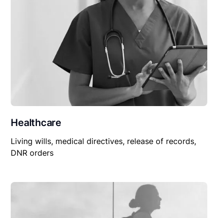
Healthcare
Living wills, medical directives, release of records,
DNR orders