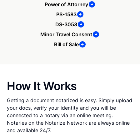
Power of Attorney
PS-1583
DS-3053
Minor Travel Consent
Bill of Sale
How It Works
Getting a document notarized is easy. Simply upload
your docs, verify your identity and you will be
connected to a notary via an online meeting.
Notaries on the Notarize Network are always online
and available 24/7.