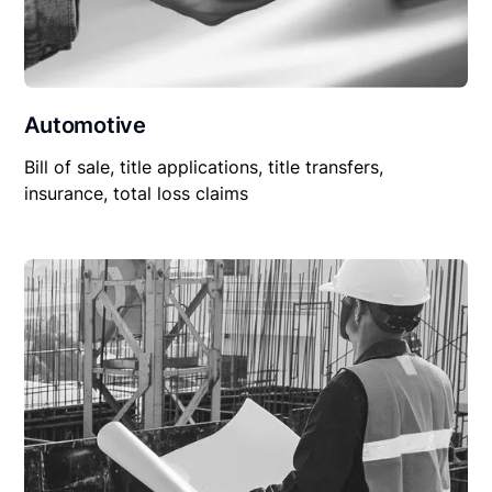
Automotive
Bill of sale, title applications, title transfers,
insurance, total loss claims