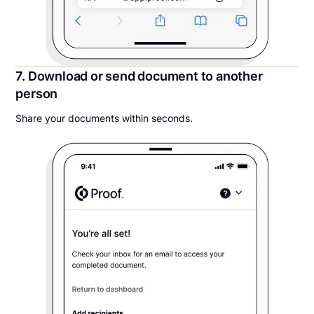
7. Download or send document to another
person
Share your documents within seconds.