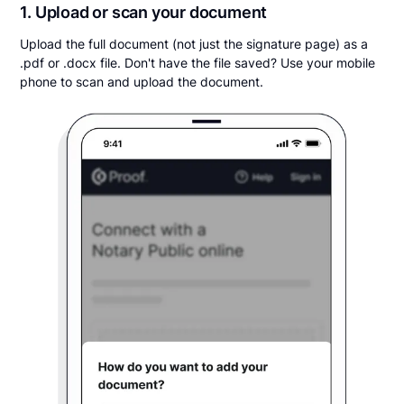
1. Upload or scan your document
Upload the full document (not just the signature page) as a
.pdf or .docx file. Don't have the file saved? Use your mobile
phone to scan and upload the document.