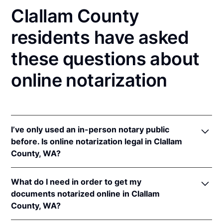
Clallam County
residents have asked
these questions about
online notarization
I’ve only used an in-person notary public
before. Is online notarization legal in Clallam
County, WA?
Yes! Washington authorizes its notaries to perform
What do I need in order to get my
online notarizations pursuant to
Wash. Rev. Code
documents notarized online in Clallam
Ann. § 42.45.280
.
County, WA?
In addition, Washington recognizes online
notarizations that are properly performed by