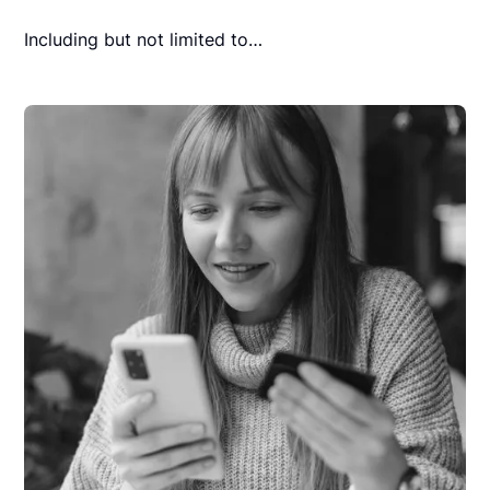
Including but not limited to…