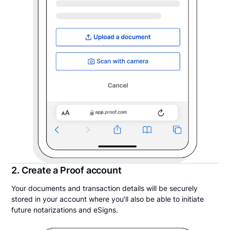
2. Create a Proof account
Your documents and transaction details will be securely
stored in your account where you’ll also be able to initiate
future notarizations and eSigns.