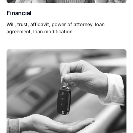
Financial
Will, trust, affidavit, power of attorney, loan
agreement, loan modification