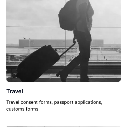
Travel
Travel consent forms, passport applications,
customs forms