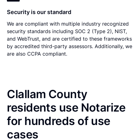
Security is our standard
We are compliant with multiple industry recognized
security standards including SOC 2 (Type 2), NIST,
and WebTrust, and are certified to these frameworks
by accredited third-party assessors. Additionally, we
are also CCPA compliant.
Clallam County
residents use Notarize
for hundreds of use
cases