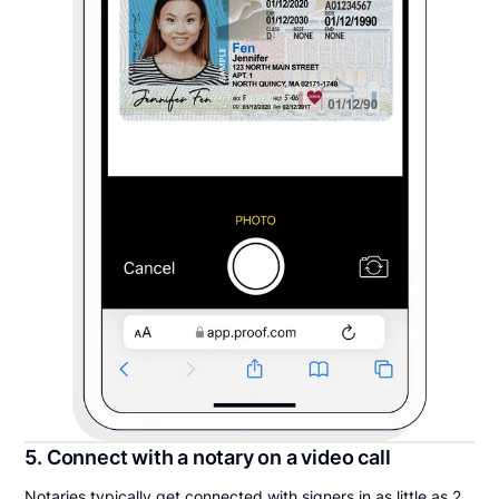
5. Connect with a notary on a video call
Notaries typically get connected with signers in as little as 2