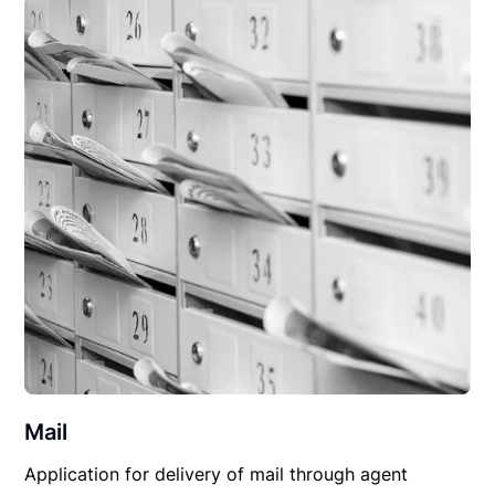
Mail
Application for delivery of mail through agent