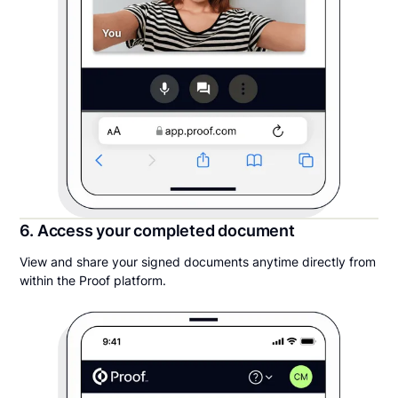
6. Access your completed document
View and share your signed documents anytime directly from
within the Proof platform.