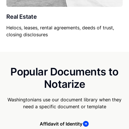
Real Estate
Helocs, leases, rental agreements, deeds of trust,
closing disclosures
Popular Documents to
Notarize
Washingtonians use our document library when they
need a specific document or template
Affidavit of Identity