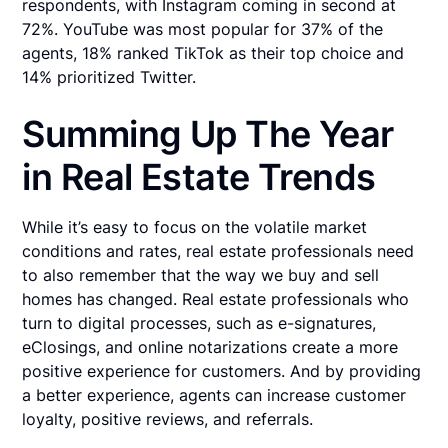
respondents, with Instagram coming in second at
72%. YouTube was most popular for 37% of the
agents, 18% ranked TikTok as their top choice and
14% prioritized Twitter.
Summing Up The Year
in Real Estate Trends
While it’s easy to focus on the volatile market
conditions and rates, real estate professionals need
to also remember that the way we buy and sell
homes has changed. Real estate professionals who
turn to digital processes, such as e-signatures,
eClosings, and online notarizations create a more
positive experience for customers. And by providing
a better experience, agents can increase customer
loyalty, positive reviews, and referrals.