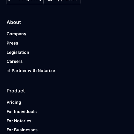
About
Company
Press
Legislation
Careers
📊 Partner with Notarize
Product
Pricing
For Individuals
For Notaries
For Businesses