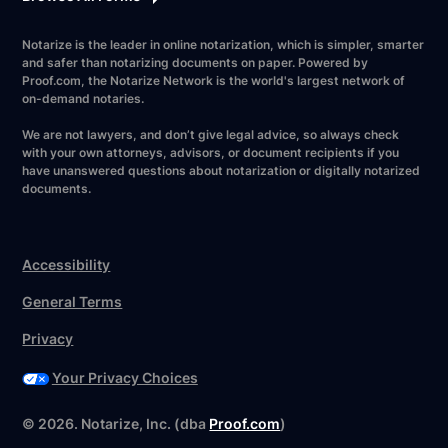
Notarize is the leader in online notarization, which is simpler, smarter
and safer than notarizing documents on paper. Powered by
Proof.com, the Notarize Network is the world's largest network of
on-demand notaries.
We are not lawyers, and don’t give legal advice, so always check
with your own attorneys, advisors, or document recipients if you
have unanswered questions about notarization or digitally notarized
documents.
Accessibility
General Terms
Privacy
Your Privacy Choices
Have your forms ready?
©
2026
. Notarize, Inc. (dba
Proof.com
)