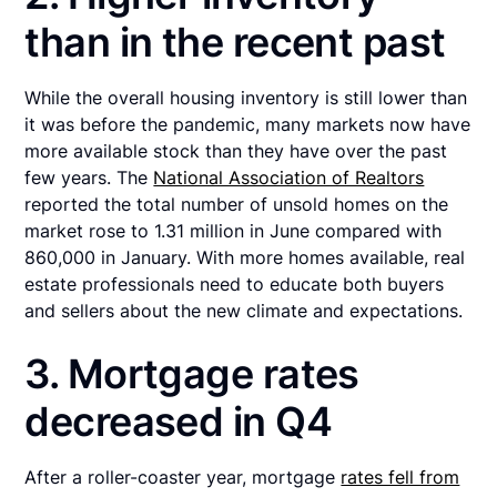
than in the recent past
While the overall housing inventory is still lower than
it was before the pandemic, many markets now have
more available stock than they have over the past
few years. The
National Association of Realtors
reported the total number of unsold homes on the
market rose to 1.31 million in June compared with
860,000 in January. With more homes available, real
estate professionals need to educate both buyers
and sellers about the new climate and expectations.
3. Mortgage rates
decreased in Q4
After a roller-coaster year, mortgage
rates fell from