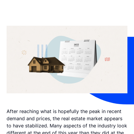
After reaching what is hopefully the peak in recent
demand and prices, the real estate market appears
to have stabilized. Many aspects of the industry look
different at the end of this year than they did at the