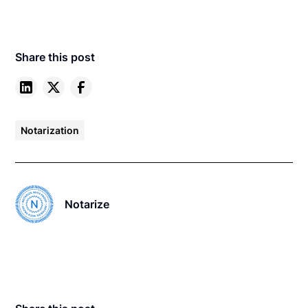
Share this post
Notarization
Notarize