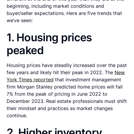
beginning, including market conditions and
buyer/seller expectations. Here are five trends that
we’ve seen:
1. Housing prices
peaked
Housing prices have steadily increased over the past
few years and likely hit their peak in 2022. The
New
York Times reported
that investment management
firm Morgan Stanley predicted home prices will fall
7% from the peak of pricing in June 2022 to
December 2023. Real estate professionals must shift
their mindset and practices as market changes
continue.
2. Higher inventory