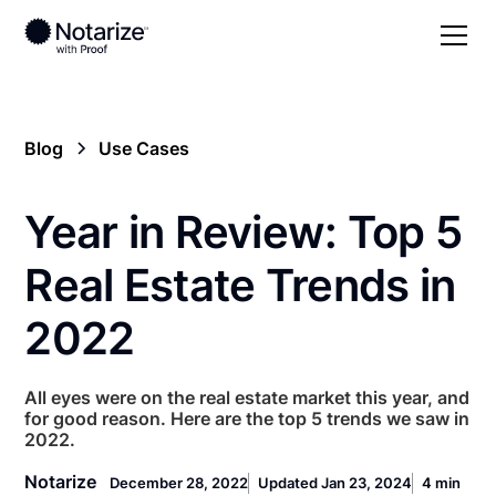
Blog
Use Cases
Year in Review: Top 5
Real Estate Trends in
2022
All eyes were on the real estate market this year, and
for good reason. Here are the top 5 trends we saw in
2022.
Notarize
December 28, 2022
Updated Jan 23, 2024
4 min