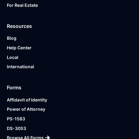
For Real Estate
Resources
Blog
Help Center
Local
International
Forms
Affidavit of Identity
Power of Attorney
PS-1583
DS-3053
Browse All Forms