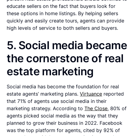
educate sellers on the fact that buyers look for
these options in home listings. By helping sellers
quickly and easily create tours, agents can provide
high levels of service to both sellers and buyers.
5. Social media became
the cornerstone of real
estate marketing
Social media has become the foundation for real
estate agents’ marketing plans.
Virtuance
reported
that 71% of agents use social media in their
marketing strategy. According to
The Close
, 80% of
agents picked social media as the way that they
planned to grow their business in 2022. Facebook
was the top platform for agents, cited by 92% of