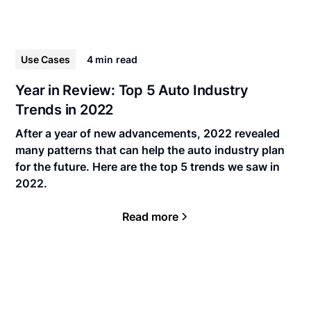
Use Cases
4 min
read
Year in Review: Top 5 Auto Industry
Trends in 2022
After a year of new advancements, 2022 revealed
many patterns that can help the auto industry plan
for the future. Here are the top 5 trends we saw in
2022.
Read more