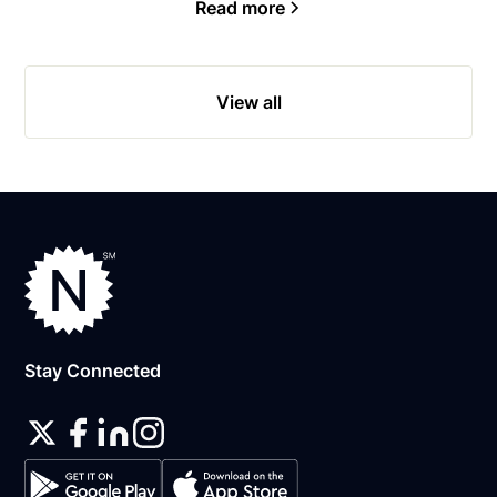
Read more
View all
Stay Connected