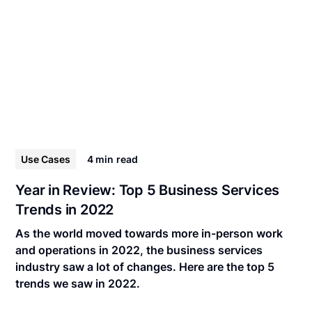
Use Cases
4 min
read
Year in Review: Top 5 Business Services
Trends in 2022
As the world moved towards more in-person work
and operations in 2022, the business services
industry saw a lot of changes. Here are the top 5
trends we saw in 2022.