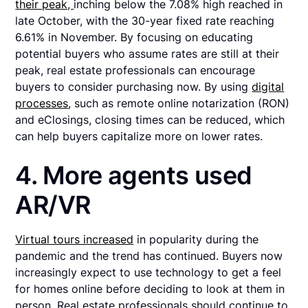
their peak,
inching below the 7.08% high reached in
late October, with the 30-year fixed rate reaching
6.61% in November. By focusing on educating
potential buyers who assume rates are still at their
peak, real estate professionals can encourage
buyers to consider purchasing now. By using
digital
processes
, such as remote online notarization (RON)
and eClosings, closing times can be reduced, which
can help buyers capitalize more on lower rates.
4. More agents used
AR/VR
Virtual tours increased
in popularity during the
pandemic and the trend has continued. Buyers now
increasingly expect to use technology to get a feel
for homes online before deciding to look at them in
person. Real estate professionals should continue to