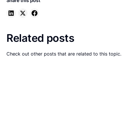
Share this post
Related posts
Check out other posts that are related to this topic.