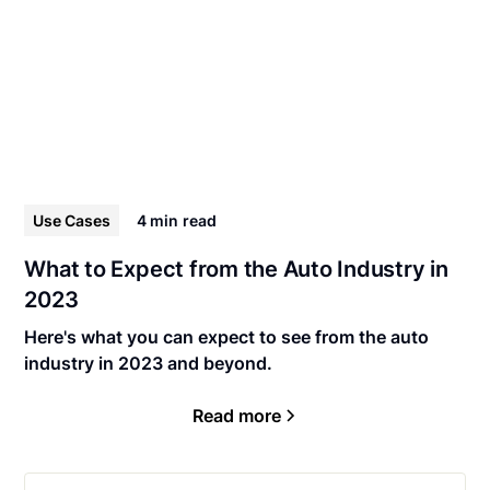
Use Cases
4 min
read
What to Expect from the Auto Industry in
2023
Here's what you can expect to see from the auto
industry in 2023 and beyond.
Read more