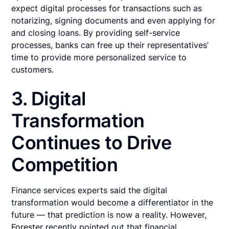
expect digital processes for transactions such as
notarizing, signing documents and even applying for
and closing loans. By providing self-service
processes, banks can free up their representatives’
time to provide more personalized service to
customers.
3. Digital
Transformation
Continues to Drive
Competition
Finance services experts said the digital
transformation would become a differentiator in the
future — that prediction is now a reality. However,
Forester
recently pointed out that financial