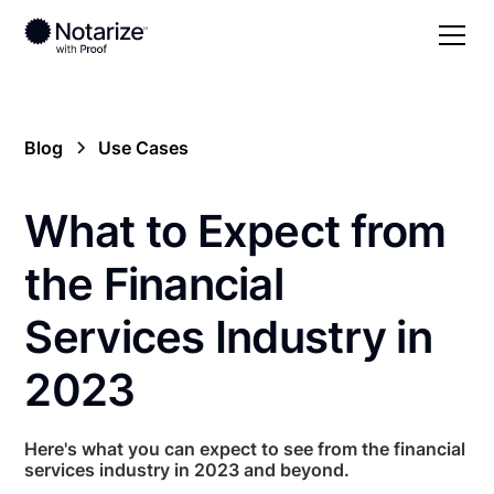
Blog
Use Cases
What to Expect from
the Financial
Services Industry in
2023
Here's what you can expect to see from the financial
services industry in 2023 and beyond.