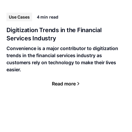
Use Cases
4 min
read
Digitization Trends in the Financial
Services Industry
Convenience is a major contributor to digitization
trends in the financial services industry as
customers rely on technology to make their lives
easier.
Read more