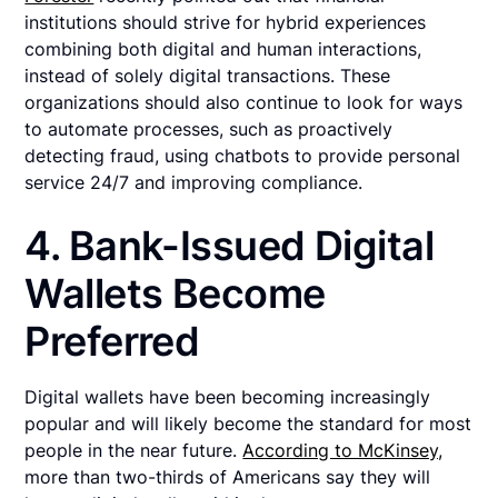
institutions should strive for hybrid experiences
combining both digital and human interactions,
instead of solely digital transactions. These
organizations should also continue to look for ways
to automate processes, such as proactively
detecting fraud, using chatbots to provide personal
service 24/7 and improving compliance.
4. Bank-Issued Digital
Wallets Become
Preferred
Digital wallets have been becoming increasingly
popular and will likely become the standard for most
people in the near future.
According to McKinsey,
more than two-thirds of Americans say they will