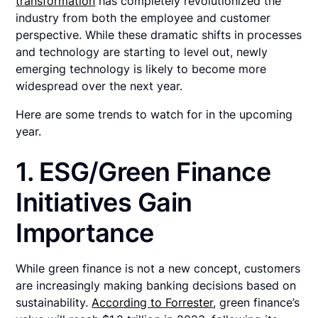
transformation
has completely revolutionized the
industry from both the employee and customer
perspective. While these dramatic shifts in processes
and technology are starting to level out, newly
emerging technology is likely to become more
widespread over the next year.
Here are some trends to watch for in the upcoming
year.
1. ESG/Green Finance
Initiatives Gain
Importance
While green finance is not a new concept, customers
are increasingly making banking decisions based on
sustainability.
According to Forrester
, green finance’s