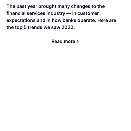
The past year brought many changes to the
financial services industry — in customer
expectations and in how banks operate. Here are
the top 5 trends we saw 2022.
Read more