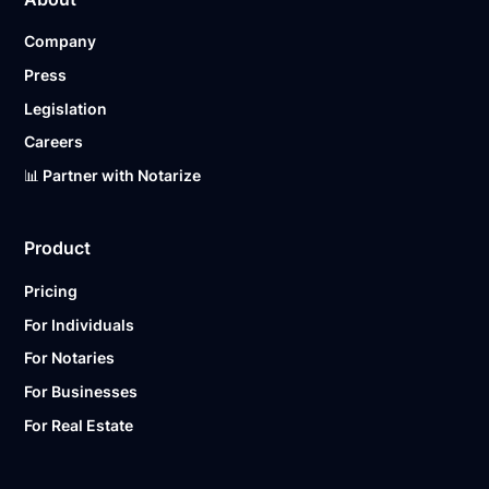
Company
Press
Legislation
Careers
📊 Partner with Notarize
Product
Pricing
For Individuals
For Notaries
For Businesses
For Real Estate