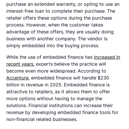
purchase an extended warranty, or opting to use an
interest-free loan to complete their purchase. The
retailer offers these options during the purchase
process. However, when the customer takes
advantage of these offers, they are usually doing
business with another company. The vendor is
simply embedded into the buying process.
While the use of embedded finance has
increased in
recent years
, experts believe the practice will
become even more widespread. According to
Accenture
, embedded finance will handle $230
billion in revenue in 2025. Embedded finance is
attractive to retailers, as it allows them to offer
more options without having to manage the
solutions. Financial institutions can increase their
revenue by developing embedded finance tools for
non-financial related businesses.