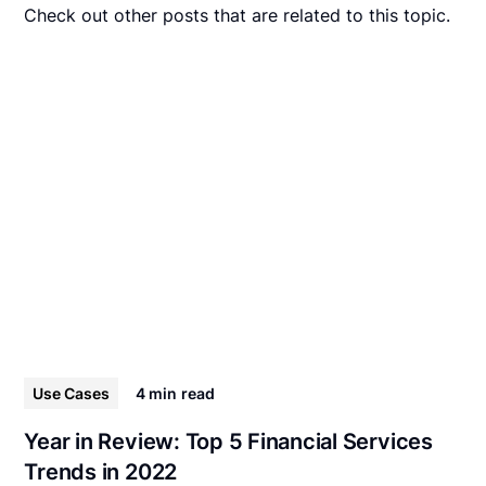
Check out other posts that are related to this topic.
Use Cases
4 min
read
Year in Review: Top 5 Financial Services
Trends in 2022