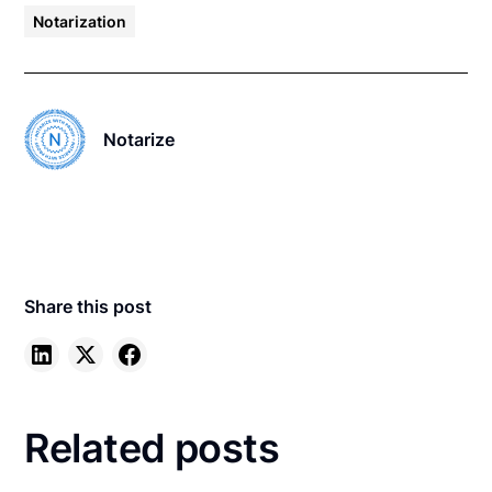
Notarization
Notarize
Share this post
Related posts