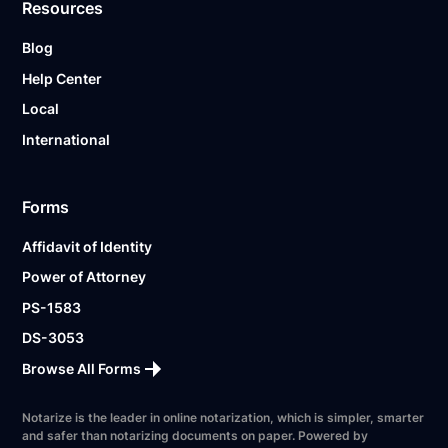
Resources
Blog
Help Center
Local
International
Forms
Affidavit of Identity
Power of Attorney
PS-1583
DS-3053
Browse All Forms
Notarize is the leader in online notarization, which is simpler, smarter
and safer than notarizing documents on paper. Powered by