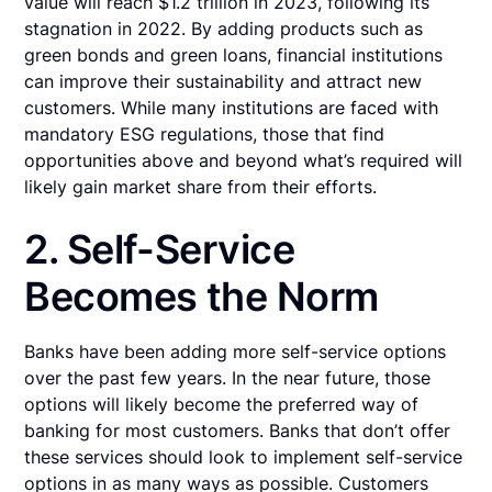
value will reach $1.2 trillion in 2023, following its
stagnation in 2022. By adding products such as
green bonds and green loans, financial institutions
can improve their sustainability and attract new
customers. While many institutions are faced with
mandatory ESG regulations, those that find
opportunities above and beyond what’s required will
likely gain market share from their efforts.
2. Self-Service
Becomes the Norm
Banks have been adding more self-service options
over the past few years. In the near future, those
options will likely become the preferred way of
banking for most customers. Banks that don’t offer
these services should look to implement self-service
options in as many ways as possible. Customers