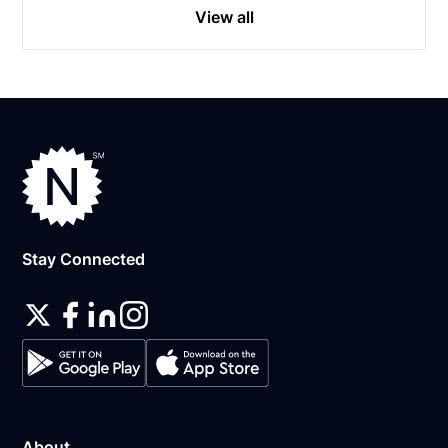
View all
Stay Connected
About