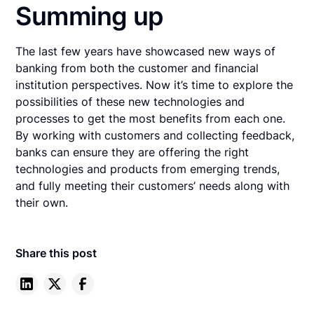
Summing up
The last few years have showcased new ways of
banking from both the customer and financial
institution perspectives. Now it’s time to explore the
possibilities of these new technologies and
processes to get the most benefits from each one.
By working with customers and collecting feedback,
banks can ensure they are offering the right
technologies and products from emerging trends,
and fully meeting their customers’ needs along with
their own.
Share this post