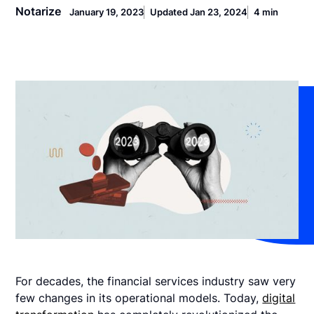
Notarize
January 19, 2023
Updated Jan 23, 2024
4 min
For decades, the financial services industry saw very
few changes in its operational models. Today,
digital