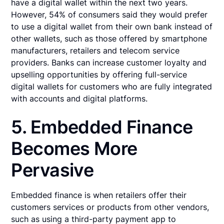
have a digital wallet within the next two years.
However, 54% of consumers said they would prefer
to use a digital wallet from their own bank instead of
other wallets, such as those offered by smartphone
manufacturers, retailers and telecom service
providers. Banks can increase customer loyalty and
upselling opportunities by offering full-service
digital wallets for customers who are fully integrated
with accounts and digital platforms.
5. Embedded Finance
Becomes More
Pervasive
Embedded finance is when retailers offer their
customers services or products from other vendors,
such as using a third-party payment app to