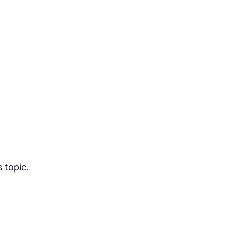
 topic.