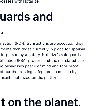
ocesses with Notarize:
guards and
.
ization (RON) transactions are executed, they
ements than those currently in place for spousal
d in-person by a notary. Notarize’s safeguards —
tification (KBA) process and the mandated use
ive businesses peace of mind and fool-proof
about the existing safeguards and security
onsents notarized on the platform.
t on the planet.