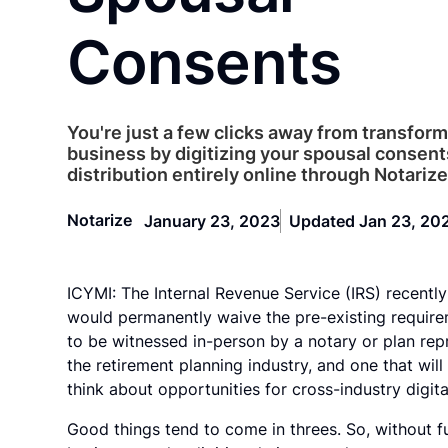
Consents
You're just a few clicks away from transfor
business by digitizing your spousal consent
distribution entirely online through Notarize
Notarize
January 23, 2023
Updated Jan 23, 20
ICYMI: The Internal Revenue Service (IRS) recentl
would permanently waive the pre-existing requirem
to be witnessed in-person by a notary or plan rep
the retirement planning industry, and one that wil
think about opportunities for cross-industry digita
Good things tend to come in threes. So, without fu