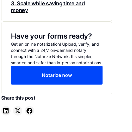
3. Scale while saving time and
money
Have your forms ready?
Get an online notarization! Upload, verify, and
connect with a 24/7 on-demand notary
through the Notarize Network. It's simpler,
smarter, and safer than in-person notarizations.
Notarize now
Share this post