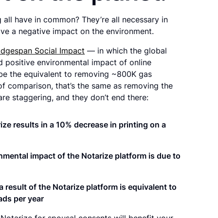
g all have in common? They’re all necessary in
have a negative impact on the environment.
idgespan Social Impact
— in which the global
d positive environmental impact of online
d be the equivalent to removing ~800K gas
f comparison, that’s the same as removing the
 are staggering, and they don’t end there:
ze results in a
10% decrease in printing
on a
nmental impact of the Notarize platform is due to
 result of the Notarize platform is
equivalent to
ads per year
Notarize for spousal consents will benefit your