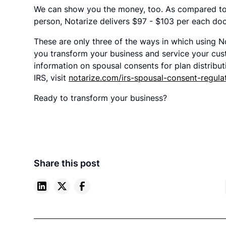
We can show you the money, too. As compared to t
person, Notarize delivers $97 - $103 per each do
These are only three of the ways in which using N
you transform your business and service your cust
information on spousal consents for plan distribu
IRS, visit
notarize.com/irs-spousal-consent-regula
Ready to transform your business?
Share this post