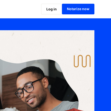
Notarize now
Log in