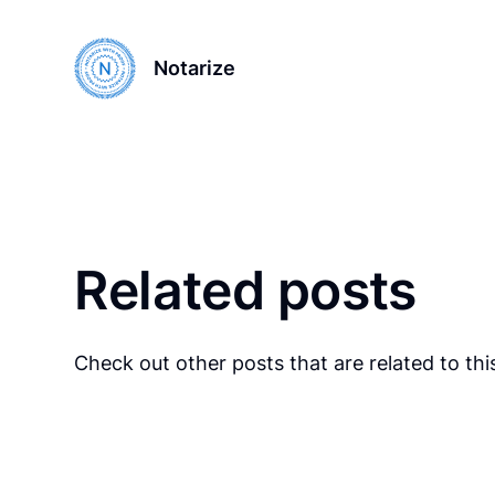
Notarize
Related posts
Check out other posts that are related to this