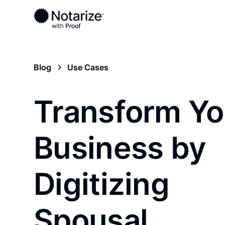
Blog
Use Cases
Transform Yo
Business by
Digitizing
Spousal