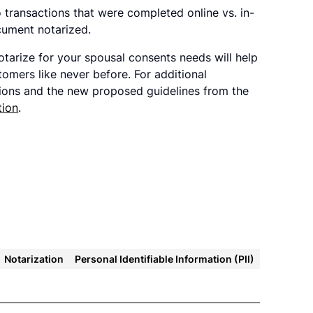
ransactions that were completed online vs. in-
cument notarized.
otarize for your spousal consents needs will help
omers like never before. For additional
tions and the new proposed guidelines from the
tion
.
Notarization
Personal Identifiable Information (PII)