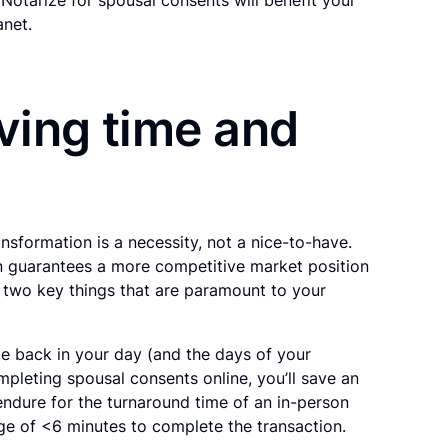
anet.
aving time and
ansformation is a necessity, not a nice-to-have.
on guarantees a more competitive market position
 two key things that are paramount to your
me back in your day (and the days of your
pleting spousal consents online, you’ll save an
ndure for the turnaround time of an in-person
ge of <6 minutes to complete the transaction.