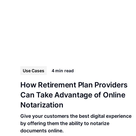
Use Cases
4 min
read
How Retirement Plan Providers
Can Take Advantage of Online
Notarization
Give your customers the best digital experience
by offering them the ability to notarize
documents online.