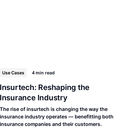
Use Cases
4 min
read
Insurtech: Reshaping the
Insurance Industry
The rise of insurtech is changing the way the
insurance industry operates — benefitting both
insurance companies and their customers.