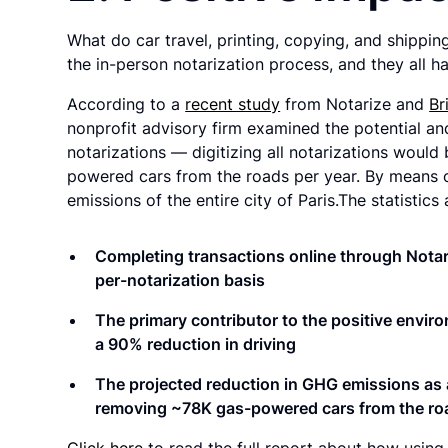
What do car travel, printing, copying, and shippin
the in-person notarization process, and they all 
According to a
recent study
from Notarize and
Br
nonprofit advisory firm examined the potential an
notarizations — digitizing all notarizations woul
powered cars from the roads per year. By means o
emissions of the entire city of Paris.The statistics
Completing transactions online through Notari
per-notarization basis
The primary contributor to the positive enviro
a
90% reduction in driving
The projected reduction in GHG emissions as a
removing ~78K gas-powered cars
from the ro
Click here
to read the full report about how using 