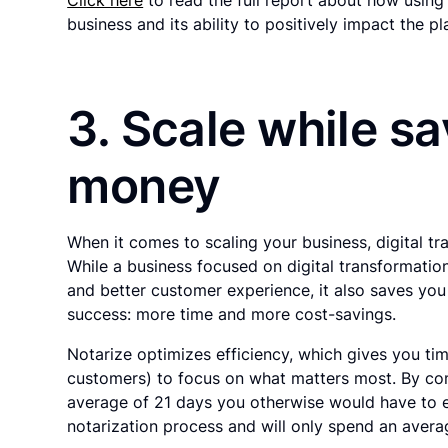
business and its ability to positively impact the pl
3. Scale while s
money
When it comes to scaling your business, digital tr
While a business focused on digital transformati
and better customer experience, it also saves you
success: more time and more cost-savings.
Notarize optimizes efficiency, which gives you ti
customers) to focus on what matters most. By com
average of 21 days you otherwise would have to e
notarization process and will only spend an avera