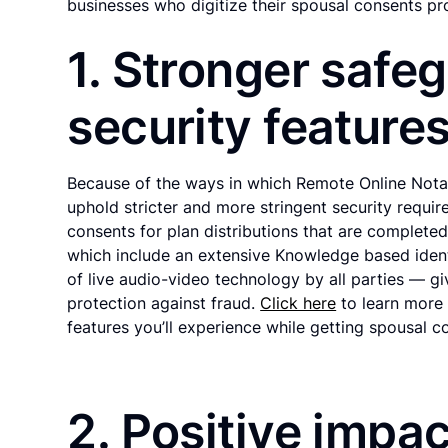
businesses who digitize their spousal consents pr
1. Stronger safe
security features
Because of the ways in which Remote Online Notar
uphold stricter and more stringent security requir
consents for plan distributions that are complete
which include an extensive Knowledge based iden
of live audio-video technology by all parties — g
protection against fraud.
Click here
to learn more 
features you’ll experience while getting spousal c
2. Positive impac