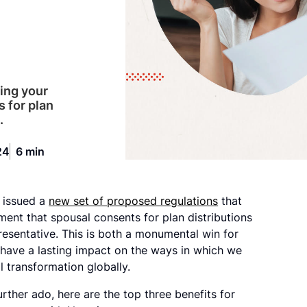
ming your
s for plan
.
24
6 min
y issued a
new set of proposed regulations
that
ent that spousal consents for plan distributions
resentative. This is both a monumental win for
l have a lasting impact on the ways in which we
l transformation globally.
rther ado, here are the top three benefits for