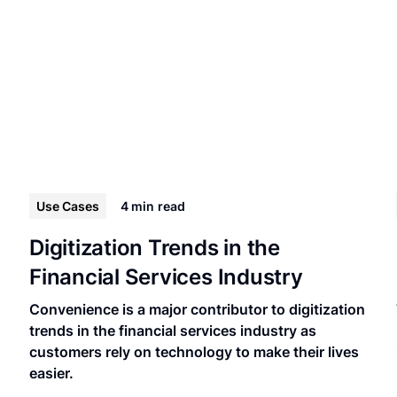
Use Cases
4 min
read
Digitization Trends in the
Financial Services Industry
Convenience is a major contributor to digitization
trends in the financial services industry as
customers rely on technology to make their lives
easier.