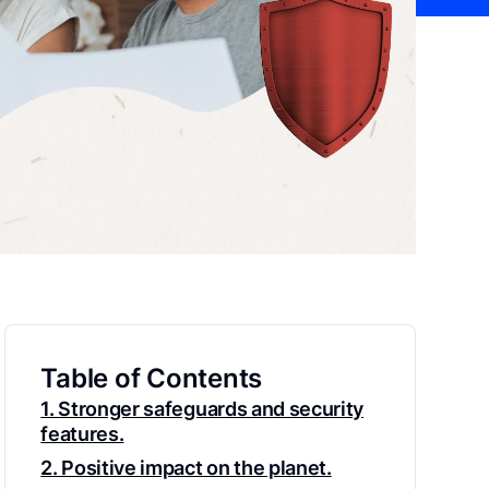
Table of Contents
1. Stronger safeguards and security
features.
2. Positive impact on the planet.