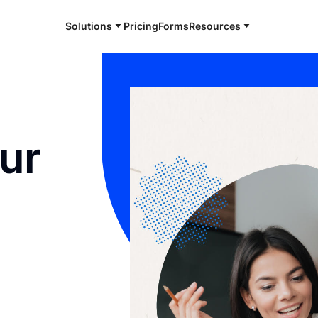
Solutions
Pricing
Forms
Resources
ur