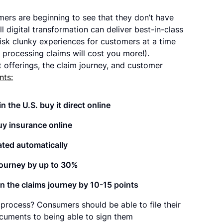
ers are beginning to see that they don’t have
 digital transformation can deliver best-in-class
risk clunky experiences for customers at a time
 processing claims will cost you more!).
offerings, the claim journey, and customer
nts:
 the U.S. buy it direct online
uy insurance online
ated automatically
 journey by up to 30%
in the claims journey by 10-15 points
s process? Consumers should be able to file their
ocuments to being able to sign them