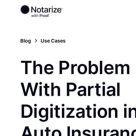
Blog
Use Cases
The Problem
With Partial
Digitization i
Auto Insuran