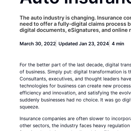
The auto industry is changing. Insurance c
need to offer a fully-digital claims process b
digital documents, eSignatures, and online n
March 30, 2022
Updated Jan 23, 2024
4 min
For the better part of the last decade, digital tra
of business. Simply put: digital transformation is t
Consultants, executives, and thought leaders have 
technologies for business can create new process
efficiency and innovation, and satisfying the ev
suddenly businesses had no choice. It was go digit
squeeze.
Insurance companies are often slower to incorporat
other sectors, the industry faces heavy regulati