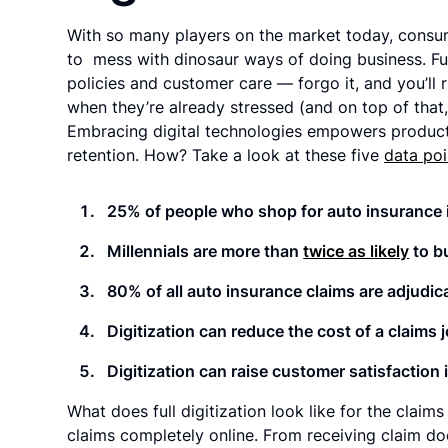
With so many players on the market today, consum
to mess with dinosaur ways of doing business. Full
policies and customer care — forgo it, and you’ll 
when they’re already stressed (and on top of that,
Embracing digital technologies empowers product 
retention. How? Take a look at these five
data poi
25% of people who shop for auto insurance in
Millennials are more than
twice as likely
to b
80% of all auto insurance claims are adjudic
Digitization can reduce the cost of a claims
Digitization can raise customer satisfaction 
What does full digitization look like for the claim
claims completely online. From receiving claim d