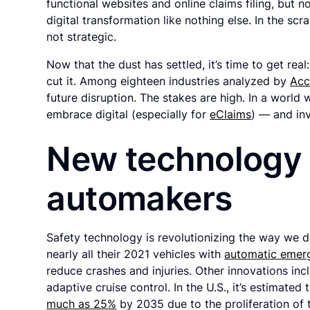
functional websites and online claims filing, bu
digital transformation like nothing else. In the sc
not strategic.
Now that the dust has settled, it’s time to get real
cut it. Among eighteen industries analyzed by
Acc
future disruption. The stakes are high. In a world w
embrace digital (especially for
eClaims
) — and inv
New technology
automakers
Safety technology is revolutionizing the way we 
nearly all their 2021 vehicles with
automatic emer
reduce crashes and injuries. Other innovations inc
adaptive cruise control. In the U.S., it’s estimat
much as 25%
by 2035 due to the proliferation of