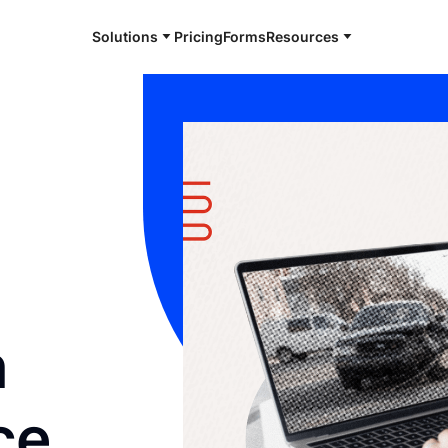
Solutions
Pricing
Forms
Resources
n
ce