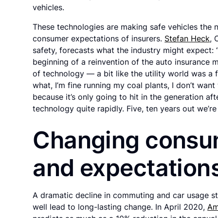
vehicles.
These technologies are making safe vehicles the 
consumer expectations of insurers.
Stefan Heck
, 
safety, forecasts what the industry might expect: 
beginning of a reinvention of the auto insurance m
of technology — a bit like the utility world was 
what, I’m fine running my coal plants, I don’t wan
because it’s only going to hit in the generation aft
technology quite rapidly. Five, ten years out we’r
Changing consu
and expectation
A dramatic decline in commuting and car usage s
well lead to long-lasting change. In April 2020,
Am