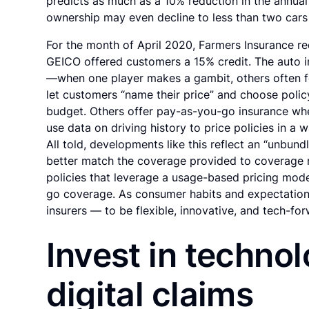
predicts as much as a 10% reduction in the annual 
ownership may even decline to less than two car
For the month of April 2020, Farmers Insurance r
GEICO offered customers a 15% credit. The auto in
—when one player makes a gambit, others often fo
let customers “name their price” and choose policy
budget. Others offer pay-as-you-go insurance whe
use data on driving history to price policies in a 
All told, developments like this reflect an “unbun
better match the coverage provided to coverage r
policies that leverage a usage-based pricing mod
go coverage. As consumer habits and expectations 
insurers — to be flexible, innovative, and tech-for
Invest in technol
digital claims