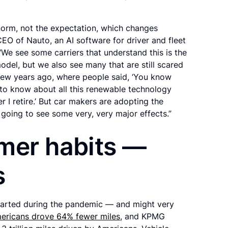
norm, not the expectation, which changes
CEO of Nauto, an AI software for driver and fleet
“We see some carriers that understand this is the
odel, but we also see many that are still scared
a few years ago, where people said, ‘You know
t to know about all this renewable technology
er I retire.’ But car makers are adopting the
e going to see some very, very major effects.”
mer habits —
s
tarted during the pandemic — and might very
ericans drove 64% fewer miles
, and KPMG