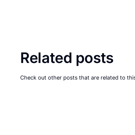
Related posts
Check out other posts that are related to this