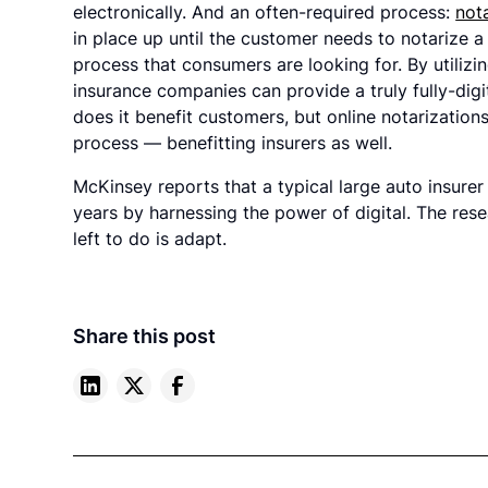
electronically. And an often-required process:
not
in place up until the customer needs to notarize
process that consumers are looking for. By utilizi
insurance companies can provide a truly fully-digi
does it benefit customers, but online notarizatio
process — benefitting insurers as well.
McKinsey reports that a typical large auto insure
years by harnessing the power of digital. The resea
left to do is adapt.
Share this post