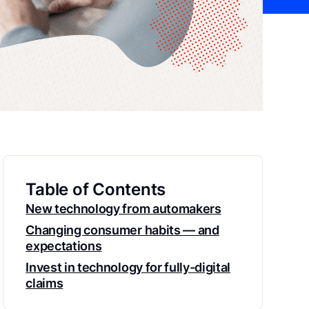
Table of Contents
New technology from automakers
Changing consumer habits — and
expectations
Invest in technology for fully-digital
claims