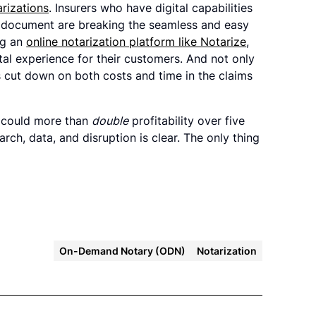
arizations
. Insurers who have digital capabilities
 a document are breaking the seamless and easy
ng an
online notarization platform like Notarize
,
tal experience for their customers. And not only
ns cut down on both costs and time in the claims
r could more than
double
profitability over five
rch, data, and disruption is clear. The only thing
On-Demand Notary (ODN)
Notarization