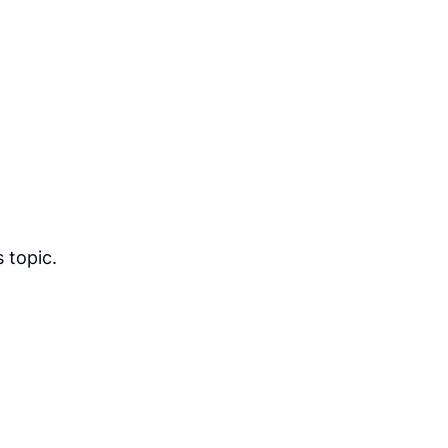
 topic.