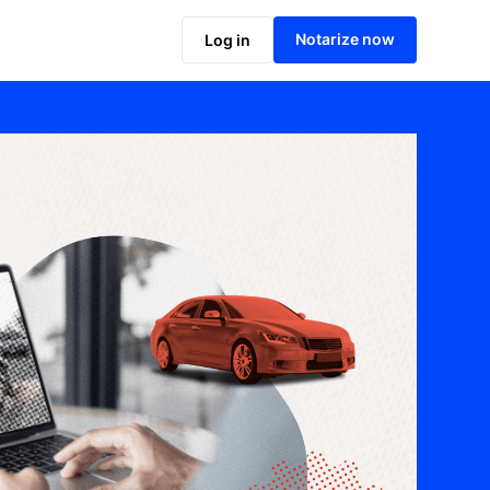
Notarize now
Log in