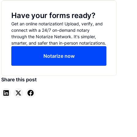
Have your forms ready?
Get an online notarization! Upload, verify, and
connect with a 24/7 on-demand notary
through the Notarize Network. It's simpler,
smarter, and safer than in-person notarizations.
Notarize now
Share this post