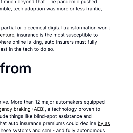
t not much beyond that. The pandemic pushed
ramble, tech adoption was more or less frantic,
: partial or piecemeal digital transformation won’t
enture
, insurance is the most susceptible to
here online is king, auto insurers must fully
est in the tech to do so.
 from
drive. More than 12 major automakers equipped
gency braking (AEB)
, a technology proven to
lude things like blind-spot assistance and
ed that auto insurance premiums could decline
by as
 these systems and semi- and fully autonomous