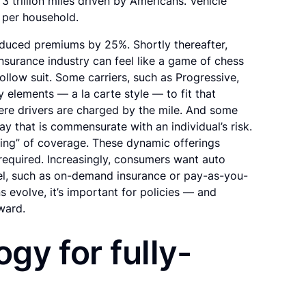
3 trillion miles driven by Americans. Vehicle
s per household.
educed premiums by 25%. Shortly thereafter,
surance industry can feel like a game of chess
llow suit. Some carriers, such as Progressive,
 elements — a la carte style — to fit that
re drivers are charged by the mile. And some
way that is commensurate with an individual’s risk.
dling” of coverage. These dynamic offerings
equired. Increasingly, consumers want auto
el, such as on-demand insurance or pay-as-you-
evolve, it’s important for policies — and
ward.
ogy for fully-