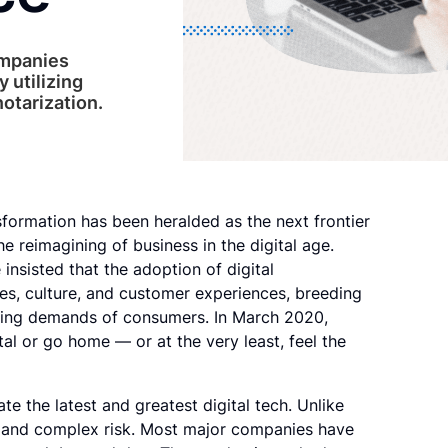
ompanies
y utilizing
otarization.
nsformation has been heralded as the next frontier
he reimagining of business in the digital age.
insisted that the adoption of digital
es, culture, and customer experiences, breeding
olving demands of consumers. In March 2020,
al or go home — or at the very least, feel the
e the latest and greatest digital tech. Unlike
on and complex risk. Most major companies have