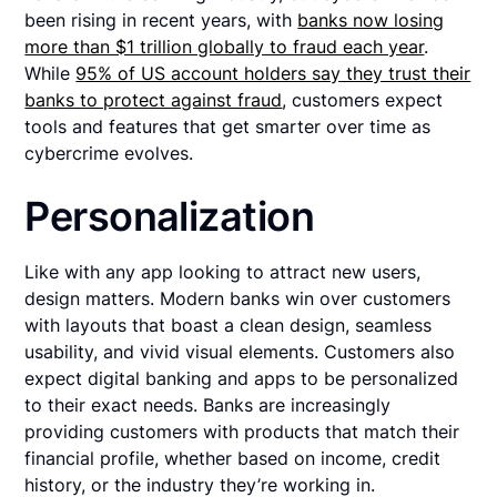
been rising in recent years, with
banks now losing
more than $1 trillion globally to fraud each year
.
While
95% of US account holders say they trust their
banks to protect against fraud
, customers expect
tools and features that get smarter over time as
cybercrime evolves.
Personalization
Like with any app looking to attract new users,
design matters. Modern banks win over customers
with layouts that boast a clean design, seamless
usability, and vivid visual elements. Customers also
expect digital banking and apps to be personalized
to their exact needs. Banks are increasingly
providing customers with products that match their
financial profile, whether based on income, credit
history, or the industry they’re working in.