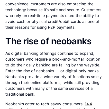
convenience, customers are also embracing the
technology because it’s safe and secure. Customers
who rely on real-time payments cited the ability to
avoid cash or physical credit/debit cards as one of
their reasons for using P2P payments.
The rise of neobanks
As digital banking offerings continue to expand,
customers who require a brick-and-mortar location
to do their daily banking are falling by the wayside.
Enter the rise of neobanks — or digital-only banks.
Neobanks provide a wide variety of functions solely
through their online platforms, while still providing
customers with many of the same services of a
traditional bank.
Neobanks cater to tech-savvy consumers,
14.4