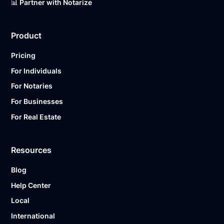
📊 Partner with Notarize
Product
Pricing
For Individuals
For Notaries
For Businesses
For Real Estate
Resources
Blog
Help Center
Local
International