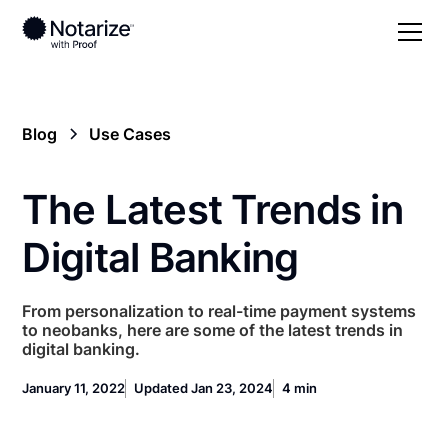
Blog
Use Cases
The Latest Trends in
Digital Banking
From personalization to real-time payment systems
to neobanks, here are some of the latest trends in
digital banking.
January 11, 2022
Updated Jan 23, 2024
4 min