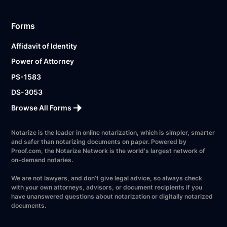
Forms
Affidavit of Identity
Power of Attorney
PS-1583
DS-3053
Browse All Forms
Notarize is the leader in online notarization, which is simpler, smarter
and safer than notarizing documents on paper. Powered by
Proof.com, the Notarize Network is the world's largest network of
on-demand notaries.
We are not lawyers, and don’t give legal advice, so always check
with your own attorneys, advisors, or document recipients if you
have unanswered questions about notarization or digitally notarized
documents.