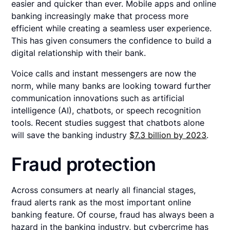
easier and quicker than ever. Mobile apps and online
banking increasingly make that process more
efficient while creating a seamless user experience.
This has given consumers the confidence to build a
digital relationship with their bank.
Voice calls and instant messengers are now the
norm, while many banks are looking toward further
communication innovations such as artificial
intelligence (AI), chatbots, or speech recognition
tools. Recent studies suggest that chatbots alone
will save the banking industry
$7.3 billion by 2023
.
Fraud protection
Across consumers at nearly all financial stages,
fraud alerts rank as the most important online
banking feature. Of course, fraud has always been a
hazard in the banking industry, but cybercrime has