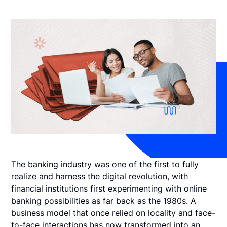
The banking industry was one of the first to fully
realize and harness the digital revolution, with
financial institutions first experimenting with online
banking possibilities as far back as the 1980s. A
business model that once relied on locality and face-
to-face interactions has now transformed into an