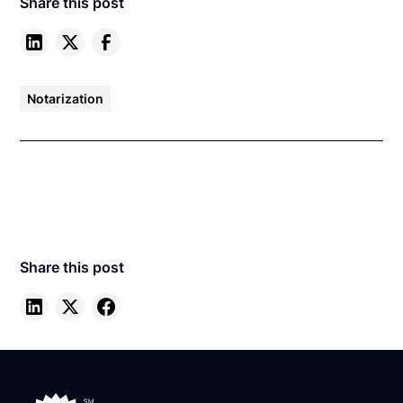
Share this post
Notarization
Share this post