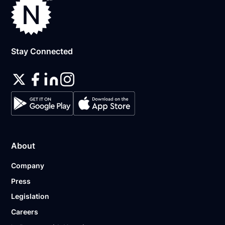
Stay Connected
About
Company
Press
Legislation
Careers