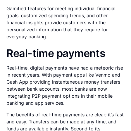
Gamified features for meeting individual financial
goals, customized spending trends, and other
financial insights provide customers with the
personalized information that they require for
everyday banking.
Real-time payments
Real-time, digital payments have had a meteoric rise
in recent years. With payment apps like Venmo and
Cash App providing instantaneous money transfers
between bank accounts, most banks are now
integrating P2P payment options in their mobile
banking and app services.
The benefits of real-time payments are clear; it’s fast
and easy. Transfers can be made at any time, and
funds are available instantly. Second to its