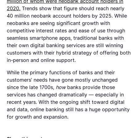
million of whom were neobank account holders in
2020.
Trends show that figure should reach nearly
40 million neobank account holders by 2025. While
neobanks are seeing significant growth with
competitive interest rates and ease of use through
seamless smartphone apps, traditional banks with
their own digital banking services are still winning
customers with their hybrid strategy of offering both
in-person and online support.
While the primary functions of banks and their
customers’ needs have gone mostly unchanged
since the late 1700s,
how
banks provide those
services has changed dramatically — especially in
recent years. With the ongoing shift toward digital
and data, online banking still has a huge opportunity
for growth and expansion.