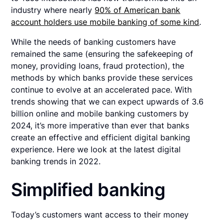
industry where nearly
90% of American bank
account holders use mobile banking of some kind
.
While the needs of banking customers have
remained the same (ensuring the safekeeping of
money, providing loans, fraud protection), the
methods by which banks provide these services
continue to evolve at an accelerated pace. With
trends showing that we can expect upwards of 3.6
billion online and mobile banking customers by
2024, it’s more imperative than ever that banks
create an effective and efficient digital banking
experience. Here we look at the latest digital
banking trends in 2022.
Simplified banking
Today’s customers want access to their money