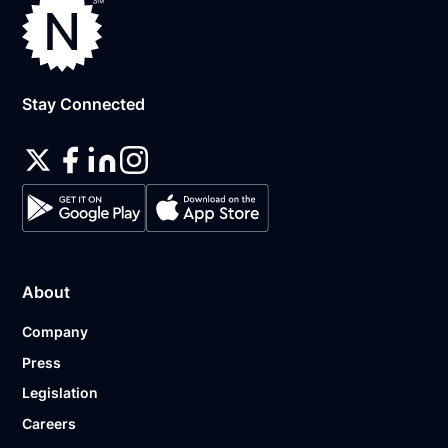
Stay Connected
About
Company
Press
Legislation
Careers