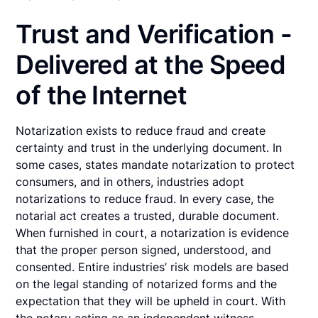
Trust and Verification -
Delivered at the Speed
of the Internet
Notarization exists to reduce fraud and create
certainty and trust in the underlying document. In
some cases, states mandate notarization to protect
consumers, and in others, industries adopt
notarizations to reduce fraud. In every case, the
notarial act creates a trusted, durable document.
When furnished in court, a notarization is evidence
that the proper person signed, understood, and
consented. Entire industries’ risk models are based
on the legal standing of notarized forms and the
expectation that they will be upheld in court. With