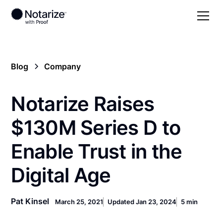
Blog
Company
Notarize Raises
$130M Series D to
Enable Trust in the
Digital Age
Pat Kinsel
March 25, 2021
Updated Jan 23, 2024
5 min