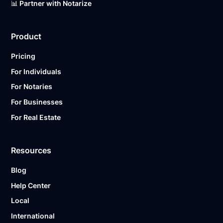
📊 Partner with Notarize
Product
Pricing
For Individuals
For Notaries
For Businesses
For Real Estate
Resources
Blog
Help Center
Local
International