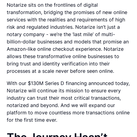
Notarize sits on the frontlines of digital
transformation, bridging the promises of new online
services with the realities and requirements of high
risk and regulated industries. Notarize isn’t just a
notary company - we’re the ‘last mile’ of multi-
billion-dollar businesses and models that promise an
Amazon-like online checkout experience. Notarize
allows these transformative online businesses to
bring trust and identity verification into their
processes at a scale never before seen online.
With our $130M Series D financing announced today,
Notarize will continue its mission to ensure every
industry can trust their most critical transactions,
notarized and beyond. And we will expand our
platform to move countless more transactions online
for the first time ever.