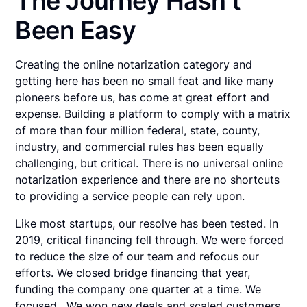
The Journey Hasn’t
Been Easy
Creating the online notarization category and
getting here has been no small feat and like many
pioneers before us, has come at great effort and
expense. Building a platform to comply with a matrix
of more than four million federal, state, county,
industry, and commercial rules has been equally
challenging, but critical. There is no universal online
notarization experience and there are no shortcuts
to providing a service people can rely upon.
Like most startups, our resolve has been tested. In
2019, critical financing fell through. We were forced
to reduce the size of our team and refocus our
efforts. We closed bridge financing that year,
funding the company one quarter at a time. We
focused. We won new deals and scaled customers.