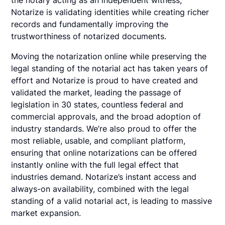
the notary acting as an independent witness,
Notarize is validating identities while creating richer
records and fundamentally improving the
trustworthiness of notarized documents.
Moving the notarization online while preserving the
legal standing of the notarial act has taken years of
effort and Notarize is proud to have created and
validated the market, leading the passage of
legislation in 30 states, countless federal and
commercial approvals, and the broad adoption of
industry standards. We’re also proud to offer the
most reliable, usable, and compliant platform,
ensuring that online notarizations can be offered
instantly online with the full legal effect that
industries demand. Notarize’s instant access and
always-on availability, combined with the legal
standing of a valid notarial act, is leading to massive
market expansion.