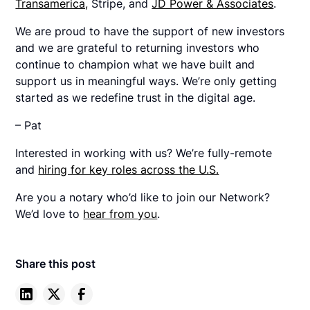
Transamerica,
Stripe, and
JD Power & Associates
.
We are proud to have the support of new investors
and we are grateful to returning investors who
continue to champion what we have built and
support us in meaningful ways. We’re only getting
started as we redefine trust in the digital age.
– Pat
Interested in working with us? We’re fully-remote
and
hiring for key roles across the U.S.
Are you a notary who’d like to join our Network?
We’d love to
hear from you
.
Share this post