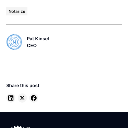
Notarize
Pat Kinsel
CEO
Share this post