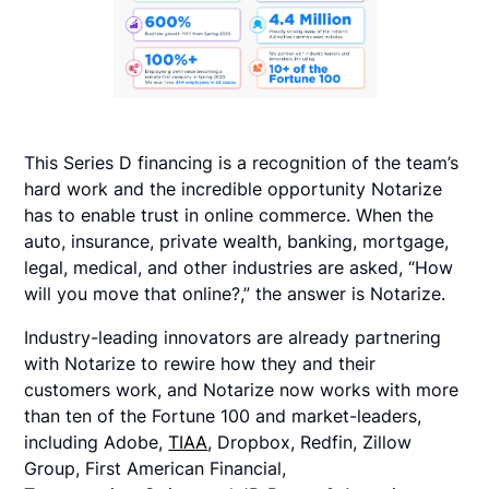
This Series D financing is a recognition of the team’s
hard work and the incredible opportunity Notarize
has to enable trust in online commerce. When the
auto, insurance, private wealth, banking, mortgage,
legal, medical, and other industries are asked, “How
will you move that online?,” the answer is Notarize.
Industry-leading innovators are already partnering
with Notarize to rewire how they and their
customers work, and Notarize now works with more
than ten of the Fortune 100 and market-leaders,
including Adobe,
TIAA
, Dropbox, Redfin, Zillow
Group, First American Financial,