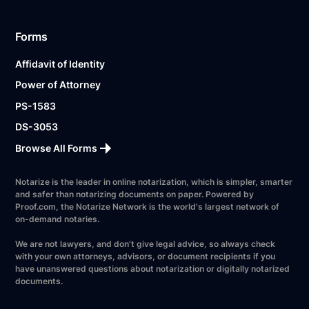
Forms
Affidavit of Identity
Power of Attorney
PS-1583
DS-3053
Browse All Forms
Notarize is the leader in online notarization, which is simpler, smarter
and safer than notarizing documents on paper. Powered by
Proof.com, the Notarize Network is the world's largest network of
on-demand notaries.
We are not lawyers, and don’t give legal advice, so always check
with your own attorneys, advisors, or document recipients if you
have unanswered questions about notarization or digitally notarized
documents.