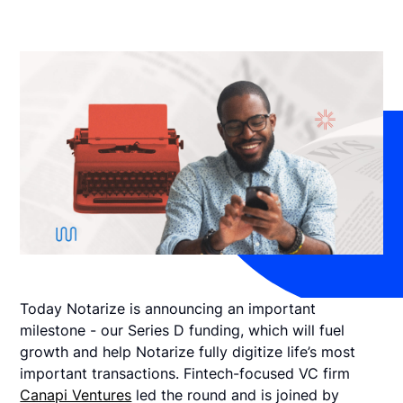
Today Notarize is announcing an important
milestone - our Series D funding, which will fuel
growth and help Notarize fully digitize life’s most
important transactions. Fintech-focused VC firm
Canapi Ventures
led the round and is joined by