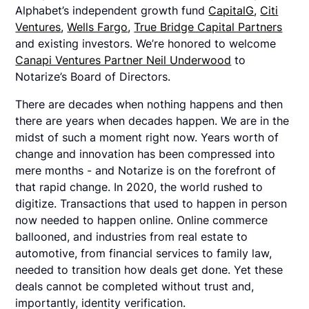
Alphabet’s independent growth fund
CapitalG
,
Citi
Ventures
,
Wells Fargo
,
True Bridge Capital Partners
and existing investors. We’re honored to welcome
Canapi Ventures Partner Neil Underwood
to
Notarize’s Board of Directors.
There are decades when nothing happens and then
there are years when decades happen. We are in the
midst of such a moment right now. Years worth of
change and innovation has been compressed into
mere months - and Notarize is on the forefront of
that rapid change. In 2020, the world rushed to
digitize. Transactions that used to happen in person
now needed to happen online. Online commerce
ballooned, and industries from real estate to
automotive, from financial services to family law,
needed to transition how deals get done. Yet these
deals cannot be completed without trust and,
importantly, identity verification.