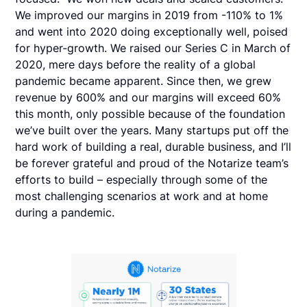
We improved our margins in 2019 from -110% to 1%
and went into 2020 doing exceptionally well, poised
for hyper-growth. We raised our Series C in March of
2020, mere days before the reality of a global
pandemic became apparent. Since then, we grew
revenue by 600% and our margins will exceed 60%
this month, only possible because of the foundation
we’ve built over the years. Many startups put off the
hard work of building a real, durable business, and I’ll
be forever grateful and proud of the Notarize team’s
efforts to build – especially through some of the
most challenging scenarios at work and at home
during a pandemic.