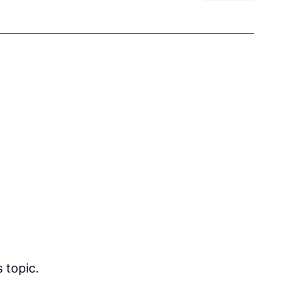
 topic.