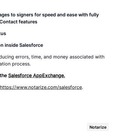
ges to signers for speed and ease with fully
Contact features
tus
n inside Salesforce
ducing errors, time, and money associated with
ation process.
 the
Salesforce AppExchange.
t
https://www.notarize.com/salesforce
.
Notarize