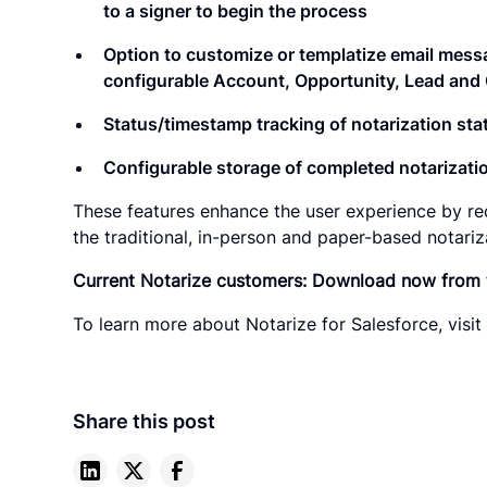
to a signer to begin the process
Option to customize or templatize email messa
configurable Account, Opportunity, Lead and 
Status/timestamp tracking of notarization sta
Configurable storage of completed notarizatio
These features enhance the user experience by re
the traditional, in-person and paper-based notariz
Current Notarize customers: Download now from
To learn more about Notarize for Salesforce, visi
Share this post