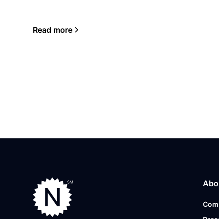
Read more
Abo
Com