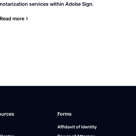
notarization services within Adobe Sign.
Read more
ources
Forms
Affidavit of Identity