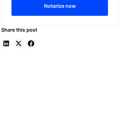
Notarize now
Share this post