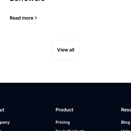
Read more
View all
ut
Product
Res
pany
Pricing
Blog