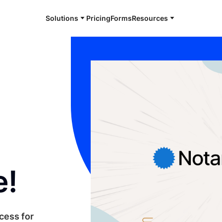
Solutions
Pricing
Forms
Resources
e!
cess for