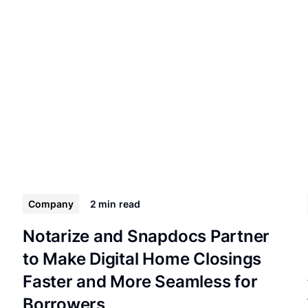
Company
2 min
read
Notarize and Snapdocs Partner
to Make Digital Home Closings
Faster and More Seamless for
Borrowers