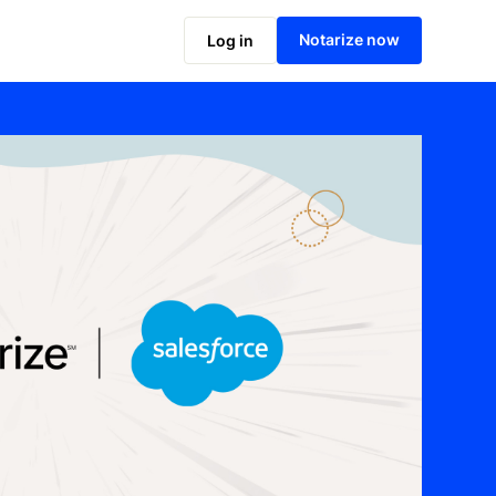
Notarize now
Log in