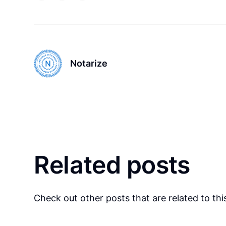
Notarize
Related posts
Check out other posts that are related to this