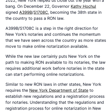
2022, New York helped us close out the year with a
bang. On December 22, Governor
Kathy Hochul
signed
A399B
/
S1708C
, becoming the 38th state in
the country to pass a RON law.
A399B/S1708C is a step in the right direction for
New York’s notaries and continues the momentum
that we have seen across the country as more states
move to make online notarization available.
While the new law certainly puts New York on the
path to making RON available to its notaries, the law
requires additional work before notaries in the state
can start performing online notarizations.
Similar to new RON laws in other states, New York
requires the
New York Department of State
to
establish new regulations and a registration process
for notaries. Understanding that the regulations and
registration process for online notarization in New