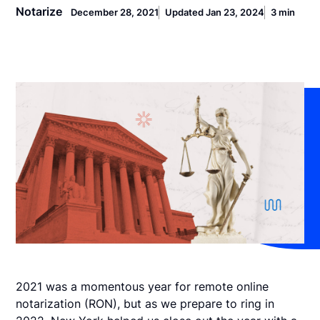
Notarize
December 28, 2021
Updated Jan 23, 2024
3 min
2021 was a momentous year for remote online
notarization (RON), but as we prepare to ring in