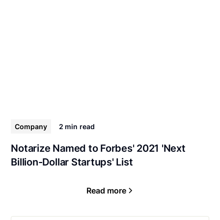
Company
2 min
read
Notarize Named to Forbes' 2021 'Next
Billion-Dollar Startups' List
Read more