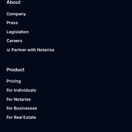
About
Company
Press
Legislation
Careers
📊 Partner with Notarize
Product
Pricing
For Individuals
For Notaries
For Businesses
For Real Estate