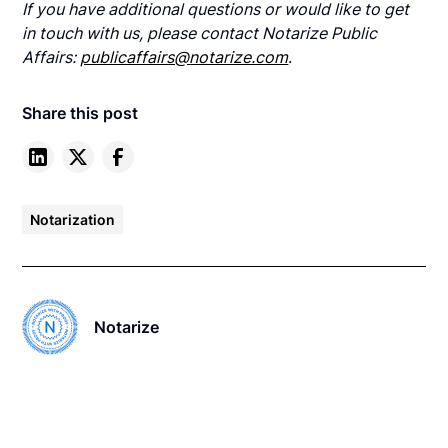
If you have additional questions or would like to get
in touch with us, please contact Notarize Public
Affairs:
publicaffairs@notarize.com
.
Share this post
Notarization
Notarize