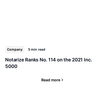
Company
5 min
read
Notarize Ranks No. 114 on the 2021 Inc.
5000
Read more