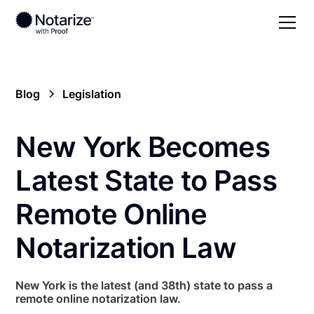
Blog
Legislation
New York Becomes
Latest State to Pass
Remote Online
Notarization Law
New York is the latest (and 38th) state to pass a
remote online notarization law.