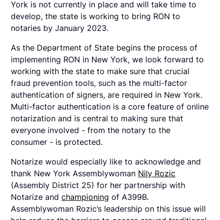
York is not currently in place and will take time to
develop, the state is working to bring RON to
notaries by January 2023.
As the Department of State begins the process of
implementing RON in New York, we look forward to
working with the state to make sure that crucial
fraud prevention tools, such as the multi-factor
authentication of signers, are required in New York.
Multi-factor authentication is a core feature of online
notarization and is central to making sure that
everyone involved - from the notary to the
consumer - is protected.
Notarize would especially like to acknowledge and
thank New York Assemblywoman
Nily Rozic
(Assembly District 25) for her partnership with
Notarize and
championing
of A399B.
Assemblywoman Rozic’s leadership on this issue will