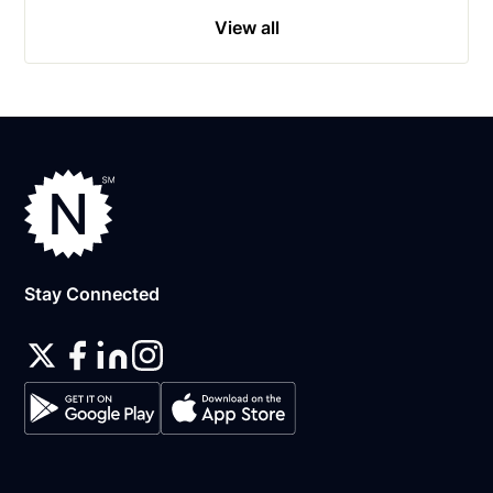
View all
Stay Connected