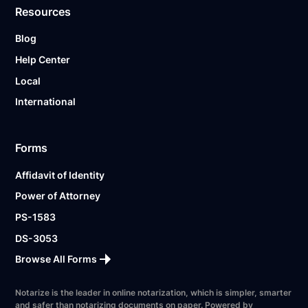
Resources
Blog
Help Center
Local
International
Forms
Affidavit of Identity
Power of Attorney
PS-1583
DS-3053
Browse All Forms
Notarize is the leader in online notarization, which is simpler, smarter
and safer than notarizing documents on paper. Powered by