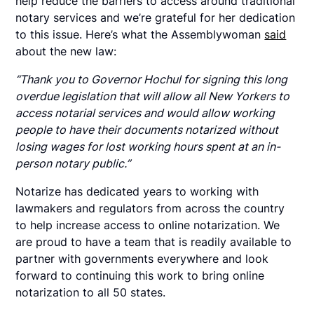
help reduce the barriers to access around traditional
notary services and we’re grateful for her dedication
to this issue. Here’s what the Assemblywoman
said
about the new law:
“Thank you to Governor Hochul for signing this long
overdue legislation that will allow all New Yorkers to
access notarial services and would allow working
people to have their documents notarized without
losing wages for lost working hours spent at an in-
person notary public.”
Notarize has dedicated years to working with
lawmakers and regulators from across the country
to help increase access to online notarization. We
are proud to have a team that is readily available to
partner with governments everywhere and look
forward to continuing this work to bring online
notarization to all 50 states.