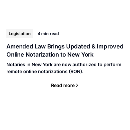
Legislation
4 min
read
Amended Law Brings Updated & Improved
Online Notarization to New York
Notaries in New York are now authorized to perform
remote online notarizations (RON).
Read more