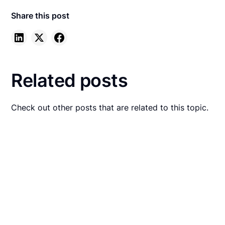
Share this post
Related posts
Check out other posts that are related to this topic.