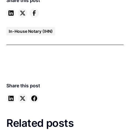
Share this post
In-House Notary (IHN)
Share this post
Related posts