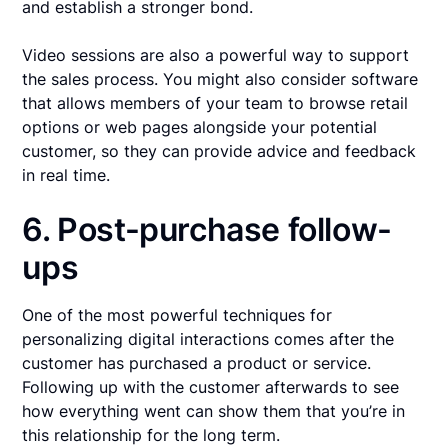
and establish a stronger bond.
Video sessions are also a powerful way to support
the sales process. You might also consider software
that allows members of your team to browse retail
options or web pages alongside your potential
customer, so they can provide advice and feedback
in real time.
6. Post-purchase follow-
ups
One of the most powerful techniques for
personalizing digital interactions comes after the
customer has purchased a product or service.
Following up with the customer afterwards to see
how everything went can show them that you’re in
this relationship for the long term.