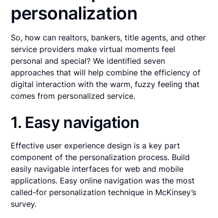
personalization
So, how can realtors, bankers, title agents, and other
service providers make virtual moments feel
personal and special? We identified seven
approaches that will help combine the efficiency of
digital interaction with the warm, fuzzy feeling that
comes from personalized service.
1. Easy navigation
Effective user experience design is a key part
component of the personalization process. Build
easily navigable interfaces for web and mobile
applications. Easy online navigation was the most
called-for personalization technique in McKinsey’s
survey.