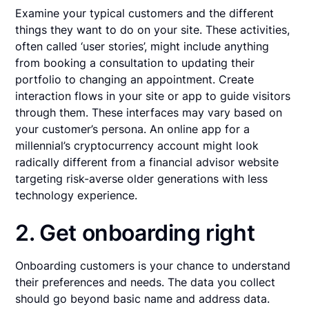
Examine your typical customers and the different
things they want to do on your site. These activities,
often called ‘user stories’, might include anything
from booking a consultation to updating their
portfolio to changing an appointment. Create
interaction flows in your site or app to guide visitors
through them. These interfaces may vary based on
your customer’s persona. An online app for a
millennial’s cryptocurrency account might look
radically different from a financial advisor website
targeting risk-averse older generations with less
technology experience.
2. Get onboarding right
Onboarding customers is your chance to understand
their preferences and needs. The data you collect
should go beyond basic name and address data.