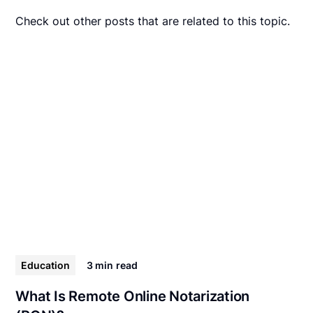
Check out other posts that are related to this topic.
Education
3 min
read
What Is Remote Online Notarization