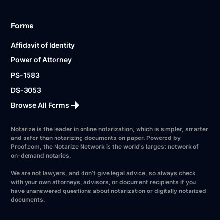
Forms
Affidavit of Identity
Power of Attorney
PS-1583
DS-3053
Browse All Forms
Notarize is the leader in online notarization, which is simpler, smarter
and safer than notarizing documents on paper. Powered by
Proof.com, the Notarize Network is the world's largest network of
on-demand notaries.
We are not lawyers, and don’t give legal advice, so always check
with your own attorneys, advisors, or document recipients if you
have unanswered questions about notarization or digitally notarized
documents.