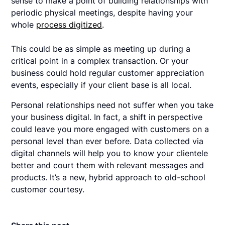
sense to make a point of building relationships with
periodic physical meetings, despite having your
whole
process digitized
.
This could be as simple as meeting up during a
critical point in a complex transaction. Or your
business could hold regular customer appreciation
events, especially if your client base is all local.
Personal relationships need not suffer when you take
your business digital. In fact, a shift in perspective
could leave you more engaged with customers on a
personal level than ever before. Data collected via
digital channels will help you to know your clientele
better and court them with relevant messages and
products. It’s a new, hybrid approach to old-school
customer courtesy.