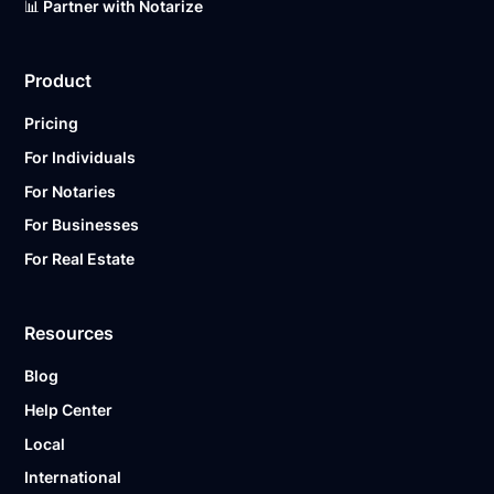
📊 Partner with Notarize
Product
Pricing
For Individuals
For Notaries
For Businesses
For Real Estate
Resources
Blog
Help Center
Local
International