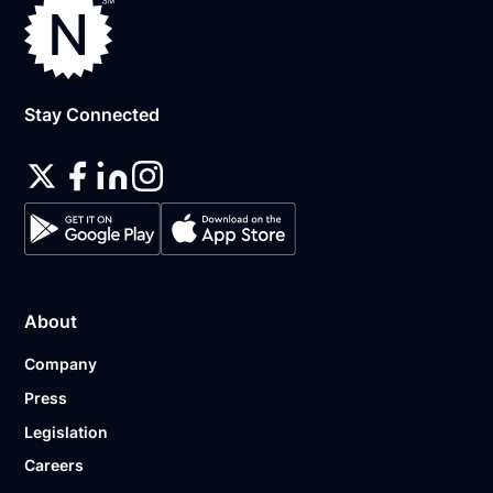
Stay Connected
About
Company
Press
Legislation
Careers