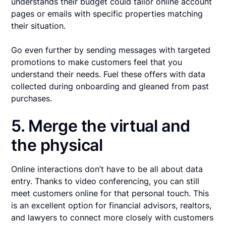
understands their budget could tailor online account
pages or emails with specific properties matching
their situation.
Go even further by sending messages with targeted
promotions to make customers feel that you
understand their needs. Fuel these offers with data
collected during onboarding and gleaned from past
purchases.
5. Merge the virtual and
the physical
Online interactions don’t have to be all about data
entry. Thanks to video conferencing, you can still
meet customers online for that personal touch. This
is an excellent option for financial advisors, realtors,
and lawyers to connect more closely with customers