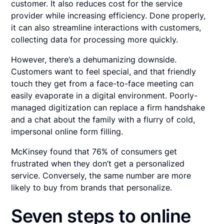
customer. It also reduces cost for the service
provider while increasing efficiency. Done properly,
it can also streamline interactions with customers,
collecting data for processing more quickly.
However, there’s a dehumanizing downside.
Customers want to feel special, and that friendly
touch they get from a face-to-face meeting can
easily evaporate in a digital environment. Poorly-
managed digitization can replace a firm handshake
and a chat about the family with a flurry of cold,
impersonal online form filling.
McKinsey found that 76% of consumers get
frustrated when they don’t get a personalized
service. Conversely, the same number are more
likely to buy from brands that personalize.
Seven steps to online