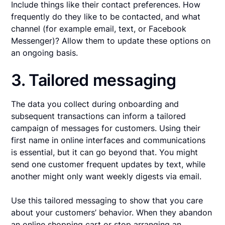
Include things like their contact preferences. How
frequently do they like to be contacted, and what
channel (for example email, text, or Facebook
Messenger)? Allow them to update these options on
an ongoing basis.
3. Tailored messaging
The data you collect during onboarding and
subsequent transactions can inform a tailored
campaign of messages for customers. Using their
first name in online interfaces and communications
is essential, but it can go beyond that. You might
send one customer frequent updates by text, while
another might only want weekly digests via email.
Use this tailored messaging to show that you care
about your customers’ behavior. When they abandon
an online shopping cart or stop arranging an