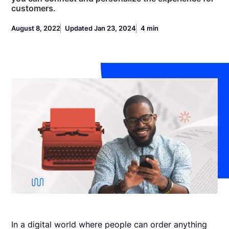
customers.
August 8, 2022
Updated Jan 23, 2024
4 min
In a digital world where people can order anything