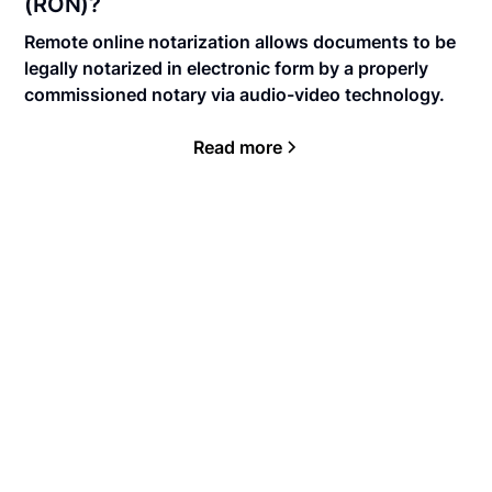
(RON)?
Remote online notarization allows documents to be
legally notarized in electronic form by a properly
commissioned notary via audio-video technology.
Read more