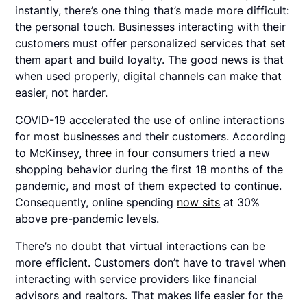
instantly, there’s one thing that’s made more difficult:
the personal touch. Businesses interacting with their
customers must offer personalized services that set
them apart and build loyalty. The good news is that
when used properly, digital channels can make that
easier, not harder.
COVID-19 accelerated the use of online interactions
for most businesses and their customers. According
to McKinsey,
three in four
consumers tried a new
shopping behavior during the first 18 months of the
pandemic, and most of them expected to continue.
Consequently, online spending
now sits
at 30%
above pre-pandemic levels.
There’s no doubt that virtual interactions can be
more efficient. Customers don’t have to travel when
interacting with service providers like financial
advisors and realtors. That makes life easier for the