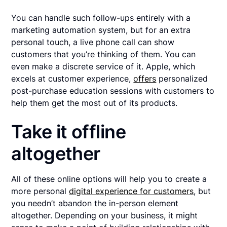
You can handle such follow-ups entirely with a
marketing automation system, but for an extra
personal touch, a live phone call can show
customers that you’re thinking of them. You can
even make a discrete service of it. Apple, which
excels at customer experience,
offers
personalized
post-purchase education sessions with customers to
help them get the most out of its products.
Take it offline
altogether
All of these online options will help you to create a
more personal
digital experience for customers
, but
you needn’t abandon the in-person element
altogether. Depending on your business, it might