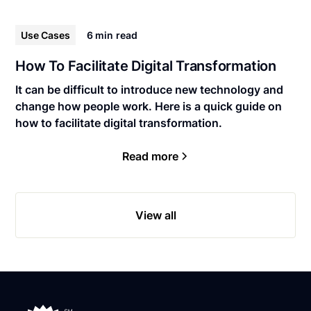
Use Cases
6 min
read
How To Facilitate Digital Transformation
It can be difficult to introduce new technology and
change how people work. Here is a quick guide on
how to facilitate digital transformation.
Read more
View all