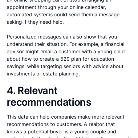
appointment through your online calendar,
automated systems could send them a message
asking if they need help.
Personalized messages can also show that you
understand their situation. For example, a financial
advisor might email a customer with a young child
about how to create a 529 plan for education
savings, while targeting seniors with advice about
investments or estate planning.
4. Relevant
recommendations
This data can help companies make more relevant
recommendations to customers. A realtor that
knows a potential buyer is a young couple and