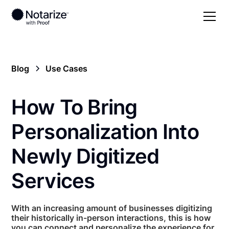
Blog
Use Cases
How To Bring
Personalization Into
Newly Digitized
Services
With an increasing amount of businesses digitizing
their historically in-person interactions, this is how
you can connect and personalize the experience for