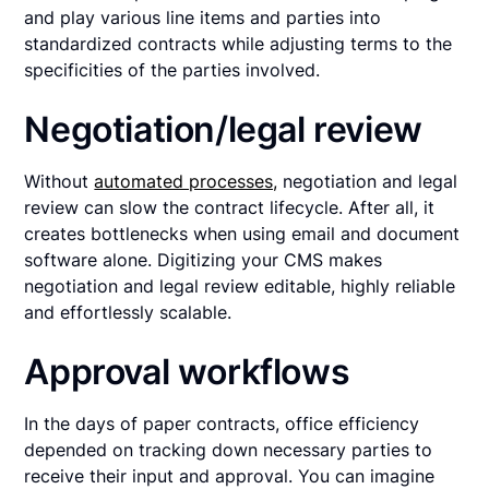
and play various line items and parties into
standardized contracts while adjusting terms to the
specificities of the parties involved.
Negotiation/legal review
Without
automated processes,
negotiation and legal
review can slow the contract lifecycle. After all, it
creates bottlenecks when using email and document
software alone. Digitizing your CMS makes
negotiation and legal review editable, highly reliable
and effortlessly scalable.
Approval workflows
In the days of paper contracts, office efficiency
depended on tracking down necessary parties to
receive their input and approval. You can imagine