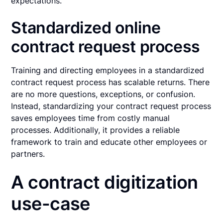
expectations.
Standardized online
contract request process
Training and directing employees in a standardized
contract request process has scalable returns. There
are no more questions, exceptions, or confusion.
Instead, standardizing your contract request process
saves employees time from costly manual
processes. Additionally, it provides a reliable
framework to train and educate other employees or
partners.
A contract digitization
use-case