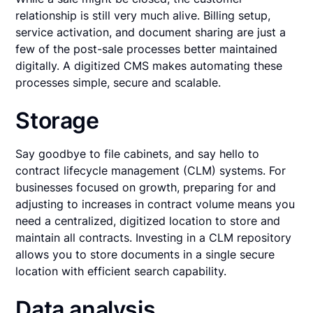
relationship is still very much alive. Billing setup,
service activation, and document sharing are just a
few of the post-sale processes better maintained
digitally. A digitized CMS makes automating these
processes simple, secure and scalable.
Storage
Say goodbye to file cabinets, and say hello to
contract lifecycle management (CLM) systems. For
businesses focused on growth, preparing for and
adjusting to increases in contract volume means you
need a centralized, digitized location to store and
maintain all contracts. Investing in a CLM repository
allows you to store documents in a single secure
location with efficient search capability.
Data analysis