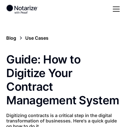
Blog
Use Cases
Guide: How to
Digitize Your
Contract
Management System
Digitizing contracts is a critical step in the digital
transformation of businesses. Here's a quick guide
on how to do it.