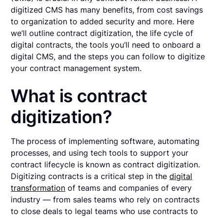
digitized CMS has many benefits, from cost savings
to organization to added security and more. Here
we’ll outline contract digitization, the life cycle of
digital contracts, the tools you’ll need to onboard a
digital CMS, and the steps you can follow to digitize
your contract management system.
What is contract
digitization?
The process of implementing software, automating
processes, and using tech tools to support your
contract lifecycle is known as contract digitization.
Digitizing contracts is a critical step in the
digital
transformation
of teams and companies of every
industry — from sales teams who rely on contracts
to close deals to legal teams who use contracts to