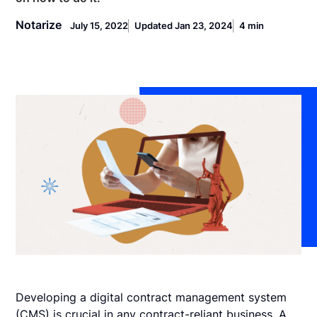
Notarize
July 15, 2022
Updated Jan 23, 2024
4 min
Developing a digital contract management system
(CMS) is crucial in any contract-reliant business. A