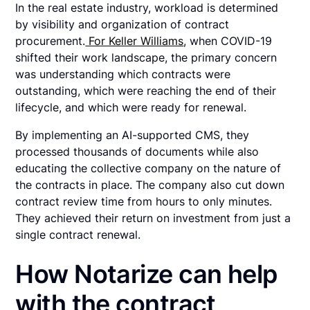
In the real estate industry, workload is determined
by visibility and organization of contract
procurement.
For Keller Williams
, when COVID-19
shifted their work landscape, the primary concern
was understanding which contracts were
outstanding, which were reaching the end of their
lifecycle, and which were ready for renewal.
By implementing an AI-supported CMS, they
processed thousands of documents while also
educating the collective company on the nature of
the contracts in place. The company also cut down
contract review time from hours to only minutes.
They achieved their return on investment from just a
single contract renewal.
How Notarize can help
with the contract