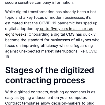
secure sensitive company information.
While digital transformation has already been a hot
topic and a key focus of modern businesses, it’s
estimated that the COVID-19 pandemic has sped up
digital adoption by
up to five years in as short as
eight weeks.
Onboarding a digital CMS has quickly
become the standard for businesses of all types who
focus on improving efficiency while safeguarding
against unexpected market interruptions like COVID-
19.
Stages of the digitized
contracting process
With digitized contracts, drafting agreements is as
easy as typing a document on your computer.
Contract templates allow decision-makers to plug