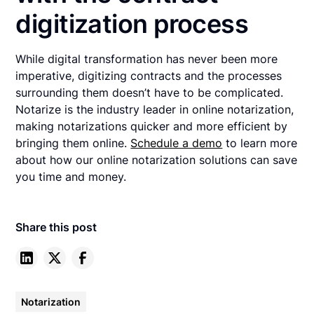
digitization process
While digital transformation has never been more
imperative, digitizing contracts and the processes
surrounding them doesn’t have to be complicated.
Notarize is the industry leader in online notarization,
making notarizations quicker and more efficient by
bringing them online.
Schedule a demo
to learn more
about how our online notarization solutions can save
you time and money.
Share this post
Notarization