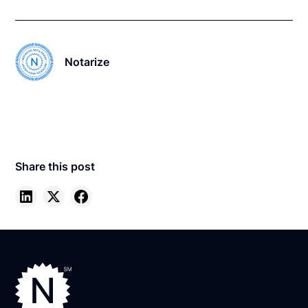
Notarize
Share this post