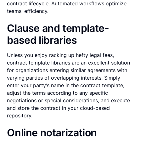
contract lifecycle. Automated workflows optimize
teams' efficiency.
Clause and template-
based libraries
Unless you enjoy racking up hefty legal fees,
contract template libraries are an excellent solution
for organizations entering similar agreements with
varying parties of overlapping interests. Simply
enter your party’s name in the contract template,
adjust the terms according to any specific
negotiations or special considerations, and execute
and store the contract in your cloud-based
repository.
Online notarization