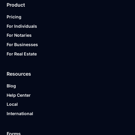
Product
Pricing
For Individuals
For Notaries
For Businesses
For Real Estate
Resources
Blog
Help Center
Local
International
Forms