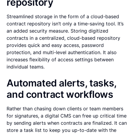
repository
Streamlined storage in the form of a cloud-based
contract repository isn’t only a time-saving tool. It’s
an added security measure. Storing digitized
contracts in a centralized, cloud-based repository
provides quick and easy access, password
protection, and multi-level authentication. It also
increases flexibility of access settings between
individual teams.
Automated alerts, tasks,
and contract workflows
Rather than chasing down clients or team members
for signatures, a digital CMS can free up critical time
by sending alerts when contracts are finalized. It can
store a task list to keep you up-to-date with the