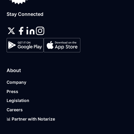
Stay Connected
About
Company
Press
Legislation
Careers
📊 Partner with Notarize