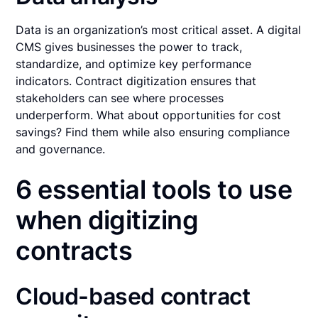
Data is an organization’s most critical asset. A digital
CMS gives businesses the power to track,
standardize, and optimize key performance
indicators. Contract digitization ensures that
stakeholders can see where processes
underperform. What about opportunities for cost
savings? Find them while also ensuring compliance
and governance.
6 essential tools to use
when digitizing
contracts
Cloud-based contract