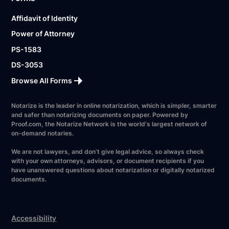
Affidavit of Identity
Power of Attorney
PS-1583
DS-3053
Browse All Forms
Notarize is the leader in online notarization, which is simpler, smarter
and safer than notarizing documents on paper. Powered by
Proof.com, the Notarize Network is the world's largest network of
on-demand notaries.
We are not lawyers, and don’t give legal advice, so always check
with your own attorneys, advisors, or document recipients if you
have unanswered questions about notarization or digitally notarized
documents.
Accessibility