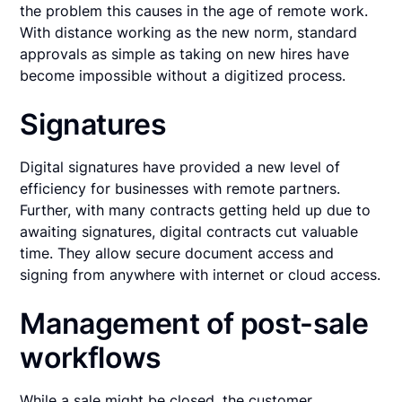
the problem this causes in the age of remote work.
With distance working as the new norm, standard
approvals as simple as taking on new hires have
become impossible without a digitized process.
Signatures
Digital signatures have provided a new level of
efficiency for businesses with remote partners.
Further, with many contracts getting held up due to
awaiting signatures, digital contracts cut valuable
time. They allow secure document access and
signing from anywhere with internet or cloud access.
Management of post-sale
workflows
While a sale might be closed, the customer