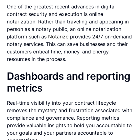
One of the greatest recent advances in digital
contract security and execution is online
notarization. Rather than traveling and appearing in
person as a notary public, an online notarization
platform such as
Notarize
provides 24/7 on-demand
notary services. This can save businesses and their
customers critical time, money, and energy
resources in the process.
Dashboards and reporting
metrics
Real-time visibility into your contract lifecycle
removes the mystery and frustration associated with
compliance and governance. Reporting metrics
provide valuable insights to hold you accountable to
your goals and your partners accountable to