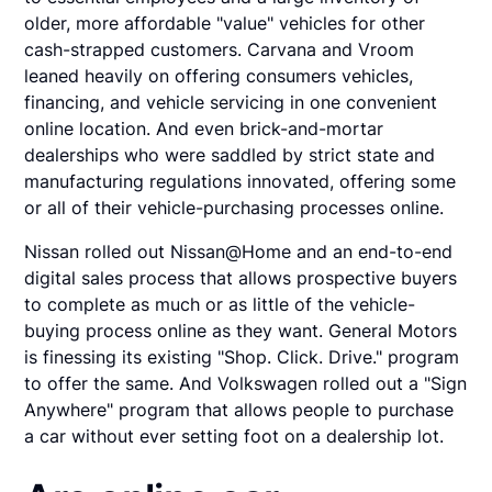
older, more affordable "value" vehicles for other
cash-strapped customers. Carvana and Vroom
leaned heavily on offering consumers vehicles,
financing, and vehicle servicing in one convenient
online location. And even brick-and-mortar
dealerships who were saddled by strict state and
manufacturing regulations innovated, offering some
or all of their vehicle-purchasing processes online.
Nissan rolled out Nissan@Home and an end-to-end
digital sales process that allows prospective buyers
to complete as much or as little of the vehicle-
buying process online as they want. General Motors
is finessing its existing "Shop. Click. Drive." program
to offer the same. And Volkswagen rolled out a "Sign
Anywhere" program that allows people to purchase
a car without ever setting foot on a dealership lot.