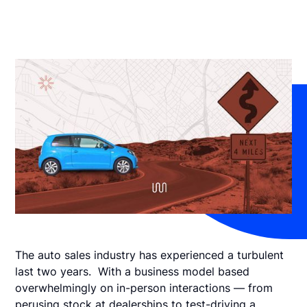
The auto sales industry has experienced a turbulent
last two years. With a business model based
overwhelmingly on in-person interactions — from
perusing stock at dealerships to test-driving a