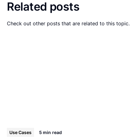
Related posts
Check out other posts that are related to this topic.
Use Cases
5 min
read