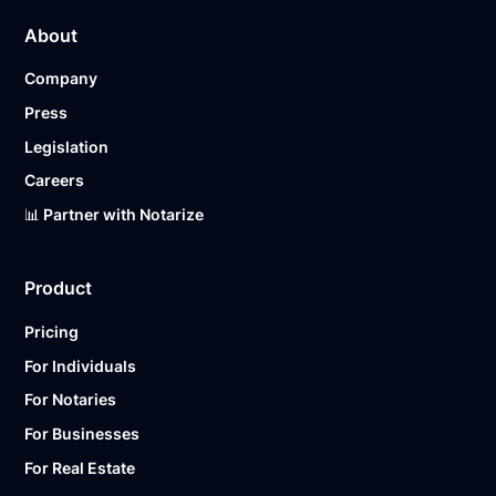
About
Company
Press
Legislation
Careers
📊 Partner with Notarize
Product
Pricing
For Individuals
For Notaries
For Businesses
For Real Estate