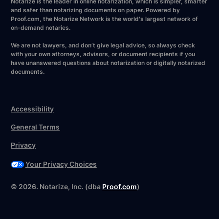
Notarize is the leader in online notarization, which is simpler, smarter
and safer than notarizing documents on paper. Powered by
Proof.com, the Notarize Network is the world's largest network of
on-demand notaries.
We are not lawyers, and don’t give legal advice, so always check
with your own attorneys, advisors, or document recipients if you
have unanswered questions about notarization or digitally notarized
documents.
Accessibility
General Terms
Privacy
Your Privacy Choices
Have your forms ready?
©
2026
. Notarize, Inc. (dba
Proof.com
)
Notarize now