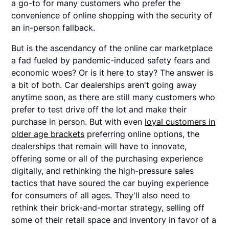
a go-to for many customers who prefer the
convenience of online shopping with the security of
an in-person fallback.
But is the ascendancy of the online car marketplace
a fad fueled by pandemic-induced safety fears and
economic woes? Or is it here to stay? The answer is
a bit of both. Car dealerships aren't going away
anytime soon, as there are still many customers who
prefer to test drive off the lot and make their
purchase in person. But with even
loyal customers in
older age brackets
preferring online options, the
dealerships that remain will have to innovate,
offering some or all of the purchasing experience
digitally, and rethinking the high-pressure sales
tactics that have soured the car buying experience
for consumers of all ages. They'll also need to
rethink their brick-and-mortar strategy, selling off
some of their retail space and inventory in favor of a