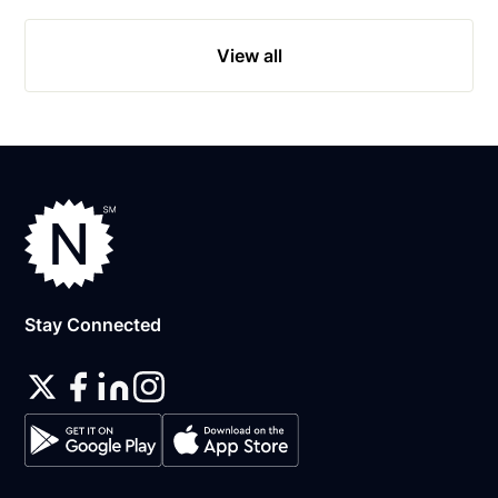
View all
Stay Connected