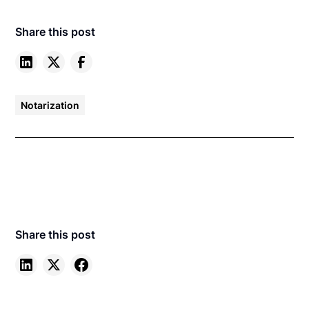
Share this post
Notarization
Share this post