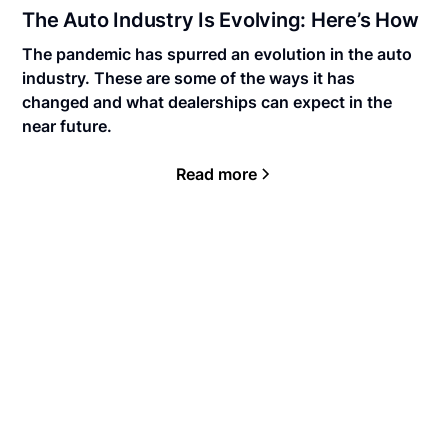
The Auto Industry Is Evolving: Here’s How
The pandemic has spurred an evolution in the auto
industry. These are some of the ways it has
changed and what dealerships can expect in the
near future.
Read more