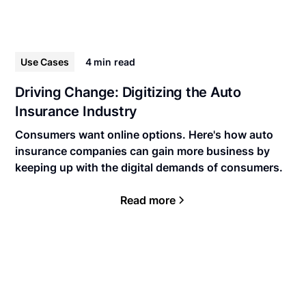
Use Cases
4 min
read
Driving Change: Digitizing the Auto
Insurance Industry
Consumers want online options. Here's how auto
insurance companies can gain more business by
keeping up with the digital demands of consumers.
Read more