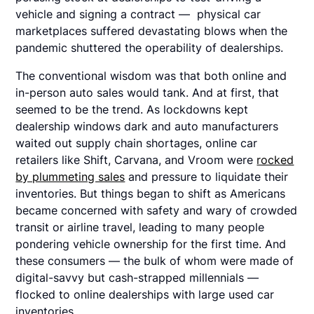
vehicle and signing a contract — physical car
marketplaces suffered devastating blows when the
pandemic shuttered the operability of dealerships.
The conventional wisdom was that both online and
in-person auto sales would tank. And at first, that
seemed to be the trend. As lockdowns kept
dealership windows dark and auto manufacturers
waited out supply chain shortages, online car
retailers like Shift, Carvana, and Vroom were
rocked
by plummeting sales
and pressure to liquidate their
inventories. But things began to shift as Americans
became concerned with safety and wary of crowded
transit or airline travel, leading to many people
pondering vehicle ownership for the first time. And
these consumers — the bulk of whom were made of
digital-savvy but cash-strapped millennials —
flocked to online dealerships with large used car
inventories.