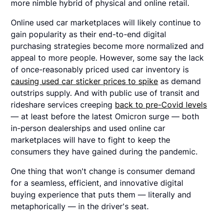
more nimble hybrid of physical and online retail.
Online used car marketplaces will likely continue to
gain popularity as their end-to-end digital
purchasing strategies become more normalized and
appeal to more people. However, some say the lack
of once-reasonably priced used car inventory is
causing used car sticker prices to spike
as demand
outstrips supply. And with public use of transit and
rideshare services creeping
back to pre-Covid levels
— at least before the latest Omicron surge — both
in-person dealerships and used online car
marketplaces will have to fight to keep the
consumers they have gained during the pandemic.
One thing that won't change is consumer demand
for a seamless, efficient, and innovative digital
buying experience that puts them — literally and
metaphorically — in the driver's seat.