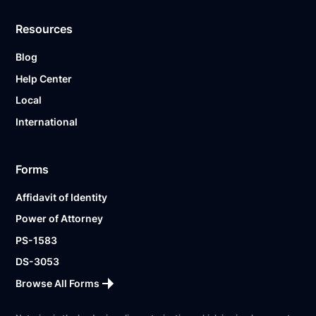
Resources
Blog
Help Center
Local
International
Forms
Affidavit of Identity
Power of Attorney
PS-1583
DS-3053
Browse All Forms