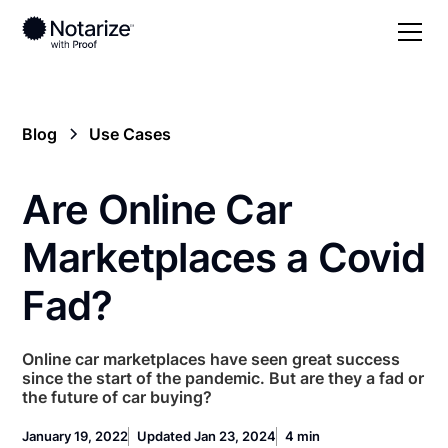
Blog
Use Cases
Are Online Car
Marketplaces a Covid
Fad?
Online car marketplaces have seen great success
since the start of the pandemic. But are they a fad or
the future of car buying?
January 19, 2022
Updated Jan 23, 2024
4 min