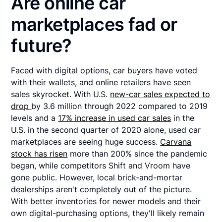
Are online car
marketplaces fad or
future?
Faced with digital options, car buyers have voted
with their wallets, and online retailers have seen
sales skyrocket. With U.S.
new-car sales expected to
drop
by 3.6 million through 2022 compared to 2019
levels and a
17% increase in used car sales
in the
U.S. in the second quarter of 2020 alone, used car
marketplaces are seeing huge success.
Carvana
stock has risen
more than 200% since the pandemic
began, while competitors Shift and Vroom have
gone public. However, local brick-and-mortar
dealerships aren't completely out of the picture.
With better inventories for newer models and their
own digital-purchasing options, they'll likely remain