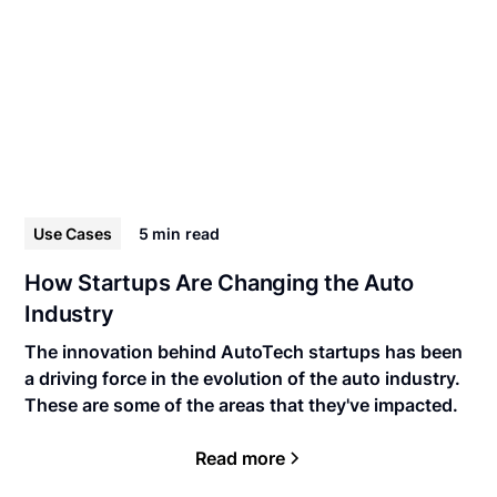
Use Cases
5 min
read
How Startups Are Changing the Auto
Industry
The innovation behind AutoTech startups has been
a driving force in the evolution of the auto industry.
These are some of the areas that they've impacted.
Read more