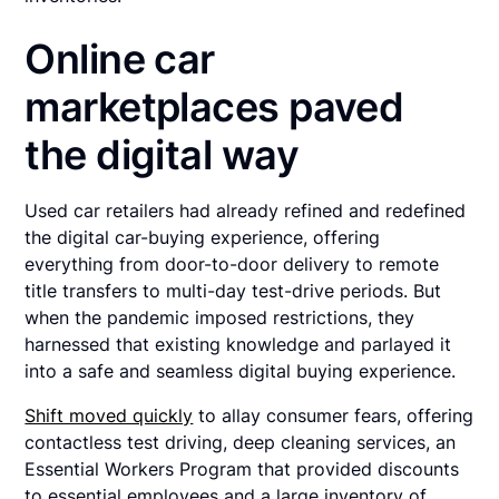
Online car
marketplaces paved
the digital way
Used car retailers had already refined and redefined
the digital car-buying experience, offering
everything from door-to-door delivery to remote
title transfers to multi-day test-drive periods. But
when the pandemic imposed restrictions, they
harnessed that existing knowledge and parlayed it
into a safe and seamless digital buying experience.
Shift moved quickly
to allay consumer fears, offering
contactless test driving, deep cleaning services, an
Essential Workers Program that provided discounts
to essential employees and a large inventory of