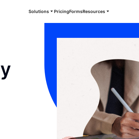
Solutions
Pricing
Forms
Resources
gy