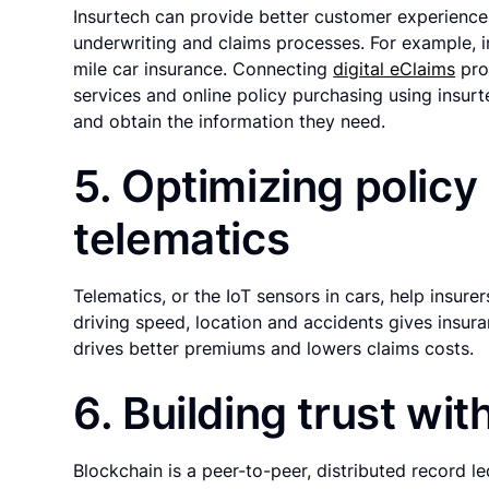
Insurtech can provide better customer experiences 
underwriting and claims processes. For example, i
mile car insurance. Connecting
digital eClaims
pro
services and online policy purchasing using insurt
and obtain the information they need.
5. Optimizing policy
telematics
Telematics, or the IoT sensors in cars, help insurer
driving speed, location and accidents gives insur
drives better premiums and lowers claims costs.
6. Building trust wi
Blockchain is a peer-to-peer, distributed record l