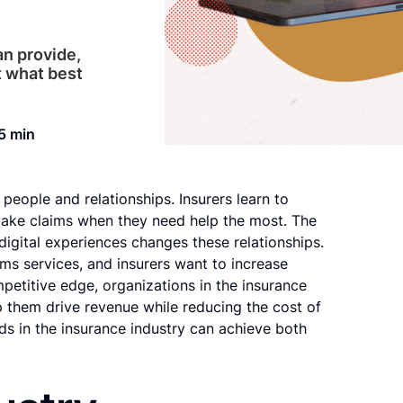
an provide,
t what best
5 min
 people and relationships. Insurers learn to
make claims when they need help the most. The
digital experiences changes these relationships.
s services, and insurers want to increase
petitive edge, organizations in the insurance
 them drive revenue while reducing the cost of
ds in the insurance industry can achieve both