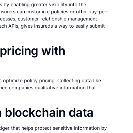
by enabling greater visibility into the
nsurers can customize policies or offer pay-per-
cesses, customer relationship management
ech APIs, gives insureds a way to easily submit
 pricing with
s optimize policy pricing. Collecting data like
ance companies qualitative information that
th blockchain data
edger that helps protect sensitive information by