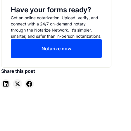
Have your forms ready?
Get an online notarization! Upload, verify, and
connect with a 24/7 on-demand notary
through the Notarize Network. It's simpler,
smarter, and safer than in-person notarizations.
Notarize now
Share this post