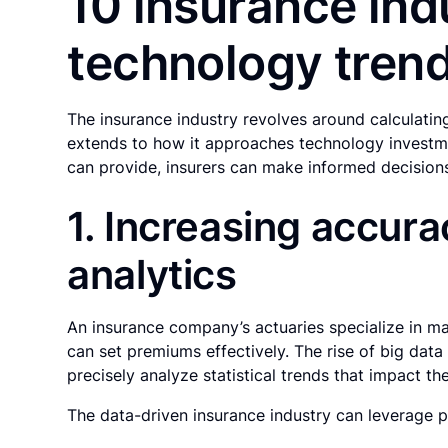
10 insurance ind
technology tren
The insurance industry revolves around calculating
extends to how it approaches technology investme
can provide, insurers can make informed decision
1. Increasing accura
analytics
An insurance company’s actuaries specialize in m
can set premiums effectively. The rise of big data
precisely analyze statistical trends that impact t
The data-driven insurance industry can leverage pr