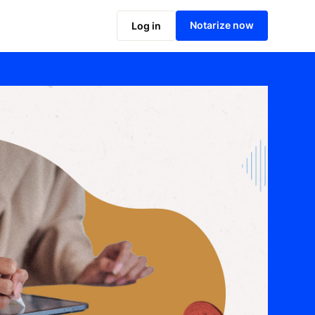
Notarize now
Log in