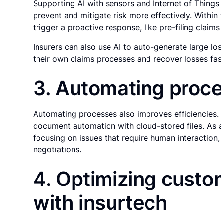
Supporting AI with sensors and Internet of Things 
prevent and mitigate risk more effectively. Within 
trigger a proactive response, like pre-filing clai
Insurers can also use AI to auto-generate large los
their own claims processes and recover losses fas
3. Automating proc
Automating processes also improves efficiencies.
document automation with cloud-stored files. As 
focusing on issues that require human interaction
negotiations.
4. Optimizing cust
with insurtech