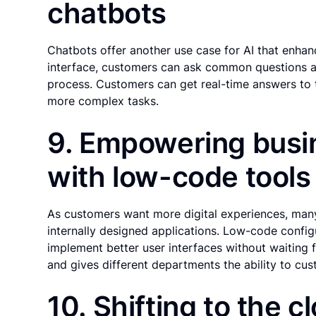
chatbots
Chatbots offer another use case for AI that enha
interface, customers can ask common questions abo
process. Customers can get real-time answers to 
more complex tasks.
9. Empowering busi
with low-code tools
As customers want more digital experiences, ma
internally designed applications. Low-code config
implement better user interfaces without waiting 
and gives different departments the ability to cus
10. Shifting to the c