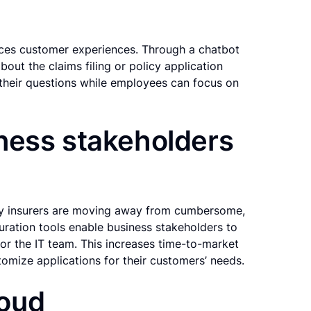
nces customer experiences. Through a chatbot
ut the claims filing or policy application
their questions while employees can focus on
ness stakeholders
ny insurers are moving away from cumbersome,
uration tools enable business stakeholders to
for the IT team. This increases time-to-market
tomize applications for their customers’ needs.
loud