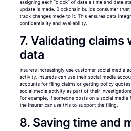
assigning each “block” of data a time and date st
update is made. Blockchain builds consumer trust 
track changes made to it. This ensures data integr
confidentiality and availability.
7. Validating claims
data
Insurers increasingly use customer social media ac
activity. Insureds can use their social media accou
accounts for filing claims or getting policy quote
social media activity as part of their investigation
For example, if someone posts on a social media f
the insurer can use this to support the filing.
8. Saving time and