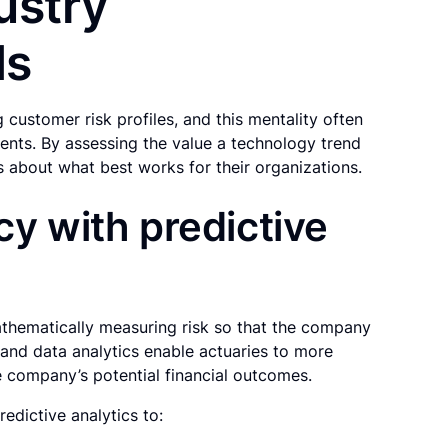
ustry
ds
 customer risk profiles, and this mentality often
nts. By assessing the value a technology trend
s about what best works for their organizations.
cy with predictive
athematically measuring risk so that the company
 and data analytics enable actuaries to more
he company’s potential financial outcomes.
edictive analytics to: