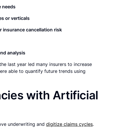
e needs
es or verticals
r insurance cancellation risk
nd analysis
he last year led many insurers to increase
re able to quantify future trends using
cies with Artificial
ove underwriting and
digitize claims cycles
.