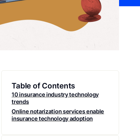
Table of Contents
10 insurance industry technology
trends
Online notarization services enable
insurance technology adoption