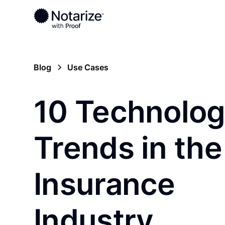
Blog
Use Cases
10 Technolo
Trends in the
Insurance
Industry