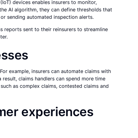
(IoT) devices enables insurers to monitor,
the AI algorithm, they can define thresholds that
ms or sending automated inspection alerts.
s reports sent to their reinsurers to streamline
ter.
esses
 For example, insurers can automate claims with
a result, claims handlers can spend more time
, such as complex claims, contested claims and
omer experiences