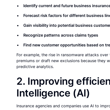
Identify current and future business insuranc
Forecast risk factors for different business lin
Gain visibility into potential business custome
Recognize patterns across claims types
Find new customer opportunities based on tre
For example, the rise in ransomware attacks over t
premiums or draft new exclusions because they we
predictive analytics.
2. Improving efficien
Intelligence (AI)
Insurance agencies and companies use AI to impr