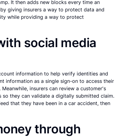
amp. It then adds new blocks every time an
by giving insurers a way to protect data and
ity while providing a way to protect
 with social media
count information to help verify identities and
nt information as a single sign-on to access their
s. Meanwhile, insurers can review a customer's
s so they can validate a digitally submitted claim.
eed that they have been in a car accident, then
 money through