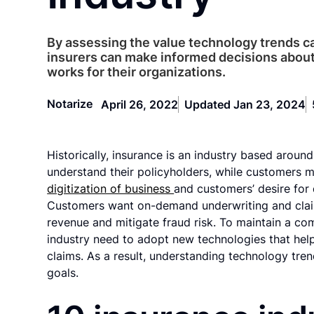
By assessing the value technology trends c
insurers can make informed decisions abou
works for their organizations.
Notarize
April 26, 2022
Updated Jan 23, 2024
Historically, insurance is an industry based around
understand their policyholders, while customers 
digitization of business
and customers’ desire for 
Customers want on-demand underwriting and claim
revenue and mitigate fraud risk. To maintain a com
industry need to adopt new technologies that help
claims. As a result, understanding technology tren
goals.