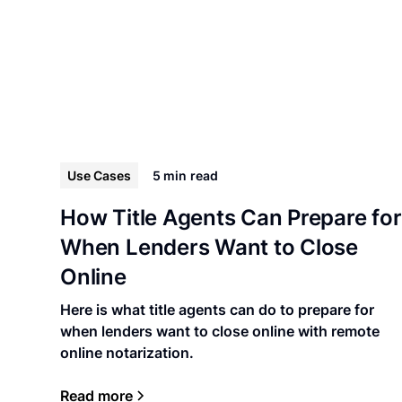
Use Cases
5 min
read
How Title Agents Can Prepare for
When Lenders Want to Close
Online
Here is what title agents can do to prepare for
when lenders want to close online with remote
online notarization.
Read more