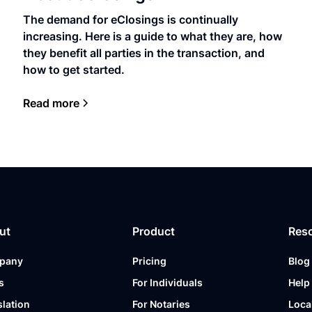
The demand for eClosings is continually
increasing. Here is a guide to what they are, how
they benefit all parties in the transaction, and
how to get started.
Read more
ut
Product
Res
pany
Pricing
Blog
s
For Individuals
Help
slation
For Notaries
Loca