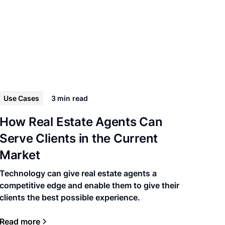
Use Cases
3 min
read
How Real Estate Agents Can
Serve Clients in the Current
Market
Technology can give real estate agents a
competitive edge and enable them to give their
clients the best possible experience.
Read more