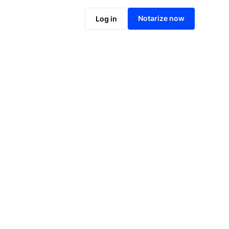
Notarize now
Log in