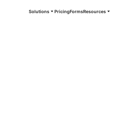
Solutions
Pricing
Forms
Resources
m whereby signed digital image copies of
ent for legal purposes. This is much more
as lower rejection rates for improper