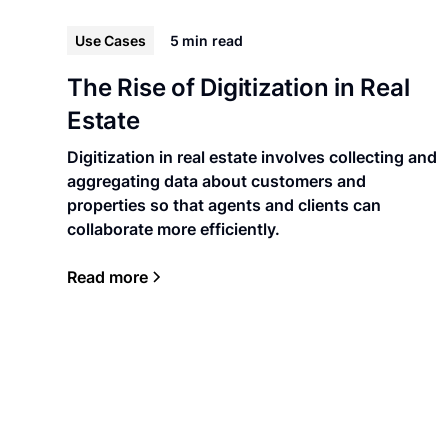
Use Cases
5 min
read
The Rise of Digitization in Real
Estate
Digitization in real estate involves collecting and
aggregating data about customers and
properties so that agents and clients can
collaborate more efficiently.
Read more