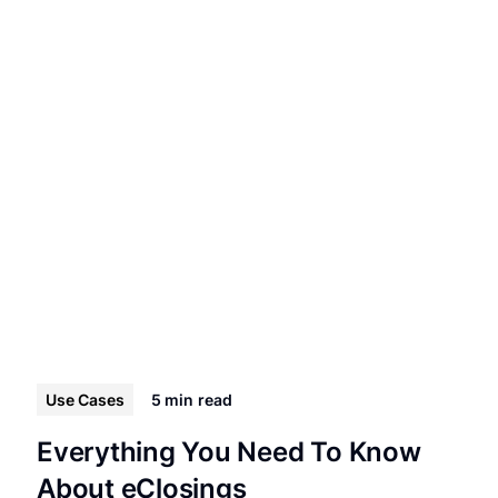
Use Cases
5 min
read
Everything You Need To Know
About eClosings