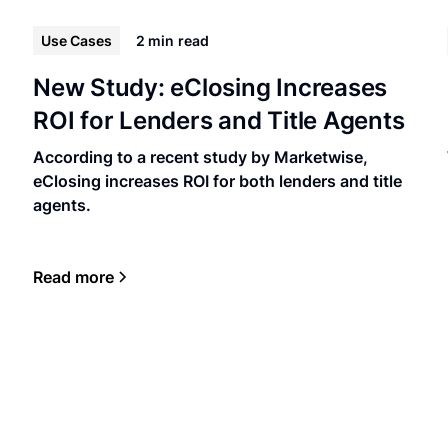
Use Cases
2 min
read
New Study: eClosing Increases
ROI for Lenders and Title Agents
According to a recent study by Marketwise,
eClosing increases ROI for both lenders and title
agents.
Read more