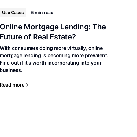
Use Cases
5 min
read
Online Mortgage Lending: The
Future of Real Estate?
With consumers doing more virtually, online
mortgage lending is becoming more prevalent.
Find out if it's worth incorporating into your
business.
Read more