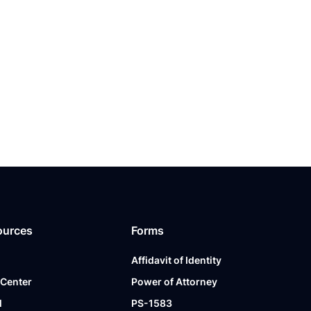
ources
Forms
Affidavit of Identity
 Center
Power of Attorney
l
PS-1583