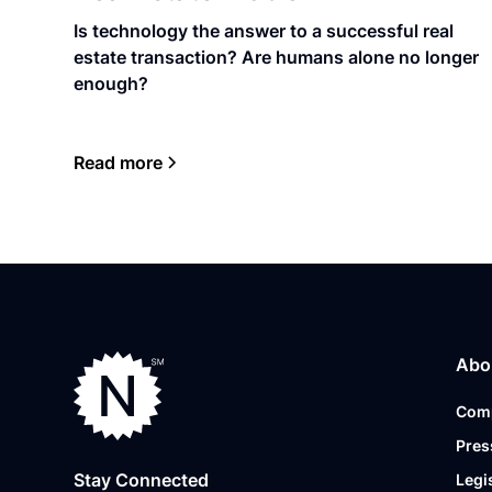
Is technology the answer to a successful real
estate transaction? Are humans alone no longer
enough?
Read more
Abo
Com
Pres
Stay Connected
Legi