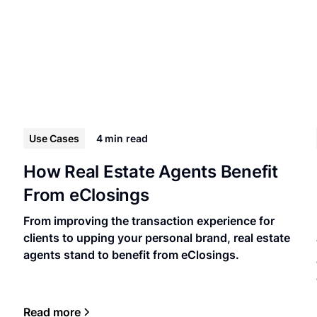
Use Cases
4 min
read
How Real Estate Agents Benefit
From eClosings
From improving the transaction experience for
clients to upping your personal brand, real estate
agents stand to benefit from eClosings.
Read more