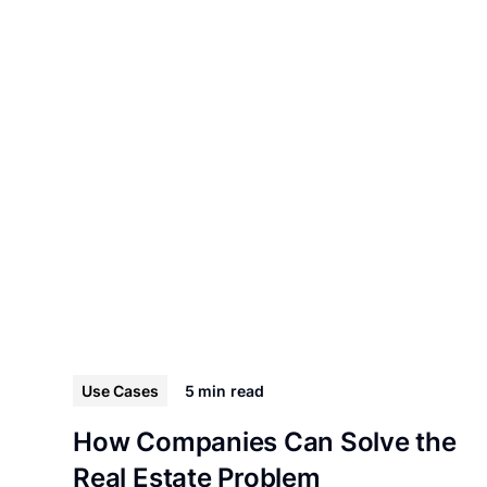
Use Cases
5 min
read
How Companies Can Solve the
Real Estate Problem