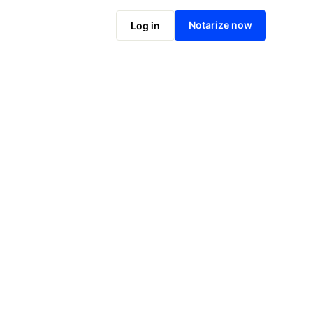
Notarize now
Log in