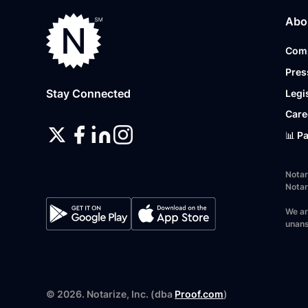
Abo
Com
Pres
Stay Connected
Legi
Care
📊 P
Notar
Notar
We ar
unans
©
2026
. Notarize, Inc. (dba
Proof.com
)