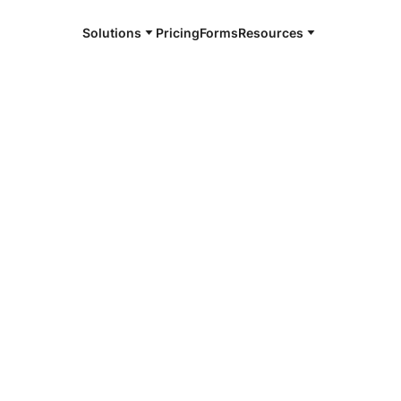
Solutions
Pricing
Forms
Resources
romissory
 note. eNotes are managed, maintained, and