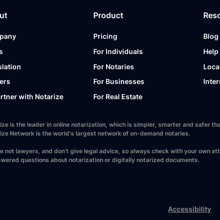
ut
Product
Res
pany
Pricing
Blog
s
For Individuals
Help
slation
For Notaries
Loca
ers
For Businesses
Inter
artner with Notarize
For Real Estate
ize is the leader in online notarization, which is simpler, smarter and safer
ize Network is the world's largest network of on-demand notaries.
e not lawyers, and don’t give legal advice, so always check with your own at
wered questions about notarization or digitally notarized documents.
Accessibility