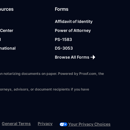
ources
Forms
Affidavit of Identity
 Center
Power of Attorney
l
PS-1583
national
DS-3053
Browse All Forms
 than notarizing documents on paper. Powered by Proof.com, the
torneys, advisors, or document recipients if you have
General Terms
Privacy
Your Privacy Choices