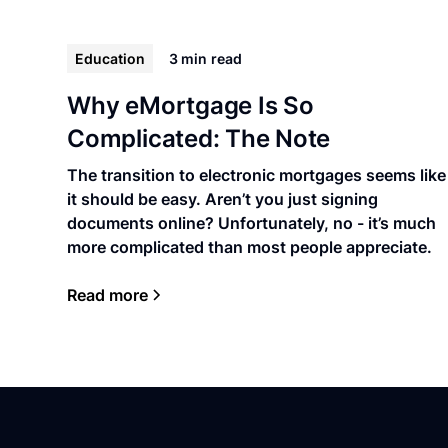
Education
3 min
read
Why eMortgage Is So
Complicated: The Note
The transition to electronic mortgages seems like
it should be easy. Aren’t you just signing
documents online? Unfortunately, no - it’s much
more complicated than most people appreciate.
Read more