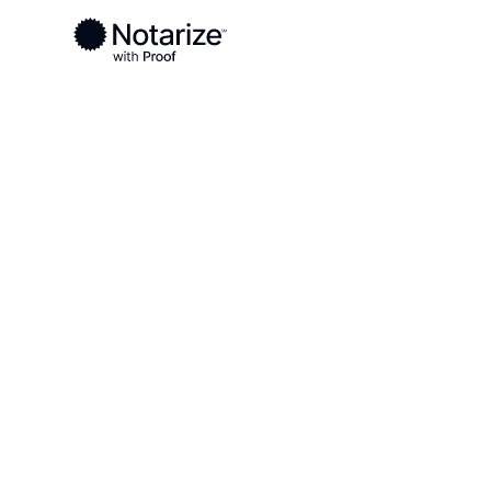
Blog
Credential Analysis
Credential An
A step in the identity verificaiton process of
a picture of the front and back of a valid go
Notarize platform. The images are then anal
authenticity and the results of this analysis 