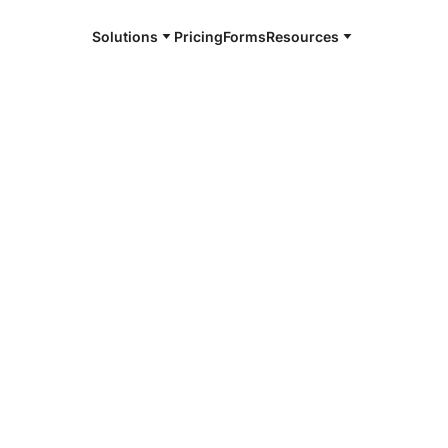
Solutions
Pricing
Forms
Resources
alysis
 an online notarization where the signer takes
vernment-issued ID and uploads it to the
yzed by an automated system to verify its
are presented to the notary for validation.