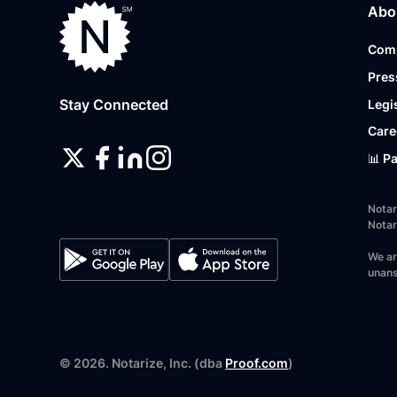
Abo
Com
Pres
Stay Connected
Legi
Care
📊 P
Notar
Notar
We ar
unans
©
2026
. Notarize, Inc. (dba
Proof.com
)