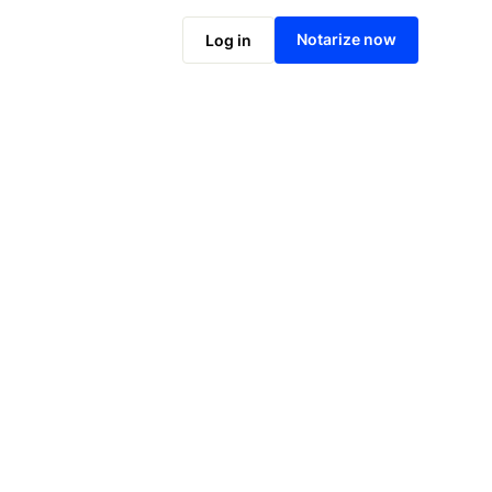
Notarize now
Log in