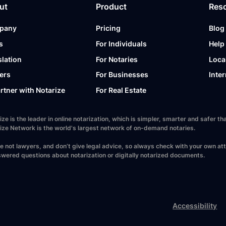
ut
Product
Res
pany
Pricing
Blog
s
For Individuals
Help
slation
For Notaries
Loca
ers
For Businesses
Inter
artner with Notarize
For Real Estate
ize is the leader in online notarization, which is simpler, smarter and safer
ize Network is the world's largest network of on-demand notaries.
e not lawyers, and don’t give legal advice, so always check with your own at
wered questions about notarization or digitally notarized documents.
Accessibility