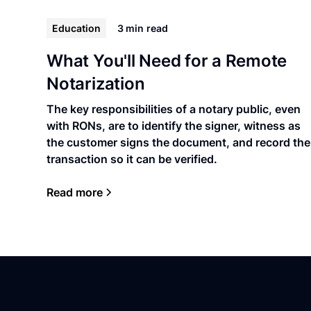
Education
3 min
read
What You'll Need for a Remote
Notarization
The key responsibilities of a notary public, even
with RONs, are to identify the signer, witness as
the customer signs the document, and record the
transaction so it can be verified.
Read more