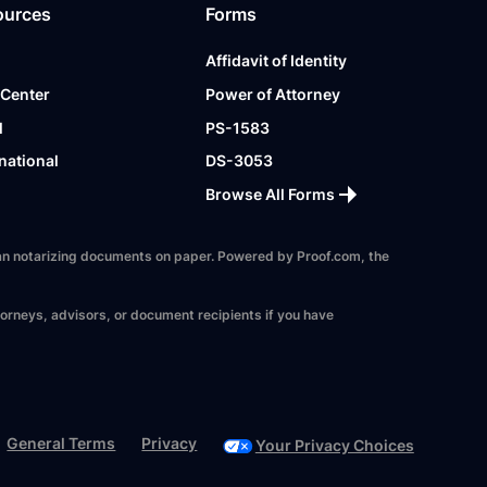
ources
Forms
Affidavit of Identity
 Center
Power of Attorney
l
PS-1583
national
DS-3053
Browse All Forms
 than notarizing documents on paper. Powered by Proof.com, the
torneys, advisors, or document recipients if you have
General Terms
Privacy
Your Privacy Choices