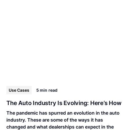
Use Cases
5 min
read
The Auto Industry Is Evolving: Here’s How
The pandemic has spurred an evolution in the auto
industry. These are some of the ways it has
changed and what dealerships can expect in the