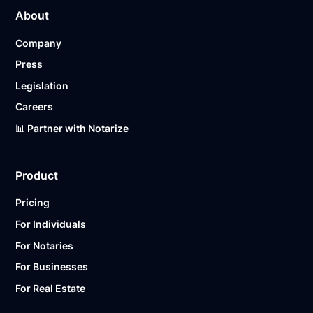
About
Company
Press
Legislation
Careers
📊 Partner with Notarize
Product
Pricing
For Individuals
For Notaries
For Businesses
For Real Estate