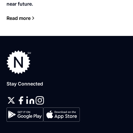
near future.
Read more
Stay Connected