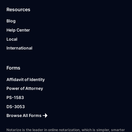
Resources
Blog
Help Center
Local
International
Forms
Affidavit of Identity
Power of Attorney
PS-1583
DS-3053
Browse All Forms
Notarize is the leader in online notarization, which is simpler, smarter