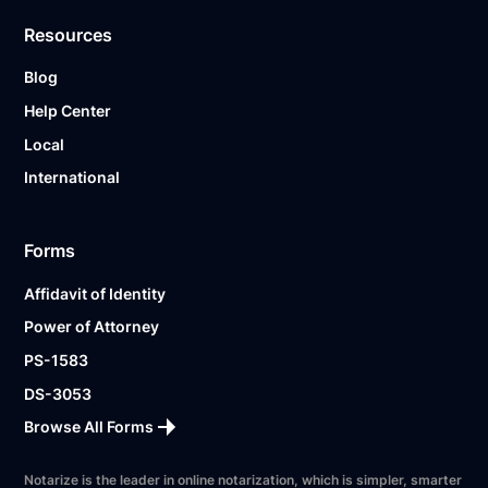
Resources
Blog
Help Center
Local
International
Forms
Affidavit of Identity
Power of Attorney
PS-1583
DS-3053
Browse All Forms
Notarize is the leader in online notarization, which is simpler, smarter