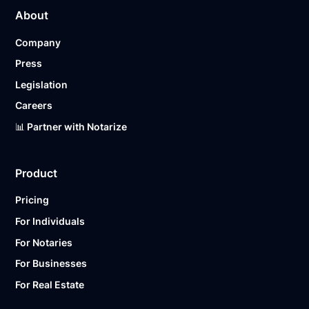
About
Company
Press
Legislation
Careers
📊 Partner with Notarize
Product
Pricing
For Individuals
For Notaries
For Businesses
For Real Estate