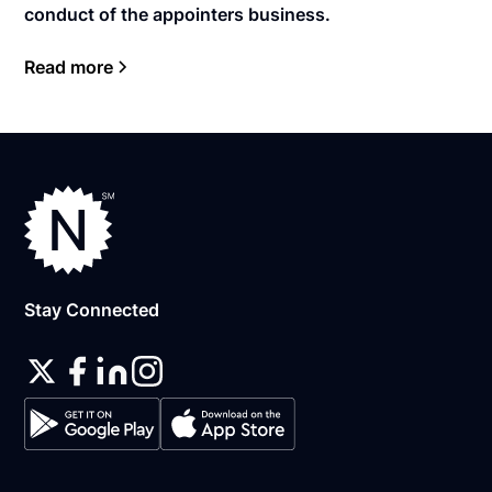
conduct of the appointers business.
Read more
Stay Connected