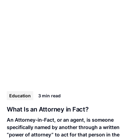
Education
3 min
read
What Is an Attorney in Fact?
An Attorney-in-Fact, or an agent, is someone
specifically named by another through a written
“power of attorney” to act for that person in the