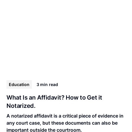
Education
3 min
read
What Is an Affidavit? How to Get it
Notarized.
A notarized affidavit is a critical piece of evidence in
any court case, but these documents can also be
important outside the courtroom.