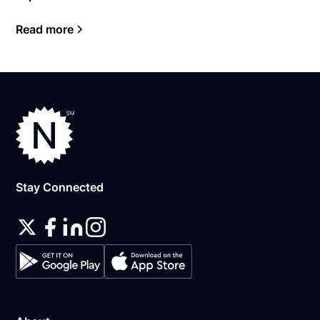
Read more
Stay Connected