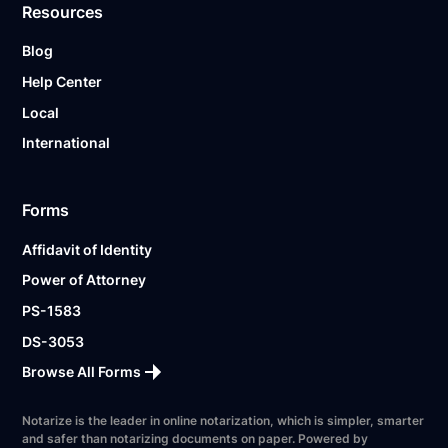
Resources
Blog
Help Center
Local
International
Forms
Affidavit of Identity
Power of Attorney
PS-1583
DS-3053
Browse All Forms
Notarize is the leader in online notarization, which is simpler, smarter
and safer than notarizing documents on paper. Powered by