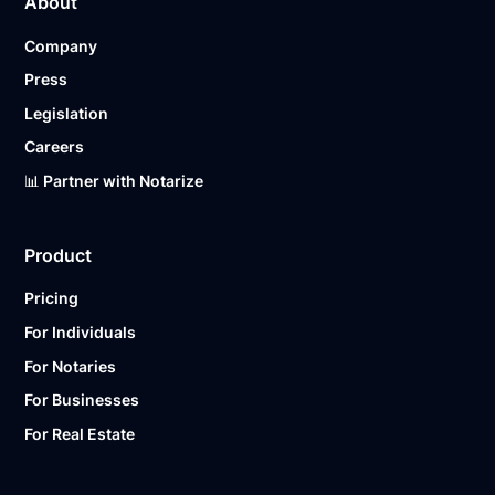
About
Company
Press
Legislation
Careers
📊 Partner with Notarize
Product
Pricing
For Individuals
For Notaries
For Businesses
For Real Estate