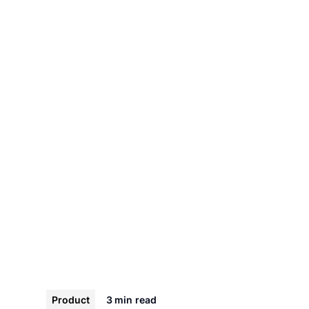
Product
3 min
read