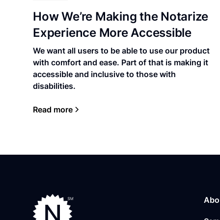
How We’re Making the Notarize
Experience More Accessible
We want all users to be able to use our product
with comfort and ease. Part of that is making it
accessible and inclusive to those with
disabilities.
Read more
Abo