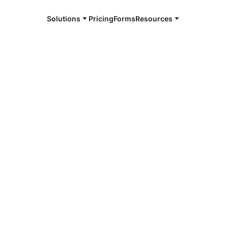
Solutions
Pricing
Forms
Resources
by all audiences – including those with
mmitment to accessibility here.