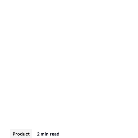
Product
2 min
read