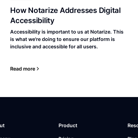
How Notarize Addresses Digital
Accessibility
Accessibility is important to us at Notarize. This
is what we're doing to ensure our platform is
inclusive and accessible for all users.
Read more
ut
Product
Res