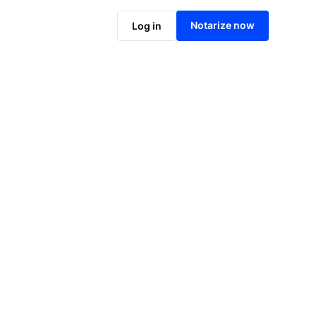
Notarize now
Log in