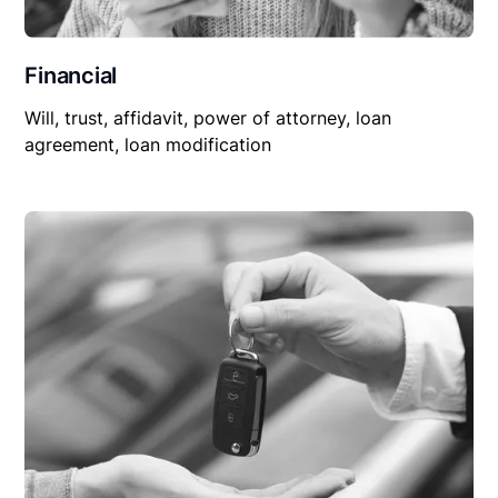
Financial
Will, trust, affidavit, power of attorney, loan
agreement, loan modification