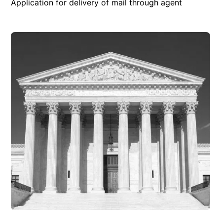
Application for delivery of mail through agent