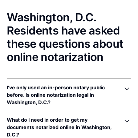
Washington, D.C.
Residents have asked
these questions about
online notarization
I’ve only used an in-person notary public
before. Is online notarization legal in
Washington, D.C.?
Yes! Washington, D.C. authorizes its notaries to
What do I need in order to get my
perform online notarizations pursuant to
D.C. Code
documents notarized online in Washington,
§ 1231.14a
(effective September 21, 2022)
D.C.?
In addition, Washington, D.C. recognizes online