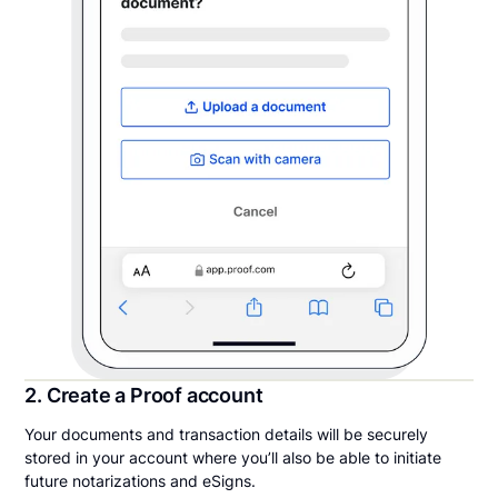
2. Create a Proof account
Your documents and transaction details will be securely
stored in your account where you’ll also be able to initiate
future notarizations and eSigns.