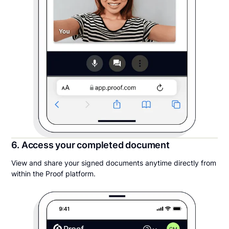
6. Access your completed document
View and share your signed documents anytime directly from
within the Proof platform.