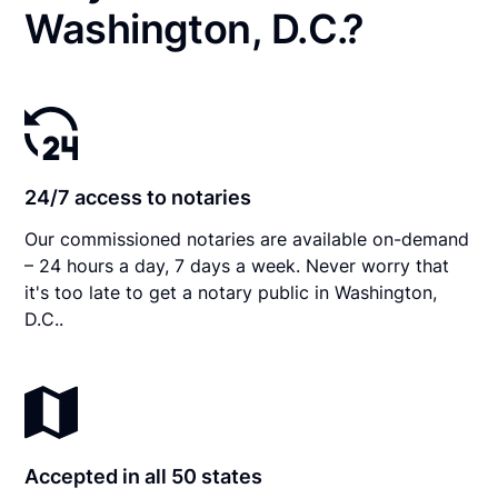
Washington, D.C.?
24/7 access to notaries
Our commissioned notaries are available on-demand
– 24 hours a day, 7 days a week. Never worry that
it's too late to get a notary public in Washington,
D.C..
Accepted in all 50 states