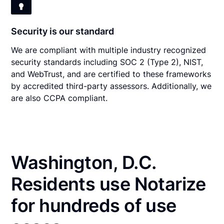
Security is our standard
We are compliant with multiple industry recognized
security standards including SOC 2 (Type 2), NIST,
and WebTrust, and are certified to these frameworks
by accredited third-party assessors. Additionally, we
are also CCPA compliant.
Washington, D.C.
Residents use Notarize
for hundreds of use