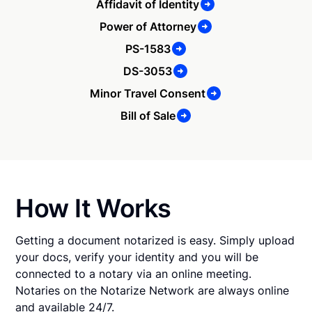
Affidavit of Identity
Power of Attorney
PS-1583
DS-3053
Minor Travel Consent
Bill of Sale
How It Works
Getting a document notarized is easy. Simply upload
your docs, verify your identity and you will be
connected to a notary via an online meeting.
Notaries on the Notarize Network are always online
and available 24/7.