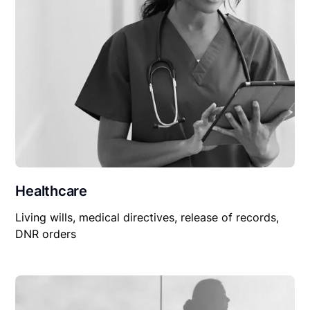
Healthcare
Living wills, medical directives, release of records,
DNR orders