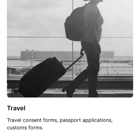
Travel
Travel consent forms, passport applications,
customs forms