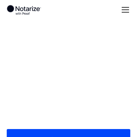
Local
Washington, D.C.
On-demand 24/7
notaries serving
Washington, D.C.
Save time (and money) using Notarize. Simpler,
smarter, safer.