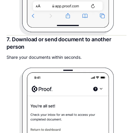
7. Download or send document to another
person
Share your documents within seconds.