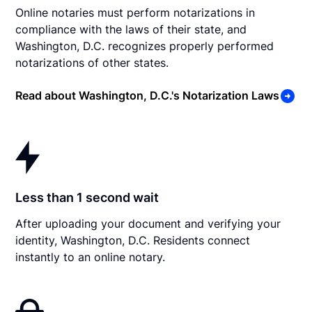
Online notaries must perform notarizations in
compliance with the laws of their state, and
Washington, D.C. recognizes properly performed
notarizations of other states.
Read about Washington, D.C.'s Notarization Laws
Less than 1 second wait
After uploading your document and verifying your
identity, Washington, D.C. Residents connect
instantly to an online notary.