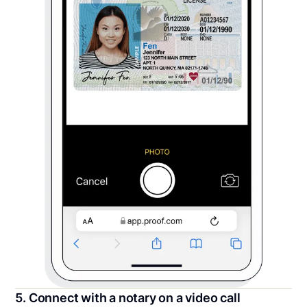
5. Connect with a notary on a video call