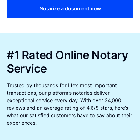
Notarize a document now
#1 Rated Online Notary
Service
Trusted by thousands for life’s most important
transactions, our platform’s notaries deliver
exceptional service every day. With over 24,000
reviews and an average rating of 4.6/5 stars, here’s
what our satisfied customers have to say about their
experiences.