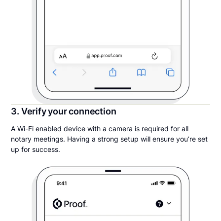
3. Verify your connection
A Wi-Fi enabled device with a camera is required for all
notary meetings. Having a strong setup will ensure you’re set
up for success.