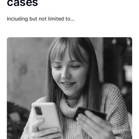
cases
Including but not limited to…