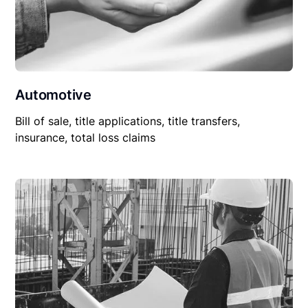
Automotive
Bill of sale, title applications, title transfers,
insurance, total loss claims