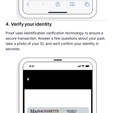
4. Verify your identity
Proof uses identification verification technology to ensure a
secure transaction. Answer a few questions about your past,
take a photo of your ID, and we’ll confirm your identity in
seconds.