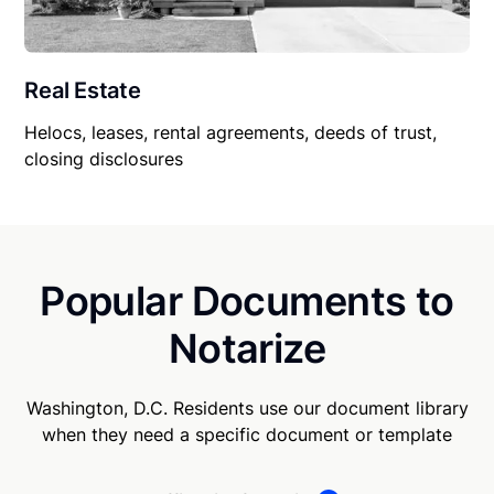
Real Estate
Helocs, leases, rental agreements, deeds of trust,
closing disclosures
Popular Documents to
Notarize
Washington, D.C. Residents use our document library
when they need a specific document or template