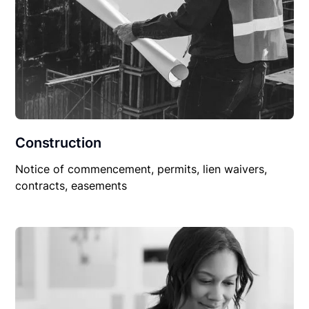
Construction
Notice of commencement, permits, lien waivers,
contracts, easements