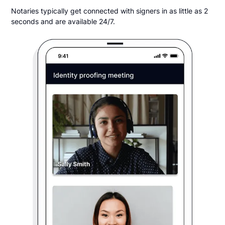
Notaries typically get connected with signers in as little as 2
seconds and are available 24/7.