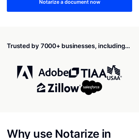
Notarize a document now
Trusted by 7000+ businesses, including…
Why use Notarize in