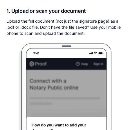
1. Upload or scan your document
Upload the full document (not just the signature page) as a
.pdf or .docx file. Don't have the file saved? Use your mobile
phone to scan and upload the document.