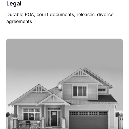
Legal
Durable POA, court documents, releases, divorce
agreements