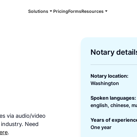
Solutions
Pricing
Forms
Resources
Notary detail
Notary location:
Washington
Spoken languages:
english, chinese, m
es via audio/video
Years of experienc
 industry. Need
One year
ere
.