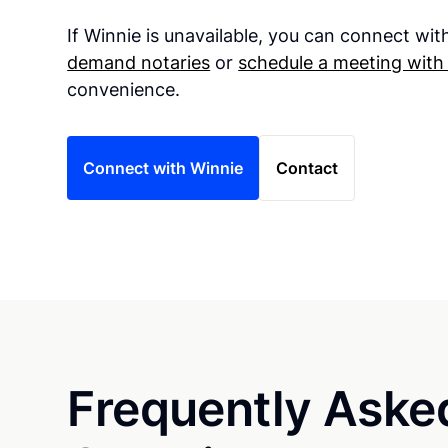
If Winnie is unavailable, you can connect wi
demand notaries
or
schedule a meeting with
convenience.
Connect with Winnie
Contact
Frequently Aske