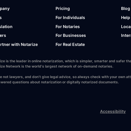
pany
Pricing
Blog
s
For Individuals
Help
slation
For Notaries
Loca
ers
For Businesses
Inter
artner with Notarize
For Real Estate
ize is the leader in online notarization, which is simpler, smarter and safer
ize Network is the world's largest network of on-demand notaries.
e not lawyers, and don’t give legal advice, so always check with your own at
wered questions about notarization or digitally notarized documents.
Accessibility