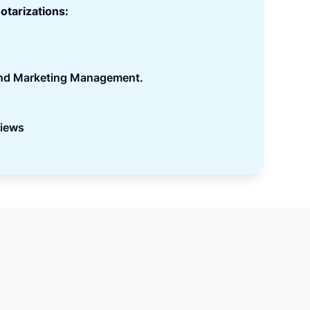
otarizations:
and Marketing Management.
views