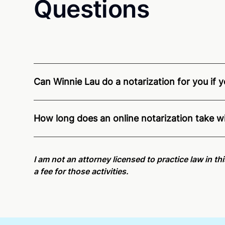
Questions
Can Winnie Lau do a notarization for you if y
Through Notarize - and thanks to interstate recogn
residents and US Citizens nationwide.
For state s
How long does an online notarization take w
Online notarizations through Notarize take less th
again later or use our 24/7
On-Demand Notaries
.
I am not an attorney licensed to practice law in th
a fee for those activities.