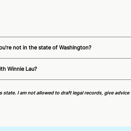
ou're not in the state of Washington?
ition of Remote Online Notarization - Winnie is able to of
pecific compliance information, please see our
remote onlin
ith Winnie Lau?
an minutes on average. If [First Name] does not accept you
is state. I am not allowed to draft legal records, give advic