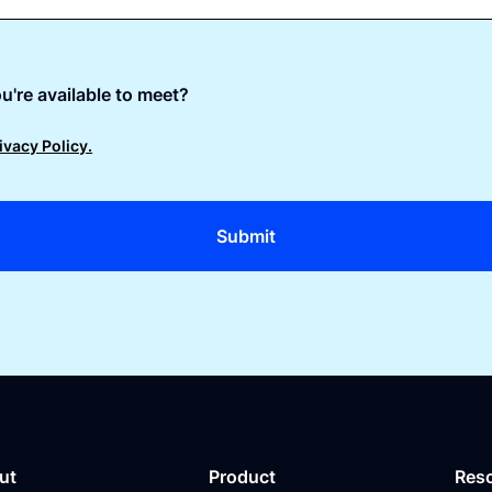
u're available to meet?
ivacy Policy.
ut
Product
Res