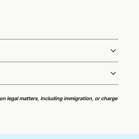
fer services as a notary public to both Washington
e notarization availability map
.
r meeting request within five minutes, please try
e on legal matters, including immigration, or charge