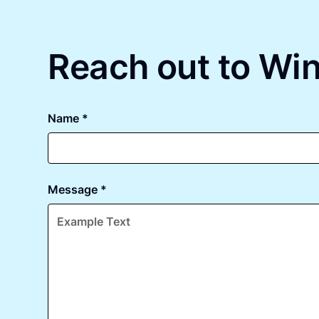
Reach out to Win
Name *
Message *