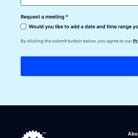
Request a meeting *
Would you like to add a date and time range yo
By clicking the submit button below, you agree to our
Pr
Abo