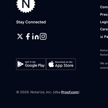
Com
Pres
Stay Connected
Legi
Care
📊 P
Notar
Notar
We ar
unans
©
2026
. Notarize, Inc. (dba
Proof.com
)