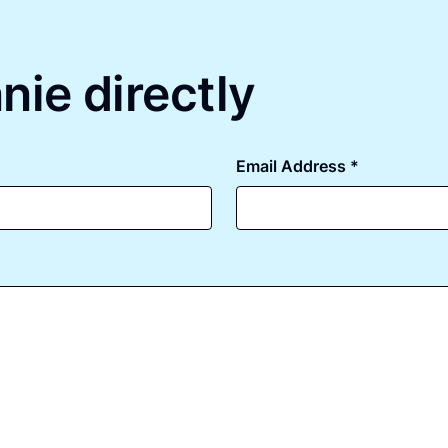
nie directly
Email Address *