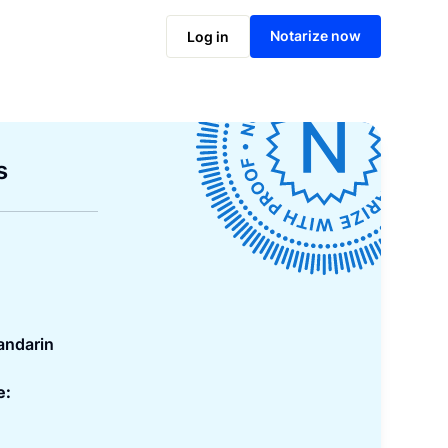
Notarize now
Log in
s
andarin
e: