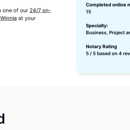
Completed online n
th one of our
24/7 on-
15
 Winnie
at your
Specialty:
Business, Project 
Notary Rating
5 / 5 based on 4 re
d