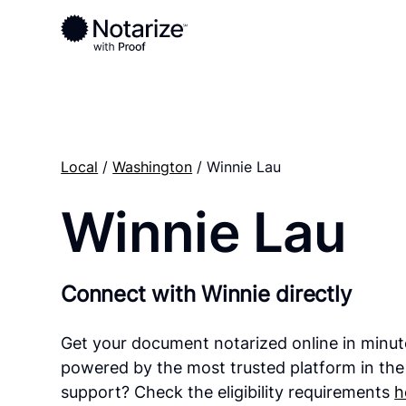
Local
/
Washington
/ Winnie Lau
Winnie Lau
Connect with Winnie directly
Get your document notarized online in minut
powered by the most trusted platform in the
support? Check the eligibility requirements
h