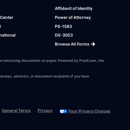
Affidavit of Identity
 Center
Power of Attorney
l
PS-1583
national
DS-3053
Browse All Forms
 than notarizing documents on paper. Powered by Proof.com, the
torneys, advisors, or document recipients if you have
General Terms
Privacy
Your Privacy Choices