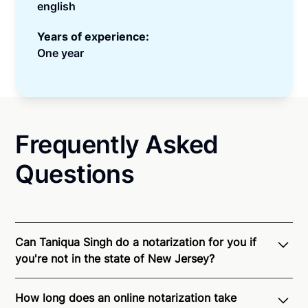
english
Years of experience:
One year
Frequently Asked
Questions
Can Taniqua Singh do a notarization for you if
you're not in the state of New Jersey?
Through Notarize - and thanks to interstate
How long does an online notarization take
recognition of Remote Online Notarization - Taniqua