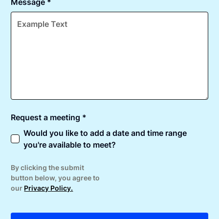
Message *
Request a meeting *
Would you like to add a date and time range
you're available to meet?
By clicking the submit
button below, you agree to
our
Privacy Policy.