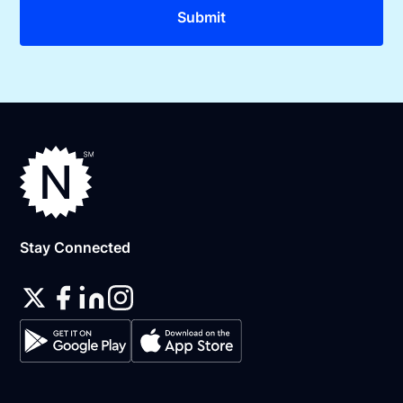
Stay Connected