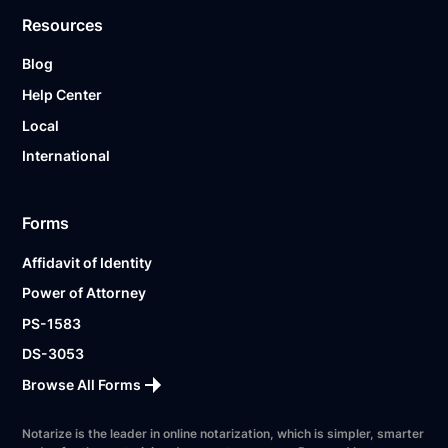
Resources
Blog
Help Center
Local
International
Forms
Affidavit of Identity
Power of Attorney
PS-1583
DS-3053
Browse All Forms
Notarize is the leader in online notarization, which is simpler, smarter