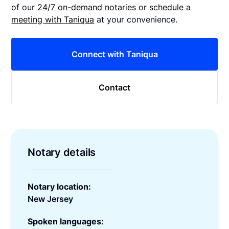
of our
24/7 on-demand notaries
or
schedule a
meeting with Taniqua
at your convenience.
Connect with Taniqua
Contact
Notary details
Notary location:
New Jersey
Spoken languages: