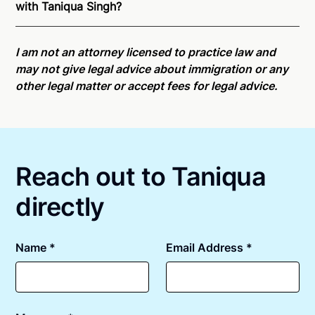
with Taniqua Singh?
is able to offer services as a notary public to both
New Jersey residents and US Citizens nationwide.
Online notarizations through Notarize take less than
For state specific compliance information, please
minutes on average. If [First Name] does not accept
I am not an attorney licensed to practice law and
see our
remote online notarization availability map
.
your meeting request within five minutes, please try
may not give legal advice about immigration or any
again later or use our 24/7
On-Demand Notaries
.
other legal matter or accept fees for legal advice.
Reach out to Taniqua
directly
Name *
Email Address *