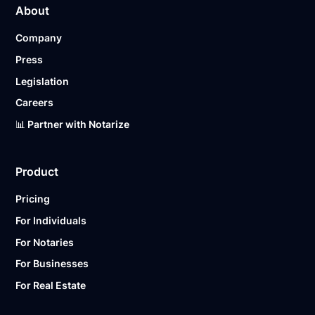
About
Company
Press
Legislation
Careers
📊 Partner with Notarize
Product
Pricing
For Individuals
For Notaries
For Businesses
For Real Estate