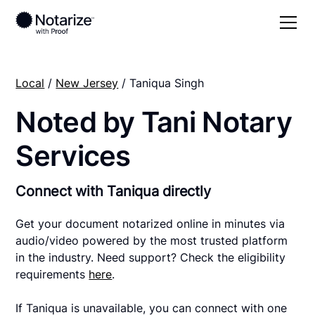
Local
/
New Jersey
/ Taniqua Singh
Noted by Tani Notary
Services
Connect with Taniqua directly
Get your document notarized online in minutes via
audio/video powered by the most trusted platform
in the industry. Need support? Check the eligibility
requirements
here
.
If Taniqua is unavailable, you can connect with one