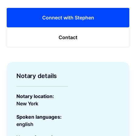
Connect with Stephen
Contact
Notary details
Notary location:
New York
Spoken languages:
english