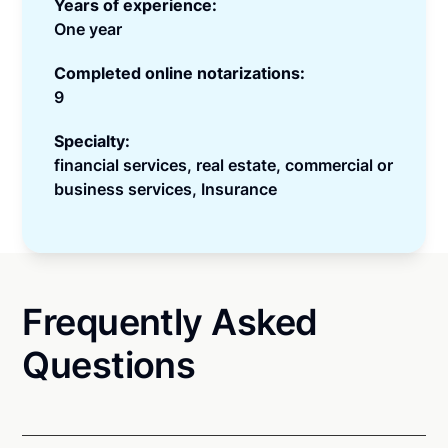
Years of experience:
One year
Completed online notarizations:
9
Specialty:
financial services, real estate, commercial or
business services, Insurance
Frequently Asked
Questions