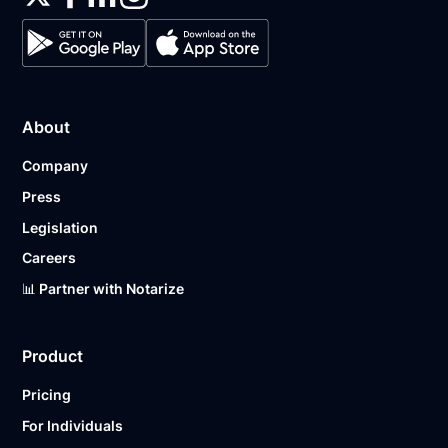
About
Company
Press
Legislation
Careers
📊 Partner with Notarize
Product
Pricing
For Individuals