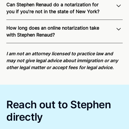
Can Stephen Renaud do a notarization for
you if you're not in the state of New York?
Through Notarize - and thanks to interstate
How long does an online notarization take
recognition of Remote Online Notarization - Stephen
with Stephen Renaud?
is able to offer services as a notary public to both
New York residents and US Citizens nationwide.
For
Online notarizations through Notarize take less than
state specific compliance information, please see
minutes on average. If [First Name] does not accept
I am not an attorney licensed to practice law and
our
remote online notarization availability map
.
your meeting request within five minutes, please try
may not give legal advice about immigration or any
again later or use our 24/7
On-Demand Notaries
.
other legal matter or accept fees for legal advice.
Reach out to Stephen
directly