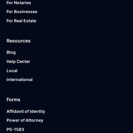
For Notaries
For Businesses
For Real Estate
Resources
Blog
Help Center
Local
International
Forms
Affidavit of Identity
Power of Attorney
PS-1583