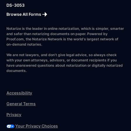
DS-3053
Browse All Forms
Notarize is the leader in online notarization, which is simpler, smarter
and safer than notarizing documents on paper. Powered by
Proof.com, the Notarize Network is the world's largest network of
on-demand notaries.
We are not lawyers, and don’t give legal advice, so always check
with your own attorneys, advisors, or document recipients if you
have unanswered questions about notarization or digitally notarized
documents.
Accessibility
General Terms
Privacy
Your Privacy Choices