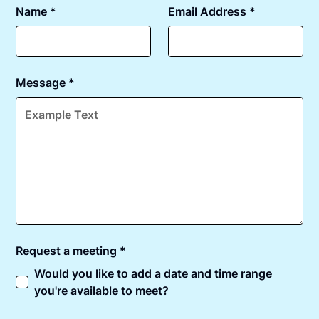
Name *
Email Address *
Message *
Request a meeting *
Would you like to add a date and time range
you're available to meet?