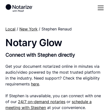
Local
/
New York
/ Stephen Renaud
Notary Glow
Connect with Stephen directly
Get your document notarized online in minutes via
audio/video powered by the most trusted platform
in the industry. Need support? Check the eligibility
requirements
here
.
If Stephen is unavailable, you can connect with one
of our
24/7 on-demand notaries
or
schedule a
meeting with Stephen
at your convenience.