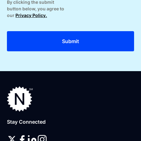
By clicking the submit
button below, you agree to
our
Privacy Policy.
Stay Connected