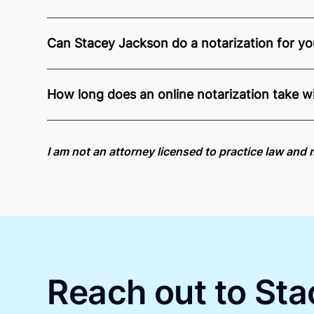
Can Stacey Jackson do a notarization for you
Through Notarize - and thanks to interstate recog
residents and US Citizens nationwide.
For state s
How long does an online notarization take w
Online notarizations through Notarize take less th
again later or use our 24/7
On-Demand Notaries
.
I am not an attorney licensed to practice law and 
Reach out to Sta