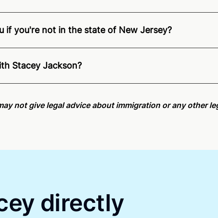
 if you're not in the state of New Jersey?
nition of Remote Online Notarization - Stacey is able to of
pecific compliance information, please see our
remote onlin
ith Stacey Jackson?
an minutes on average. If [First Name] does not accept you
may not give legal advice about immigration or any other leg
cey directly