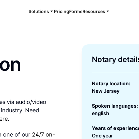
Solutions
Pricing
Forms
Resources
son
Notary detail
Notary location:
New Jersey
es via audio/video
Spoken languages:
 industry. Need
english
ere
.
Years of experienc
th one of our
24/7 on-
One year