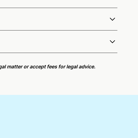
fer services as a notary public to both New Jersey
e notarization availability map
.
r meeting request within five minutes, please try
al matter or accept fees for legal advice.