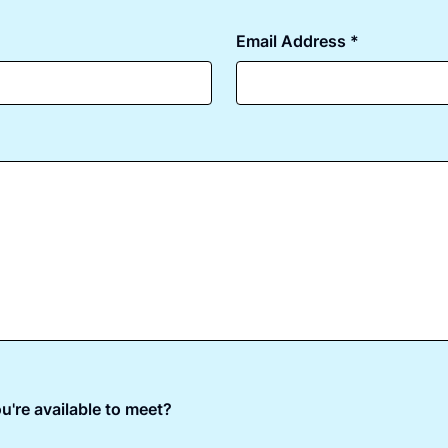
Email Address *
u're available to meet?