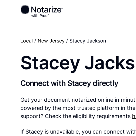
Local
/
New Jersey
/ Stacey Jackson
Stacey Jack
Connect with Stacey directly
Get your document notarized online in minut
powered by the most trusted platform in the
support? Check the eligibility requirements
h
If Stacey is unavailable, you can connect wi