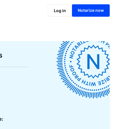
Notarize now
Log in
s
e: