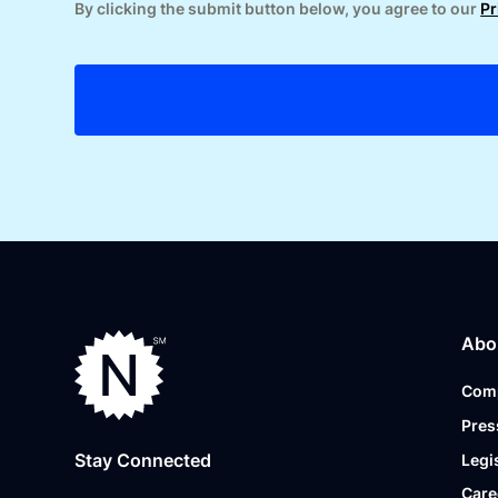
By clicking the submit button below, you agree to our
Pr
Abo
Com
Pres
Stay Connected
Legi
Care