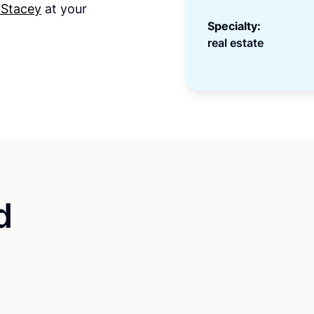
 Stacey
at your
Specialty:
real estate
d