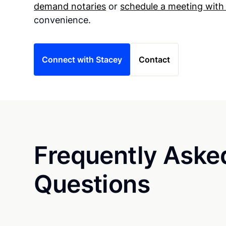
demand notaries
or
schedule a meeting with
convenience.
Connect with Stacey
Contact
Frequently Aske
Questions