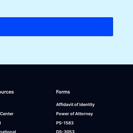
ources
Forms
Affidavit of Identity
 Center
Power of Attorney
l
PS-1583
national
DS-3053