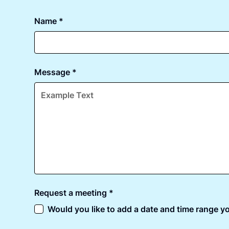
Name *
Message *
Request a meeting *
Would you like to add a date and time range yo