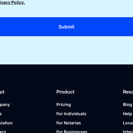
ivacy Policy.
ut
Product
Res
pany
Pricing
Blog
s
For Individuals
Help
slation
For Notaries
Loca
ers
For Businesses
Inter