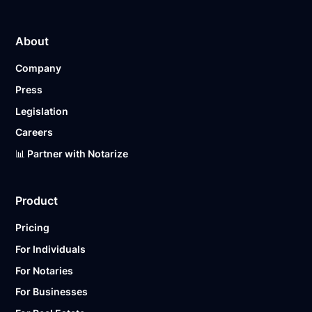
About
Company
Press
Legislation
Careers
📊 Partner with Notarize
Product
Pricing
For Individuals
For Notaries
For Businesses