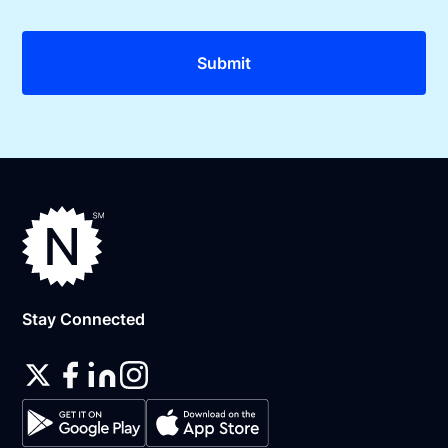
Stay Connected