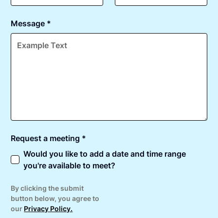
Message *
Request a meeting *
Would you like to add a date and time range
you're available to meet?
By clicking the submit
button below, you agree to
our
Privacy Policy.