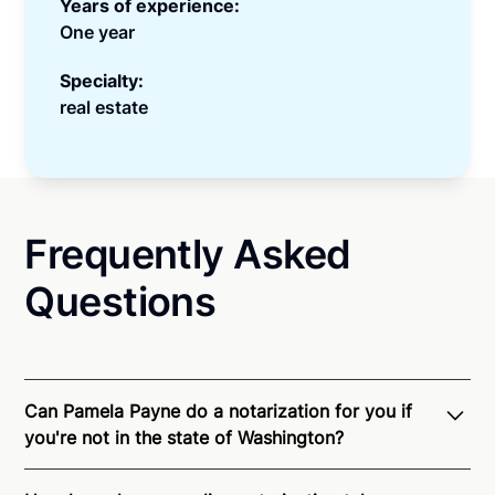
Years of experience:
One year
Specialty:
real estate
Frequently Asked
Questions
Can Pamela Payne do a notarization for you if
you're not in the state of Washington?
Through Notarize - and thanks to interstate