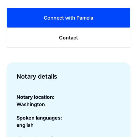
Connect with Pamela
Contact
Notary details
Notary location:
Washington
Spoken languages:
english