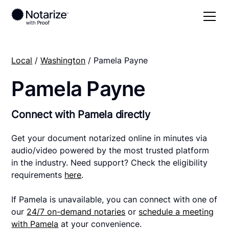
Local
/
Washington
/ Pamela Payne
Pamela Payne
Connect with Pamela directly
Get your document notarized online in minutes via
audio/video powered by the most trusted platform
in the industry. Need support? Check the eligibility
requirements
here
.
If Pamela is unavailable, you can connect with one of
our
24/7 on-demand notaries
or
schedule a meeting
with Pamela
at your convenience.