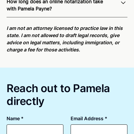
How long does an online notarization take
recognition of Remote Online Notarization - Pamela
with Pamela Payne?
is able to offer services as a notary public to both
Washington residents and US Citizens nationwide.
Online notarizations through Notarize take less than
For state specific compliance information, please
minutes on average. If [First Name] does not accept
I am not an attorney licensed to practice law in this
see our
remote online notarization availability map
.
your meeting request within five minutes, please try
state. I am not allowed to draft legal records, give
again later or use our 24/7
On-Demand Notaries
.
advice on legal matters, including immigration, or
charge a fee for those activities.
Reach out to Pamela
directly
Name *
Email Address *