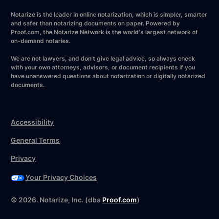
Notarize is the leader in online notarization, which is simpler, smarter
and safer than notarizing documents on paper. Powered by
Proof.com, the Notarize Network is the world's largest network of
on-demand notaries.
We are not lawyers, and don’t give legal advice, so always check
with your own attorneys, advisors, or document recipients if you
have unanswered questions about notarization or digitally notarized
documents.
Accessibility
General Terms
Privacy
Your Privacy Choices
©
2026
. Notarize, Inc. (dba
Proof.com
)