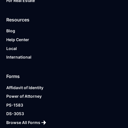
For Real Estate
Resources
Blog
Help Center
Local
International
Forms
Affidavit of Identity
Power of Attorney
PS-1583
DS-3053
Browse All Forms