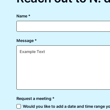
Name *
Message *
Request a meeting *
Would you like to add a date and time range yo