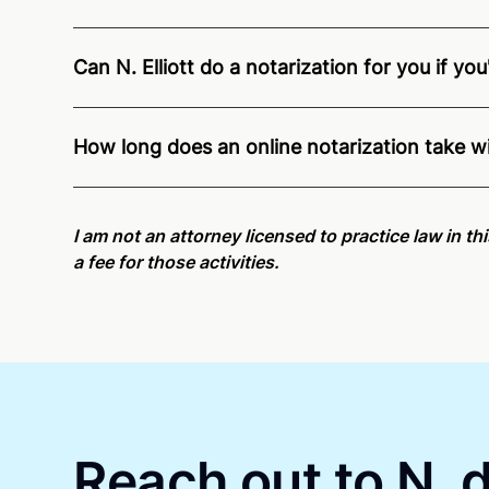
Can N. Elliott do a notarization for you if yo
Through Notarize - and thanks to interstate recogn
residents and US Citizens nationwide.
For state s
How long does an online notarization take wit
Online notarizations through Notarize take less th
again later or use our 24/7
On-Demand Notaries
.
I am not an attorney licensed to practice law in th
a fee for those activities.
Reach out to N. d