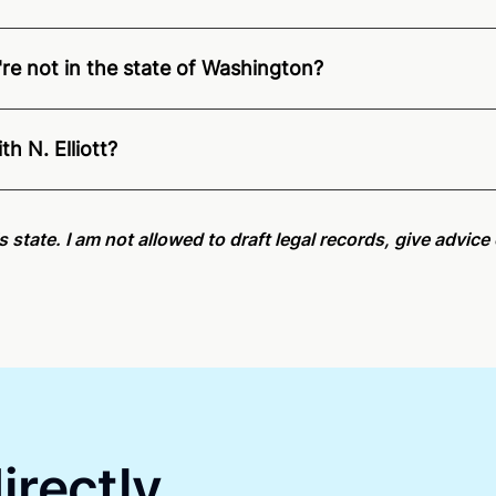
u're not in the state of Washington?
ition of Remote Online Notarization - N. is able to offer s
pecific compliance information, please see our
remote onlin
h N. Elliott?
an minutes on average. If [First Name] does not accept you
is state. I am not allowed to draft legal records, give advic
irectly