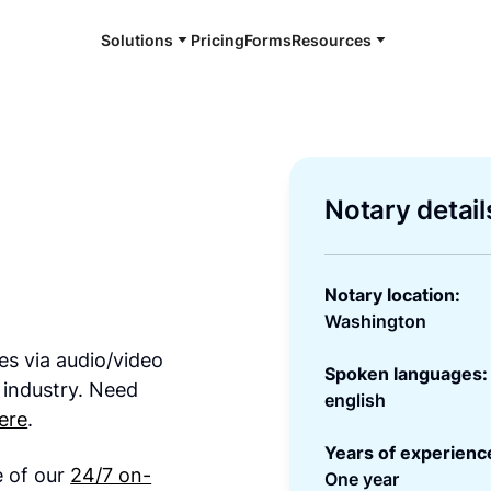
Solutions
Pricing
Forms
Resources
Notary detail
Notary location:
Washington
es via audio/video
Spoken languages:
 industry. Need
english
ere
.
Years of experienc
e of our
24/7 on-
One year