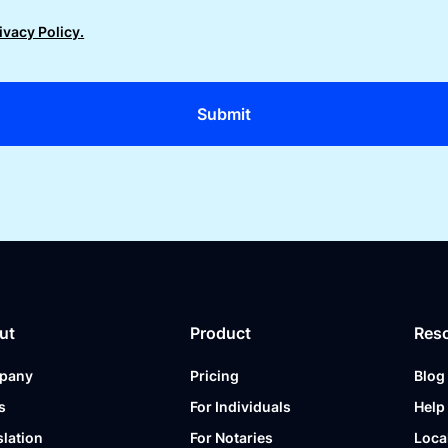
ivacy Policy.
ut
Product
Res
pany
Pricing
Blog
s
For Individuals
Help
slation
For Notaries
Loca