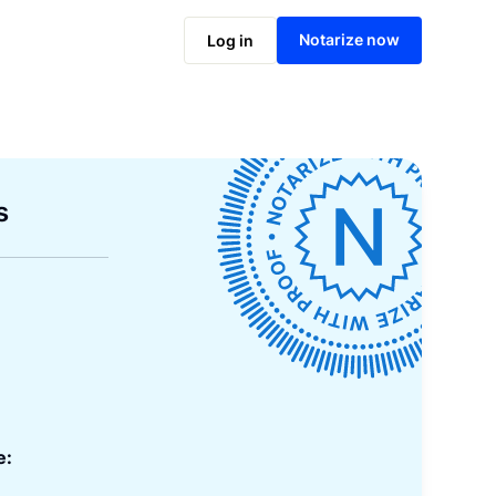
Notarize now
Log in
s
e: