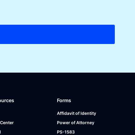
ources
Forms
Affidavit of Identity
 Center
Power of Attorney
l
PS-1583