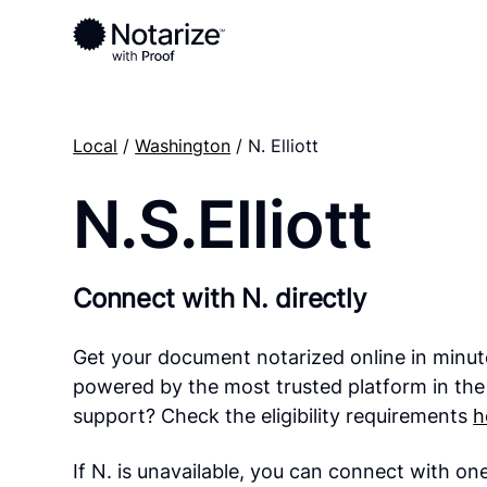
Local
/
Washington
/ N. Elliott
N.S.Elliott
Connect with N. directly
Get your document notarized online in minut
powered by the most trusted platform in the
support? Check the eligibility requirements
h
If N. is unavailable, you can connect with on