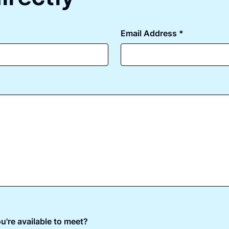
Email Address *
u're available to meet?