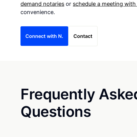
demand notaries
or
schedule a meeting with
convenience.
Connect with N.
Contact
Frequently Aske
Questions