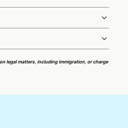
ervices as a notary public to both Washington
e notarization availability map
.
r meeting request within five minutes, please try
e on legal matters, including immigration, or charge