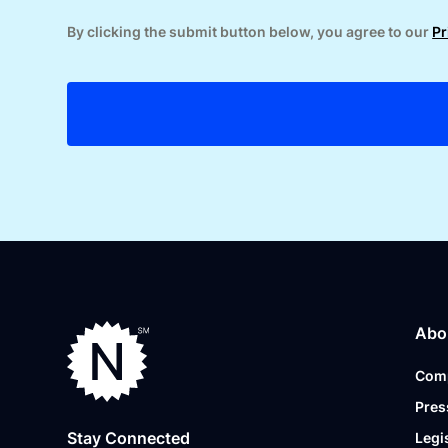
By clicking the submit button below, you agree to our
Pr
Abo
Com
Pres
Stay Connected
Legi