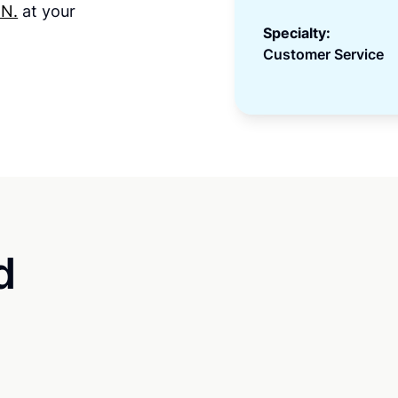
 N.
at your
Specialty:
Customer Service
d