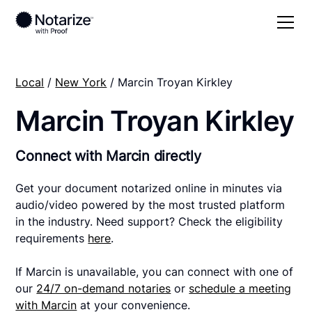
Local
/
New York
/ Marcin Troyan Kirkley
Marcin Troyan Kirkley
Connect with Marcin directly
Get your document notarized online in minutes via
audio/video powered by the most trusted platform
in the industry. Need support? Check the eligibility
requirements
here
.
If Marcin is unavailable, you can connect with one of
our
24/7 on-demand notaries
or
schedule a meeting
with Marcin
at your convenience.