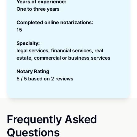
Years of experience:
One to three years
Completed online notarizations:
15
Specialty:
legal services, financial services, real
estate, commercial or business services
Notary Rating
5 / 5 based on 2 reviews
Frequently Asked
Questions