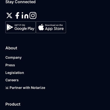
Stay Connected
About
Company
Press
Legislation
Careers
📊 Partner with Notarize
Product