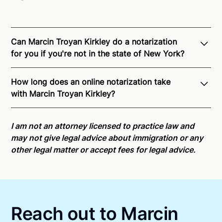
Can Marcin Troyan Kirkley do a notarization
for you if you're not in the state of New York?
Through Notarize - and thanks to interstate
How long does an online notarization take
recognition of Remote Online Notarization - Marcin
with Marcin Troyan Kirkley?
is able to offer services as a notary public to both
New York residents and US Citizens nationwide.
For
Online notarizations through Notarize take less than
state specific compliance information, please see
minutes on average. If [First Name] does not accept
I am not an attorney licensed to practice law and
our
remote online notarization availability map
.
your meeting request within five minutes, please try
may not give legal advice about immigration or any
again later or use our 24/7
On-Demand Notaries
.
other legal matter or accept fees for legal advice.
Reach out to Marcin