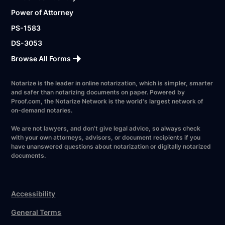
Power of Attorney
PS-1583
DS-3053
Browse All Forms
Notarize is the leader in online notarization, which is simpler, smarter
and safer than notarizing documents on paper. Powered by
Proof.com, the Notarize Network is the world's largest network of
on-demand notaries.
We are not lawyers, and don’t give legal advice, so always check
with your own attorneys, advisors, or document recipients if you
have unanswered questions about notarization or digitally notarized
documents.
Accessibility
General Terms