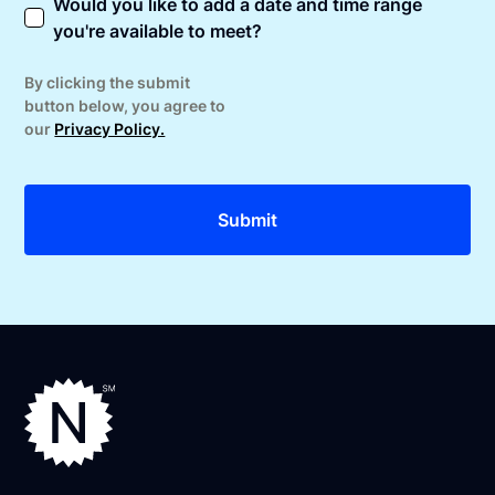
Would you like to add a date and time range
you're available to meet?
By clicking the submit
button below, you agree to
our
Privacy Policy.