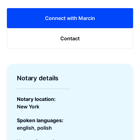
Connect with Marcin
Contact
Notary details
Notary location:
New York
Spoken languages:
english, polish