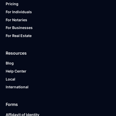
Pricing
For Individuals
For Notaries
For Businesses
For Real Estate
Resources
Blog
Help Center
Local
International
Forms
Affidavit of Identity