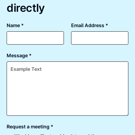
directly
Name *
Email Address *
Message *
Request a meeting *