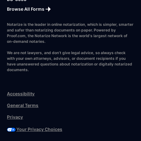
Browse All Forms
Notarize is the leader in online notarization, which is simpler, smarter
and safer than notarizing documents on paper. Powered by
Proof.com, the Notarize Network is the world's largest network of
on-demand notaries.
We are not lawyers, and don’t give legal advice, so always check
with your own attorneys, advisors, or document recipients if you
have unanswered questions about notarization or digitally notarized
documents.
Accessibility
General Terms
Privacy
Your Privacy Choices