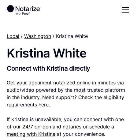
Local
/
Washington
/ Kristina White
Kristina White
Connect with Kristina directly
Get your document notarized online in minutes via
audio/video powered by the most trusted platform
in the industry. Need support? Check the eligibility
requirements
here
.
If Kristina is unavailable, you can connect with one
of our
24/7 on-demand notaries
or
schedule a
meeting with Kristina
at your convenience.