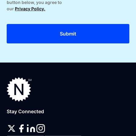
button below, you agree to
our
Privacy Policy.
Stay Connected