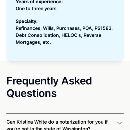
Years of experience:
One to three years
Specialty:
Refinances, Wills, Purchases, POA, PS1583,
Debt Consolidation, HELOC's, Reverse
Mortgages, etc.
Frequently Asked
Questions
Can Kristina White do a notarization for you if
you're not in the state of Washington?