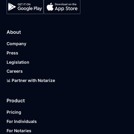
About
Company
Press
Legislation
Careers
📊 Partner with Notarize
Product
Pricing
For Individuals
For Notaries