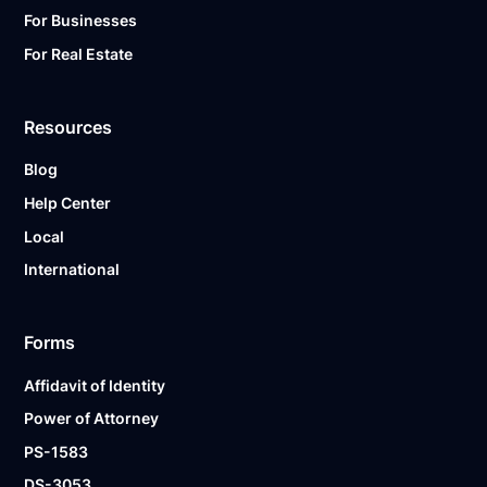
For Businesses
For Real Estate
Resources
Blog
Help Center
Local
International
Forms
Affidavit of Identity
Power of Attorney
PS-1583
DS-3053