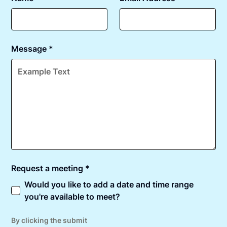
Message *
Request a meeting *
Would you like to add a date and time range
you're available to meet?
By clicking the submit