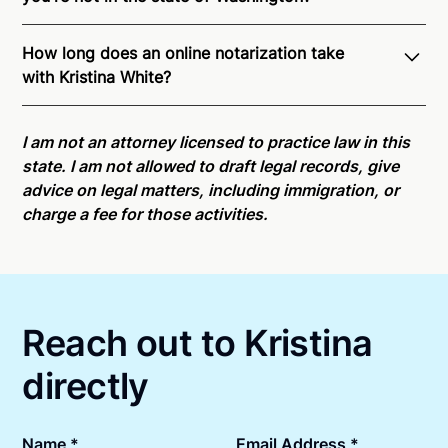
Through Notarize - and thanks to interstate
How long does an online notarization take
recognition of Remote Online Notarization - Kristina
with Kristina White?
is able to offer services as a notary public to both
Washington residents and US Citizens nationwide.
Online notarizations through Notarize take less than
For state specific compliance information, please
minutes on average. If [First Name] does not accept
I am not an attorney licensed to practice law in this
see our
remote online notarization availability map
.
your meeting request within five minutes, please try
state. I am not allowed to draft legal records, give
again later or use our 24/7
On-Demand Notaries
.
advice on legal matters, including immigration, or
charge a fee for those activities.
Reach out to Kristina
directly
Name *
Email Address *