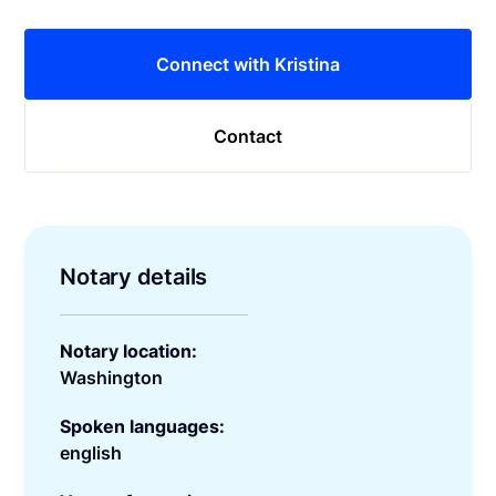
Connect with Kristina
Contact
Notary details
Notary location:
Washington
Spoken languages:
english