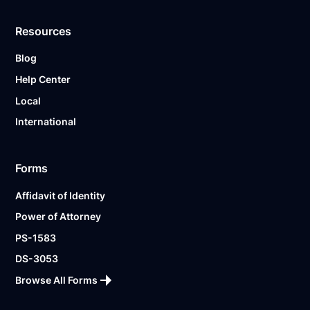
Resources
Blog
Help Center
Local
International
Forms
Affidavit of Identity
Power of Attorney
PS-1583
DS-3053
Browse All Forms