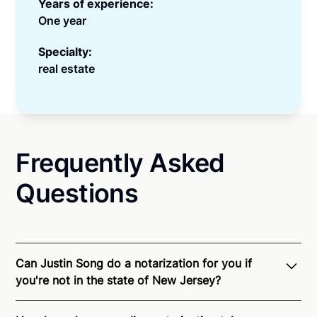
Years of experience:
One year
Specialty:
real estate
Frequently Asked
Questions
Can Justin Song do a notarization for you if
you're not in the state of New Jersey?
Through Notarize - and thanks to interstate