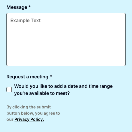
Message *
Request a meeting *
Would you like to add a date and time range
you're available to meet?
By clicking the submit
button below, you agree to
our
Privacy Policy.