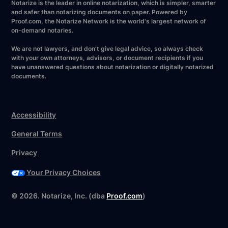
Notarize is the leader in online notarization, which is simpler, smarter
and safer than notarizing documents on paper. Powered by
Proof.com, the Notarize Network is the world's largest network of
on-demand notaries.
We are not lawyers, and don’t give legal advice, so always check
with your own attorneys, advisors, or document recipients if you
have unanswered questions about notarization or digitally notarized
documents.
Accessibility
General Terms
Privacy
Your Privacy Choices
©
2026
. Notarize, Inc. (dba
Proof.com
)