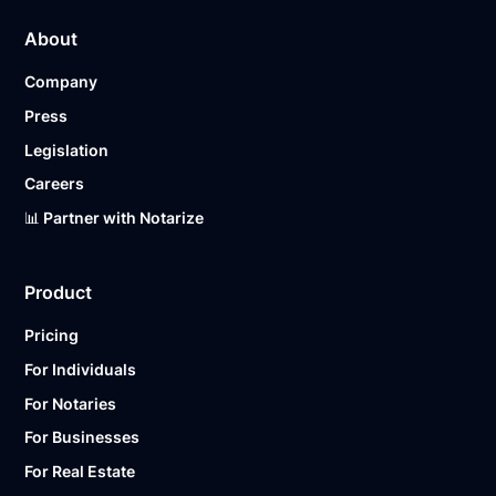
About
Company
Press
Legislation
Careers
📊 Partner with Notarize
Product
Pricing
For Individuals
For Notaries
For Businesses
For Real Estate