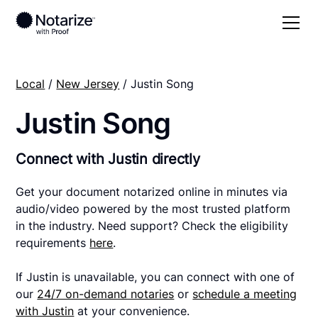
Local
/
New Jersey
/ Justin Song
Justin Song
Connect with Justin directly
Get your document notarized online in minutes via
audio/video powered by the most trusted platform
in the industry. Need support? Check the eligibility
requirements
here
.
If Justin is unavailable, you can connect with one of
our
24/7 on-demand notaries
or
schedule a meeting
with Justin
at your convenience.