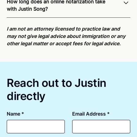
How long does an online notarization take
recognition of Remote Online Notarization - Justin is
with Justin Song?
able to offer services as a notary public to both New
Jersey residents and US Citizens nationwide.
For
Online notarizations through Notarize take less than
state specific compliance information, please see
minutes on average. If [First Name] does not accept
I am not an attorney licensed to practice law and
our
remote online notarization availability map
.
your meeting request within five minutes, please try
may not give legal advice about immigration or any
again later or use our 24/7
On-Demand Notaries
.
other legal matter or accept fees for legal advice.
Reach out to Justin
directly
Name *
Email Address *