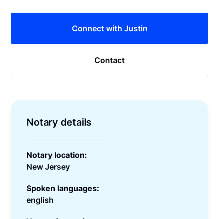
Connect with Justin
Contact
Notary details
Notary location:
New Jersey
Spoken languages:
english