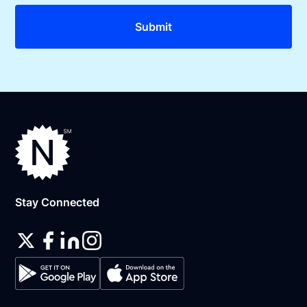
Stay Connected