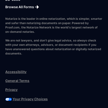
Browse All Forms
Notarize is the leader in online notarization, which is simpler, smarter
and safer than notarizing documents on paper. Powered by
Proof.com, the Notarize Network is the world's largest network of
on-demand notaries.
We are not lawyers, and don’t give legal advice, so always check
with your own attorneys, advisors, or document recipients if you
have unanswered questions about notarization or digitally notarized
documents.
Accessibility
General Terms
Privacy
Your Privacy Choices