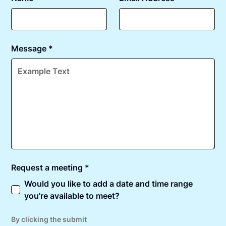
Message *
Request a meeting *
Would you like to add a date and time range
you're available to meet?
By clicking the submit