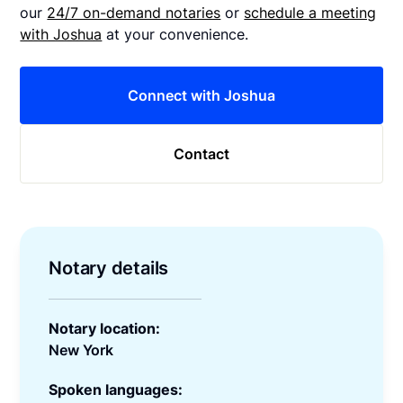
our
24/7 on-demand notaries
or
schedule a meeting
with Joshua
at your convenience.
Connect with Joshua
Contact
Notary details
Notary location:
New York
Spoken languages: