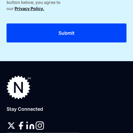
button below, you agree to
our
Privacy Policy.
Stay Connected