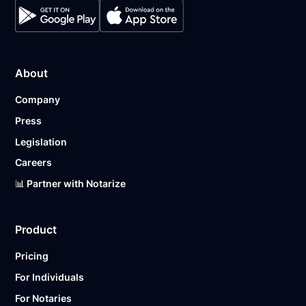
About
Company
Press
Legislation
Careers
📊 Partner with Notarize
Product
Pricing
For Individuals
For Notaries