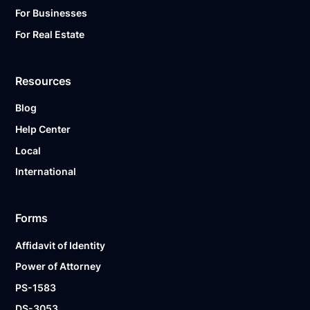
For Businesses
For Real Estate
Resources
Blog
Help Center
Local
International
Forms
Affidavit of Identity
Power of Attorney
PS-1583
DS-3053