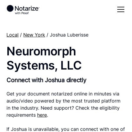
Local
/
New York
/ Joshua Luberisse
Neuromorph
Systems, LLC
Connect with Joshua directly
Get your document notarized online in minutes via
audio/video powered by the most trusted platform
in the industry. Need support? Check the eligibility
requirements
here
.
If Joshua is unavailable, you can connect with one of