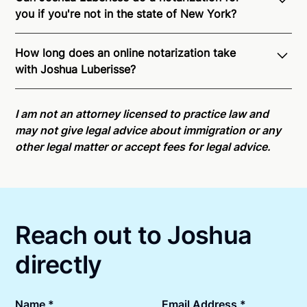
you if you're not in the state of New York?
Through Notarize - and thanks to interstate
How long does an online notarization take
recognition of Remote Online Notarization - Joshua
with Joshua Luberisse?
is able to offer services as a notary public to both
New York residents and US Citizens nationwide.
For
Online notarizations through Notarize take less than
state specific compliance information, please see
minutes on average. If [First Name] does not accept
I am not an attorney licensed to practice law and
our
remote online notarization availability map
.
your meeting request within five minutes, please try
may not give legal advice about immigration or any
again later or use our 24/7
On-Demand Notaries
.
other legal matter or accept fees for legal advice.
Reach out to Joshua
directly
Name *
Email Address *