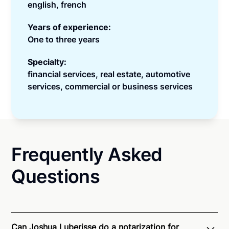
english, french
Years of experience:
One to three years
Specialty:
financial services, real estate, automotive
services, commercial or business services
Frequently Asked
Questions
Can Joshua Luberisse do a notarization for