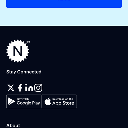
Stay Connected
About