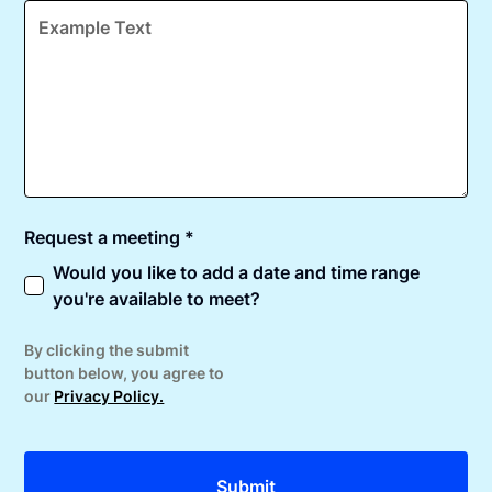
Request a meeting *
Would you like to add a date and time range
you're available to meet?
By clicking the submit
button below, you agree to
our
Privacy Policy.