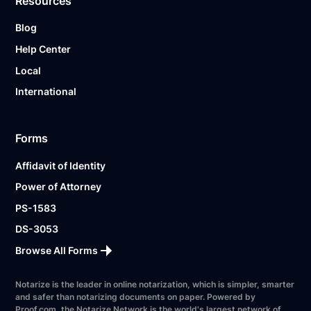
Resources
Blog
Help Center
Local
International
Forms
Affidavit of Identity
Power of Attorney
PS-1583
DS-3053
Browse All Forms
Notarize is the leader in online notarization, which is simpler, smarter
and safer than notarizing documents on paper. Powered by
Proof.com, the Notarize Network is the world's largest network of