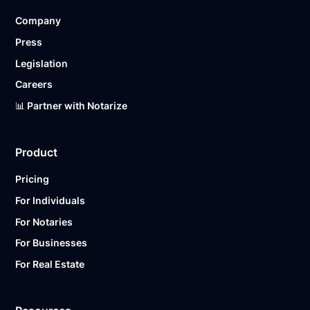
Company
Press
Legislation
Careers
📊 Partner with Notarize
Product
Pricing
For Individuals
For Notaries
For Businesses
For Real Estate