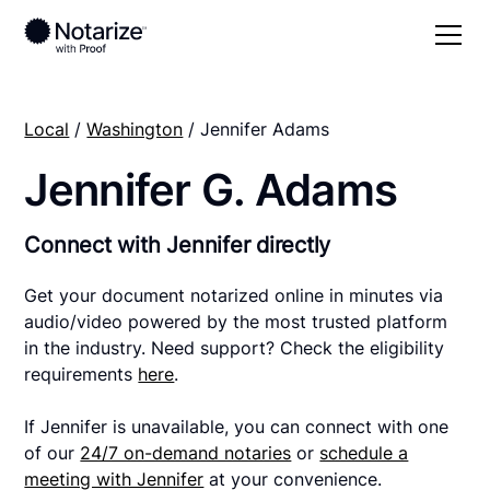
Local
/
Washington
/ Jennifer Adams
Jennifer G. Adams
Connect with Jennifer directly
Get your document notarized online in minutes via
audio/video powered by the most trusted platform
in the industry. Need support? Check the eligibility
requirements
here
.
If Jennifer is unavailable, you can connect with one
of our
24/7 on-demand notaries
or
schedule a
meeting with Jennifer
at your convenience.