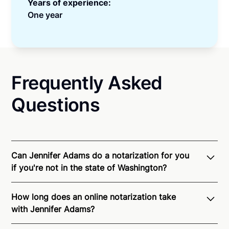
Years of experience:
One year
Frequently Asked
Questions
Can Jennifer Adams do a notarization for you
if you're not in the state of Washington?
Through Notarize - and thanks to interstate
How long does an online notarization take
recognition of Remote Online Notarization - Jennifer
with Jennifer Adams?
is able to offer services as a notary public to both
Washington residents and US Citizens nationwide.