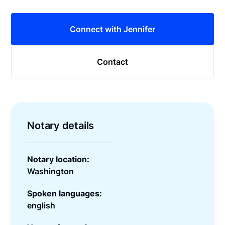
Connect with Jennifer
Contact
Notary details
Notary location:
Washington
Spoken languages:
english