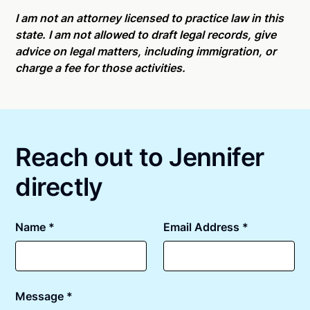
Online notarizations through Notarize take less than
For state specific compliance information, please
minutes on average. If [First Name] does not accept
I am not an attorney licensed to practice law in this
see our
remote online notarization availability map
.
your meeting request within five minutes, please try
state. I am not allowed to draft legal records, give
again later or use our 24/7
On-Demand Notaries
.
advice on legal matters, including immigration, or
charge a fee for those activities.
Reach out to Jennifer
directly
Name *
Email Address *
Message *