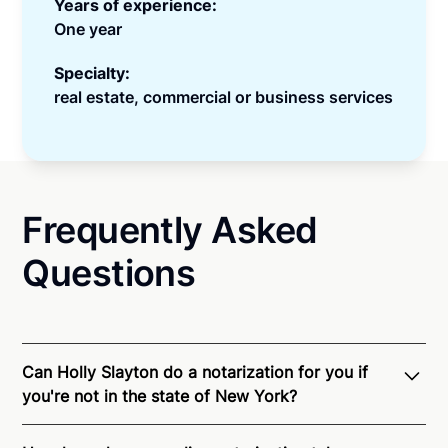
Years of experience:
One year
Specialty:
real estate, commercial or business services
Frequently Asked
Questions
Can Holly Slayton do a notarization for you if
you're not in the state of New York?
Through Notarize - and thanks to interstate