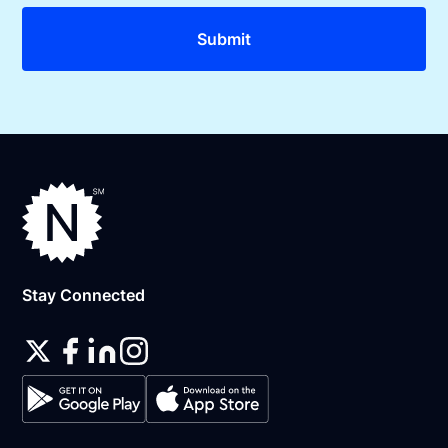
Stay Connected