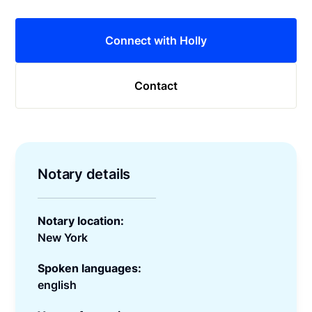
Connect with Holly
Contact
Notary details
Notary location:
New York
Spoken languages:
english