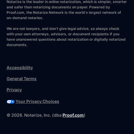
Notarize is the leader in online notarization, which is simpler, smarter
and safer than notarizing documents on paper. Powered by
Proof.com, the Notarize Network is the world's largest network of
on-demand notaries.
We are not lawyers, and don’t give legal advice, so always check
with your own attorneys, advisors, or document recipients if you
have unanswered questions about notarization or digitally notarized
documents.
Accessibility
General Terms
Privacy
Your Privacy Choices
©
2026
. Notarize, Inc. (dba
Proof.com
)