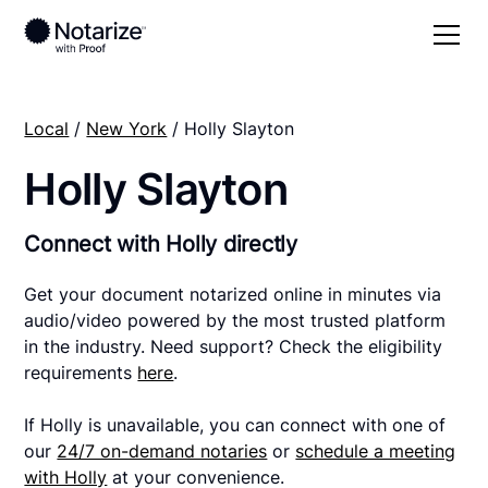
Local
/
New York
/ Holly Slayton
Holly Slayton
Connect with Holly directly
Get your document notarized online in minutes via
audio/video powered by the most trusted platform
in the industry. Need support? Check the eligibility
requirements
here
.
If Holly is unavailable, you can connect with one of
our
24/7 on-demand notaries
or
schedule a meeting
with Holly
at your convenience.