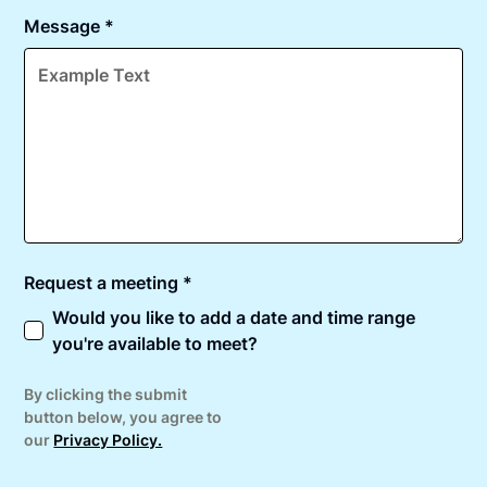
Message *
Request a meeting *
Would you like to add a date and time range
you're available to meet?
By clicking the submit
button below, you agree to
our
Privacy Policy.