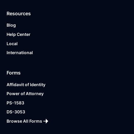
Resources
Blog
Help Center
Local
International
Forms
Affidavit of Identity
Power of Attorney
PS-1583
DS-3053
Browse All Forms