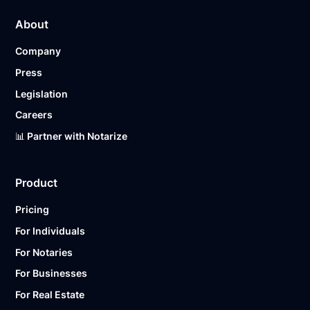
About
Company
Press
Legislation
Careers
📊 Partner with Notarize
Product
Pricing
For Individuals
For Notaries
For Businesses
For Real Estate