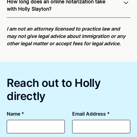
How long does an online notarization take
recognition of Remote Online Notarization - Holly is
with Holly Slayton?
able to offer services as a notary public to both New
York residents and US Citizens nationwide.
For state
Online notarizations through Notarize take less than
specific compliance information, please see our
minutes on average. If [First Name] does not accept
I am not an attorney licensed to practice law and
remote online notarization availability map
.
your meeting request within five minutes, please try
may not give legal advice about immigration or any
again later or use our 24/7
On-Demand Notaries
.
other legal matter or accept fees for legal advice.
Reach out to Holly
directly
Name *
Email Address *