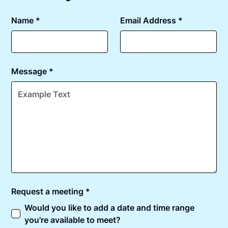
Name *
Email Address *
Message *
Request a meeting *
Would you like to add a date and time range
you're available to meet?