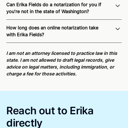
Can Erika Fields do a notarization for you if
you're not in the state of Washington?
Through Notarize - and thanks to interstate
How long does an online notarization take
recognition of Remote Online Notarization - Erika is
with Erika Fields?
able to offer services as a notary public to both
Washington residents and US Citizens nationwide.
Online notarizations through Notarize take less than
For state specific compliance information, please
minutes on average. If [First Name] does not accept
I am not an attorney licensed to practice law in this
see our
remote online notarization availability map
.
your meeting request within five minutes, please try
state. I am not allowed to draft legal records, give
again later or use our 24/7
On-Demand Notaries
.
advice on legal matters, including immigration, or
charge a fee for those activities.
Reach out to Erika
directly