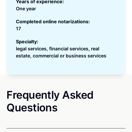
Years of experience:
One year
Completed online notarizations:
17
Specialty:
legal services, financial services, real
estate, commercial or business services
Frequently Asked
Questions