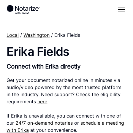
Local
/
Washington
/ Erika Fields
Erika Fields
Connect with Erika directly
Get your document notarized online in minutes via
audio/video powered by the most trusted platform
in the industry. Need support? Check the eligibility
requirements
here
.
If Erika is unavailable, you can connect with one of
our
24/7 on-demand notaries
or
schedule a meeting
with Erika
at your convenience.