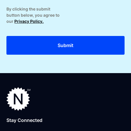
By clicking the submit
button below, you agree to
our
Privacy Policy.
Stay Connected