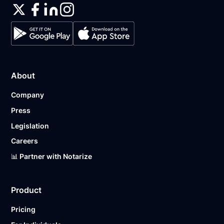
About
Company
Press
Legislation
Careers
📊 Partner with Notarize
Product
Pricing