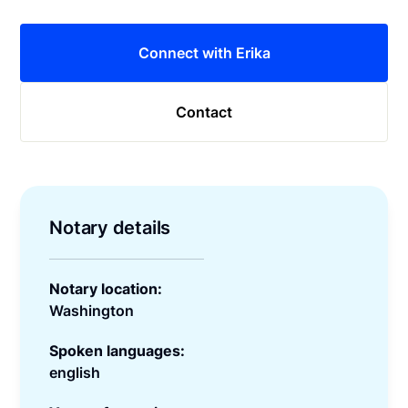
Connect with Erika
Contact
Notary details
Notary location:
Washington
Spoken languages:
english