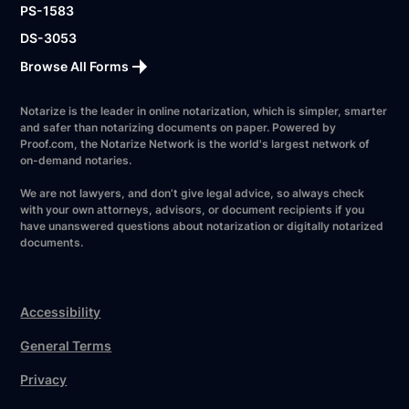
PS-1583
DS-3053
Browse All Forms
Notarize is the leader in online notarization, which is simpler, smarter
and safer than notarizing documents on paper. Powered by
Proof.com, the Notarize Network is the world's largest network of
on-demand notaries.
We are not lawyers, and don’t give legal advice, so always check
with your own attorneys, advisors, or document recipients if you
have unanswered questions about notarization or digitally notarized
documents.
Accessibility
General Terms
Privacy