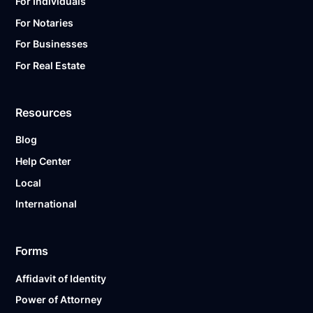
For Individuals
For Notaries
For Businesses
For Real Estate
Resources
Blog
Help Center
Local
International
Forms
Affidavit of Identity
Power of Attorney