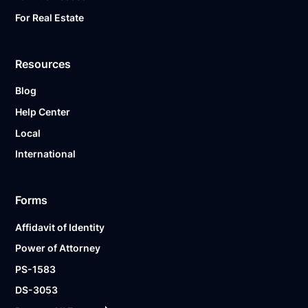
For Real Estate
Resources
Blog
Help Center
Local
International
Forms
Affidavit of Identity
Power of Attorney
PS-1583
DS-3053