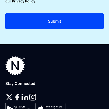
our
Privacy Policy.
Stay Connected