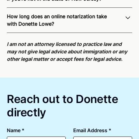
Through Notarize - and thanks to interstate
How long does an online notarization take
recognition of Remote Online Notarization - Donette
with Donette Lowe?
is able to offer services as a notary public to both
New Jersey residents and US Citizens nationwide.
Online notarizations through Notarize take less than
For state specific compliance information, please
minutes on average. If [First Name] does not accept
I am not an attorney licensed to practice law and
see our
remote online notarization availability map
.
your meeting request within five minutes, please try
may not give legal advice about immigration or any
again later or use our 24/7
On-Demand Notaries
.
other legal matter or accept fees for legal advice.
Reach out to Donette
directly
Name *
Email Address *