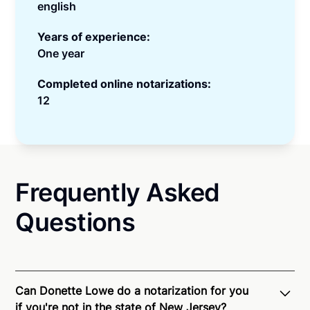
english
Years of experience:
One year
Completed online notarizations:
12
Frequently Asked
Questions
Can Donette Lowe do a notarization for you
if you're not in the state of New Jersey?