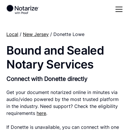
Local
/
New Jersey
/ Donette Lowe
Bound and Sealed
Notary Services
Connect with Donette directly
Get your document notarized online in minutes via
audio/video powered by the most trusted platform
in the industry. Need support? Check the eligibility
requirements
here
.
If Donette is unavailable, you can connect with one