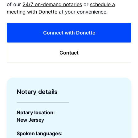
of our
24/7 on-demand notaries
or
schedule a
meeting with Donette
at your convenience.
Connect with Donette
Contact
Notary details
Notary location:
New Jersey
Spoken languages: