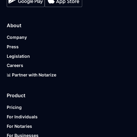
About
Company
Press
Legislation
Careers
📊 Partner with Notarize
Product
Pricing
For Individuals
For Notaries
For Businesses