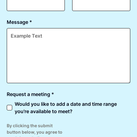
Message *
Request a meeting *
Would you like to add a date and time range
you're available to meet?
By clicking the submit
button below, you agree to