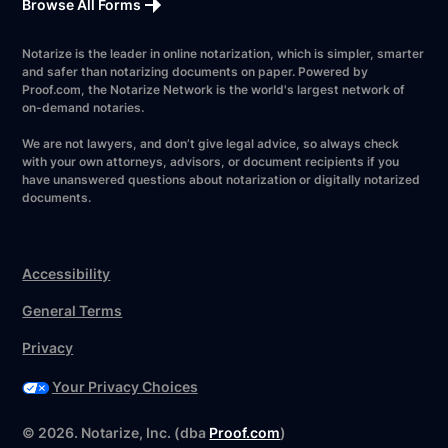
Browse All Forms
Notarize is the leader in online notarization, which is simpler, smarter
and safer than notarizing documents on paper. Powered by
Proof.com, the Notarize Network is the world's largest network of
on-demand notaries.
We are not lawyers, and don’t give legal advice, so always check
with your own attorneys, advisors, or document recipients if you
have unanswered questions about notarization or digitally notarized
documents.
Accessibility
General Terms
Privacy
Your Privacy Choices
©
2026
. Notarize, Inc. (dba
Proof.com
)