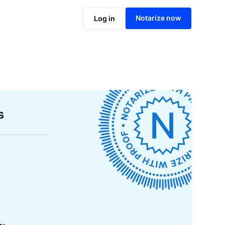
Notarize now
Log in
s