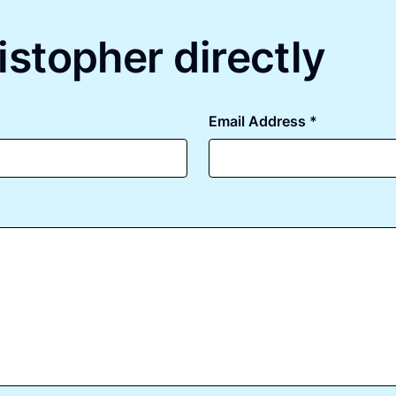
istopher directly
Email Address *