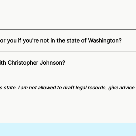
r you if you're not in the state of Washington?
ition of Remote Online Notarization - Christopher is able t
.
For state specific compliance information, please see our
with Christopher Johnson?
an minutes on average. If [First Name] does not accept you
is state. I am not allowed to draft legal records, give advic