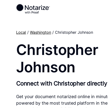
Local
/
Washington
/ Christopher Johnson
Christopher
Johnson
Connect with Christopher directly
Get your document notarized online in minut
powered by the most trusted platform in the