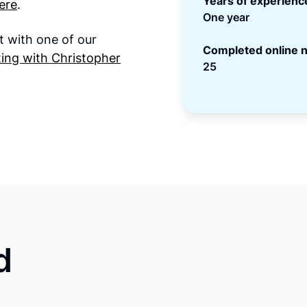
Years of experienc
ere
.
One year
t with one of our
Completed online n
ing with Christopher
25
d