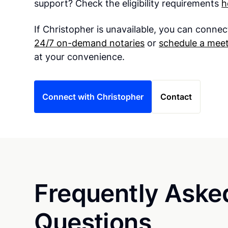
support? Check the eligibility requirements
h
If Christopher is unavailable, you can connec
24/7 on-demand notaries
or
schedule a meet
at your convenience.
Connect with Christopher
Contact
Frequently Aske
Questions