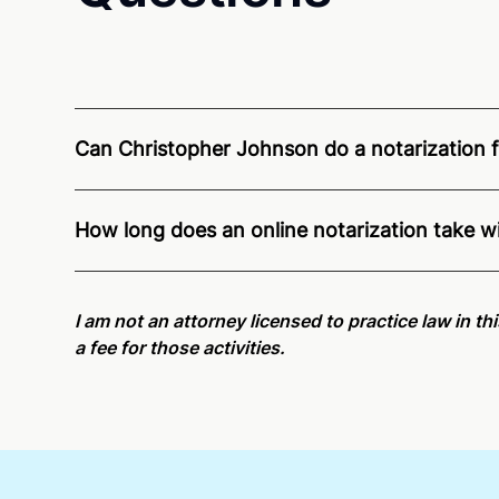
Can Christopher Johnson do a notarization fo
Through Notarize - and thanks to interstate recogn
Washington residents and US Citizens nationwide
How long does an online notarization take 
Online notarizations through Notarize take less th
again later or use our 24/7
On-Demand Notaries
.
I am not an attorney licensed to practice law in th
a fee for those activities.