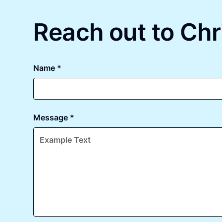
Reach out to Chr
Name *
Message *