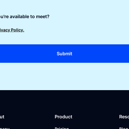
u're available to meet?
ivacy Policy.
ut
Product
Res
pany
Pricing
Blog