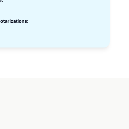
e:
otarizations: