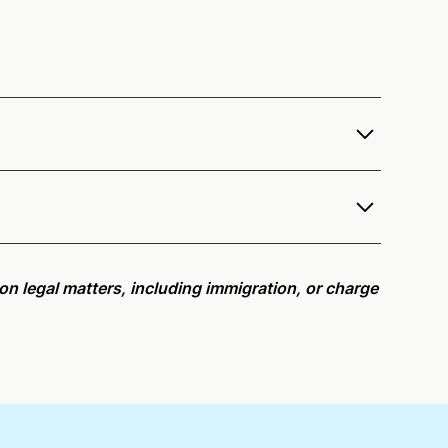
o offer services as a notary public to both
remote online notarization availability map
.
r meeting request within five minutes, please try
e on legal matters, including immigration, or charge