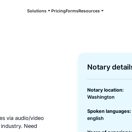
Solutions
Pricing
Forms
Resources
Notary detail
Notary location:
Washington
Spoken languages:
es via audio/video
english
 industry. Need