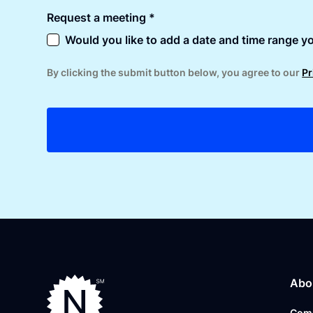
Request a meeting *
Would you like to add a date and time range yo
By clicking the submit button below, you agree to our
Pr
Abo
Com