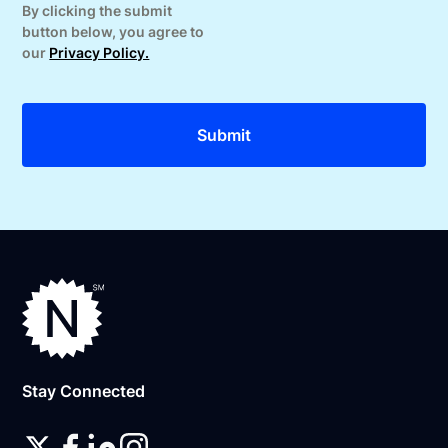
By clicking the submit
button below, you agree to
our
Privacy Policy.
Stay Connected