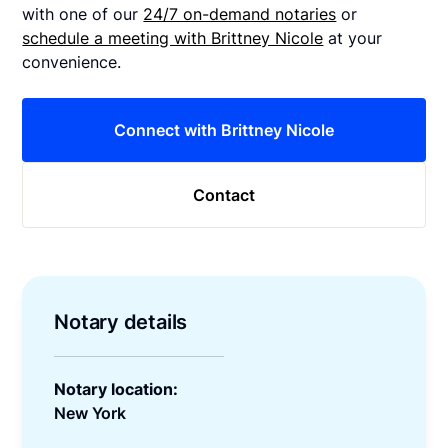
with one of our
24/7 on-demand notaries
or
schedule a meeting with Brittney Nicole
at your
convenience.
Connect with Brittney Nicole
Contact
Notary details
Notary location:
New York