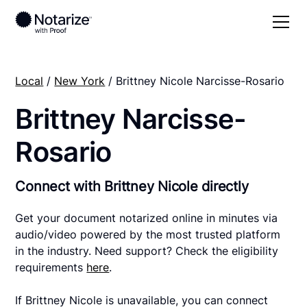
Local
/
New York
/ Brittney Nicole Narcisse-Rosario
Brittney Narcisse-
Rosario
Connect with Brittney Nicole directly
Get your document notarized online in minutes via
audio/video powered by the most trusted platform
in the industry. Need support? Check the eligibility
requirements
here
.
If Brittney Nicole is unavailable, you can connect