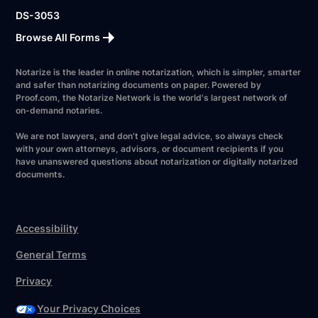
DS-3053
Browse All Forms
Notarize is the leader in online notarization, which is simpler, smarter
and safer than notarizing documents on paper. Powered by
Proof.com, the Notarize Network is the world's largest network of
on-demand notaries.
We are not lawyers, and don’t give legal advice, so always check
with your own attorneys, advisors, or document recipients if you
have unanswered questions about notarization or digitally notarized
documents.
Accessibility
General Terms
Privacy
Your Privacy Choices