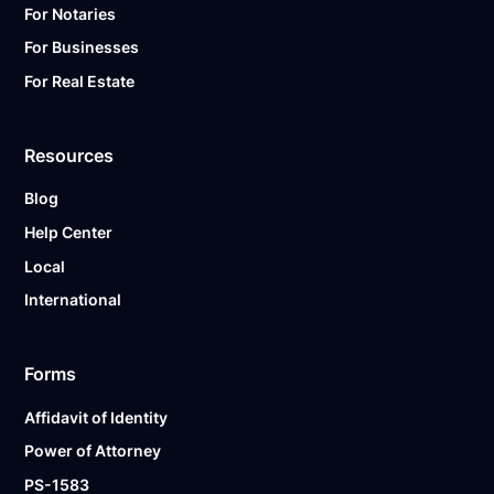
For Notaries
For Businesses
For Real Estate
Resources
Blog
Help Center
Local
International
Forms
Affidavit of Identity
Power of Attorney
PS-1583