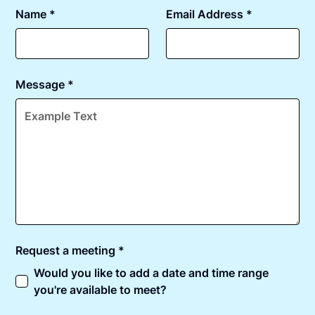
Name *
Email Address *
Message *
Request a meeting *
Would you like to add a date and time range
you're available to meet?