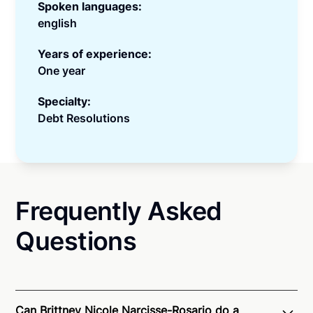
Spoken languages:
english
Years of experience:
One year
Specialty:
Debt Resolutions
Frequently Asked
Questions
Can Brittney Nicole Narcisse-Rosario do a