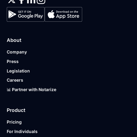
About
Company
Press
Legislation
Careers
📊 Partner with Notarize
Product
Pricing
For Individuals