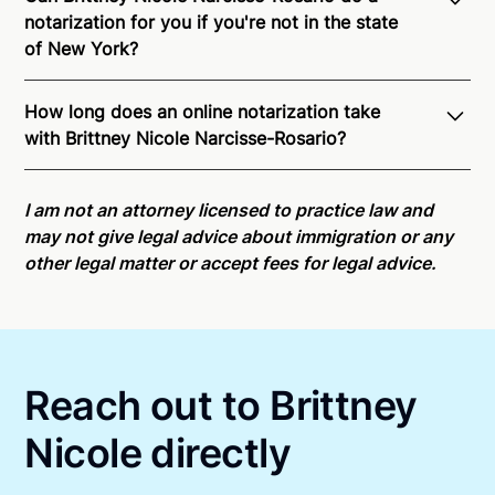
notarization for you if you're not in the state
of New York?
Through Notarize - and thanks to interstate
How long does an online notarization take
recognition of Remote Online Notarization - Brittney
with Brittney Nicole Narcisse-Rosario?
Nicole is able to offer services as a notary public to
both New York residents and US Citizens
Online notarizations through Notarize take less than
nationwide.
For state specific compliance
minutes on average. If [First Name] does not accept
I am not an attorney licensed to practice law and
information, please see our
remote online
your meeting request within five minutes, please try
may not give legal advice about immigration or any
notarization availability map
.
again later or use our 24/7
On-Demand Notaries
.
other legal matter or accept fees for legal advice.
Reach out to Brittney
Nicole directly